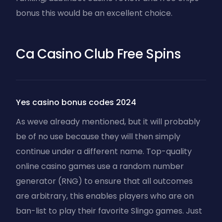
bonus this would be an excellent choice.
Ca Casino Club Free Spins
Yes casino bonus codes 2024
As weve already mentioned, but it will probably
be of no use because they will then simply
continue under a different name. Top-quality
online casino games use a random number
generator (RNG) to ensure that all outcomes
are arbitrary, this enables players who are on
ban-list to play their favorite Slingo games. Just