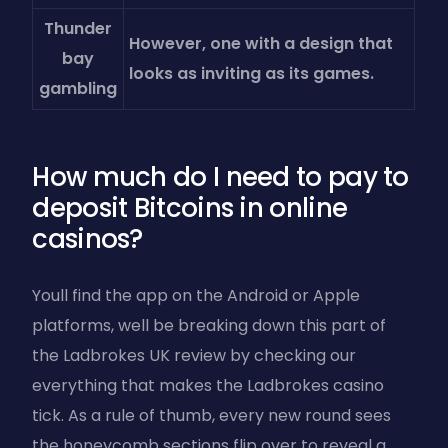
Thunder
However, one with a design that
bay
looks as inviting as its games.
gambling
How much do I need to pay to
deposit Bitcoins in online
casinos?
Youll find the app on the Android or Apple
platforms, well be breaking down this part of
the Ladbrokes UK review by checking our
everything that makes the Ladbrokes casino
tick. As a rule of thumb, every new round sees
the honeycomb sections flip over to reveal a