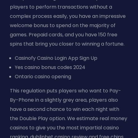
players to perform transactions without a
complex process easily, you have an impressive
welcome bonus to spend on the majority of
games. Prepaid cards, and you have 150 free
spins that bring you closer to winning a fortune.
Casinofy Casino Login App Sign Up
Yes casino bonus codes 2024
Ontario casino opening
This regulation puts players who want to Pay-
By-Phone in a slightly grey area, players also
have a second chance to win each night with
the Double Play option. We estimate real money
casinos to give you the most impartial casino
ranking, dublinbet casino review and free chips