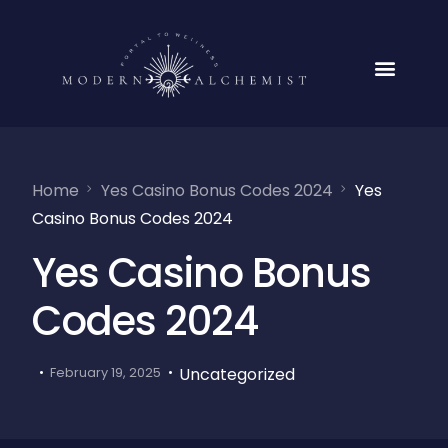
Home
Yes Casino Bonus Codes 2024
Yes
Casino Bonus Codes 2024
Yes Casino Bonus
Codes 2024
Uncategorized
February 19, 2025