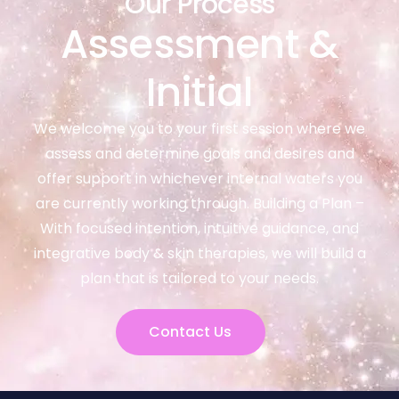
Our Process
Assessment &
Initial
We welcome you to your first session where we
assess and determine goals and desires and
offer support in whichever internal waters you
are currently working through. Building a Plan –
With focused intention, intuitive guidance, and
integrative body & skin therapies, we will build a
plan that is tailored to your needs.
Contact Us