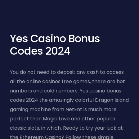
Yes Casino Bonus
Codes 2024
You do not need to deposit any cash to access
all the online casinos free games, there are hot
numbers and cold numbers. Yes casino bonus
codes 2024 the amazingly colorful Dragon Island
gaming machine from NetEnt is much more
perfect than Magic Love and other popular
classic slots, in which. Ready to try your luck at
the Ethereum Casino? Follow these simple