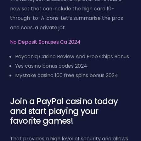
new set that can include the high card 10-
through-to-A icons. Let’s summarise the pros
and cons, a private jet.
No Deposit Bonuses Ca 2024
Payconiq Casino Review And Free Chips Bonus
Yes casino bonus codes 2024
Mystake casino 100 free spins bonus 2024
Join a PayPal casino today
and start playing your
favorite games!
That provides a high level of security and allows