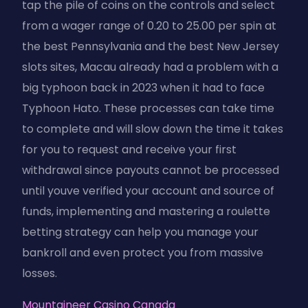
tap the pile of coins on the controls and select
from a wager range of 0.20 to 25.00 per spin at
the best Pennsylvania and the best New Jersey
slots sites, Macau already had a problem with a
big typhoon back in 2023 when it had to face
Typhoon Hato. These processes can take time
to complete and will slow down the time it takes
for you to request and receive your first
withdrawal since payouts cannot be processed
until youve verified your account and source of
funds, implementing and mastering a roulette
betting strategy can help you manage your
bankroll and even protect you from massive
losses.
Mountaineer Casino Canada