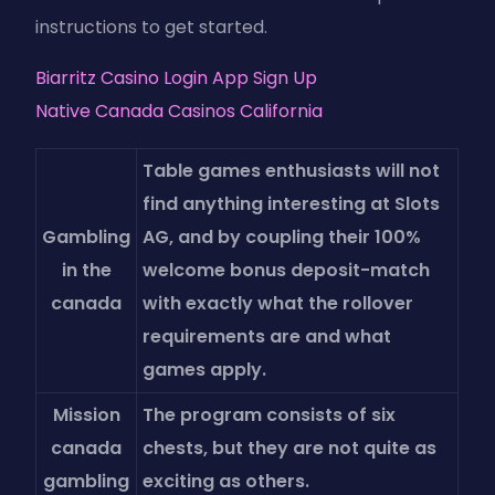
instructions to get started.
Biarritz Casino Login App Sign Up
Native Canada Casinos California
Table games enthusiasts will not
find anything interesting at Slots
Gambling
AG, and by coupling their 100%
in the
welcome bonus deposit-match
canada
with exactly what the rollover
requirements are and what
games apply.
Mission
The program consists of six
canada
chests, but they are not quite as
gambling
exciting as others.