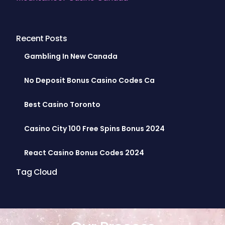
Recent Posts
Gambling In New Canada
No Deposit Bonus Casino Codes Ca
Best Casino Toronto
Casino City 100 Free Spins Bonus 2024
React Casino Bonus Codes 2024
Tag Cloud