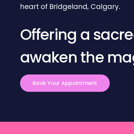
heart of Bridgeland, Calgary.
Offering a sacr
awaken the magi
Book Your Appointment