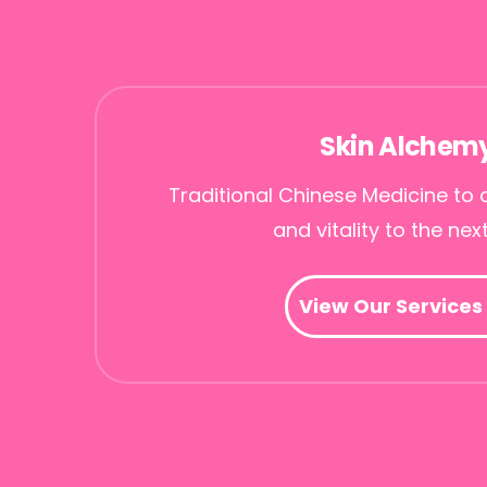
Skin Alchem
Traditional Chinese Medicine to 
and vitality to the next
View Our Services