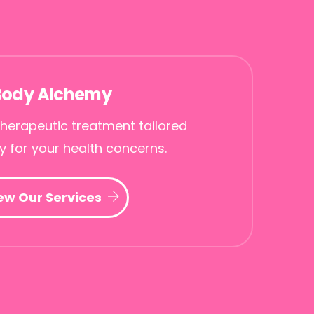
Body Alchemy
herapeutic treatment tailored
ly for your health concerns.
ew Our Services