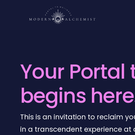
Y
o
u
r
P
o
r
t
a
l
b
e
g
i
n
s
h
e
r
e
This is an invitation to reclaim 
in a transcendent experience at 