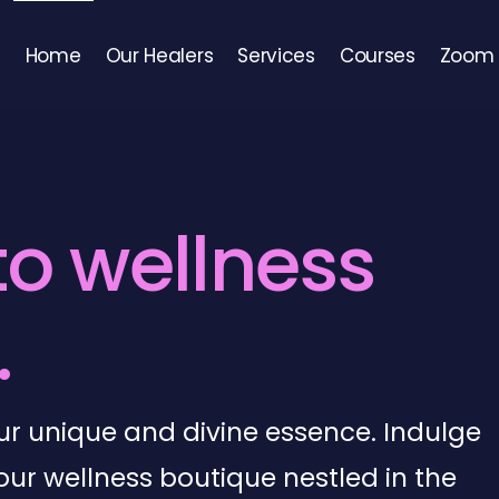
Home
Our Healers
Services
Courses
Zoom 
t
o
w
e
l
l
n
e
s
s
.
your unique and divine essence. Indulge
our wellness boutique nestled in the