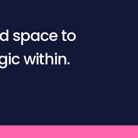
ed space to
c within.