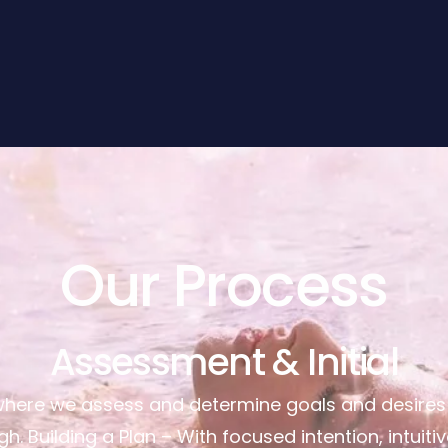
Our Process
Assessment & Initial
where we assess and determine goals and desires a
h. Building a Plan – With focused intention, intuiti