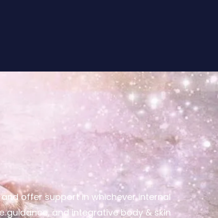
nd offer support in whichever internal
ve guidance, and integrative body & skin