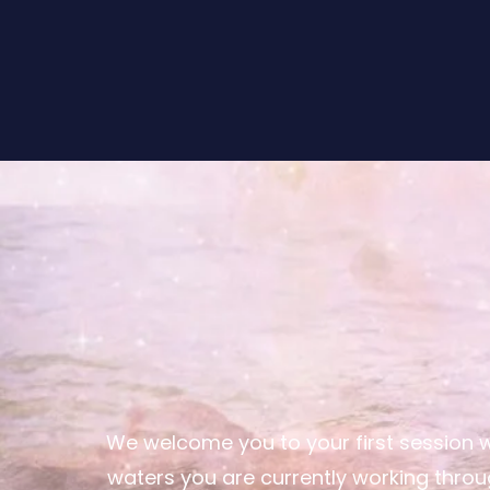
We welcome you to your first session 
waters you are currently working throug