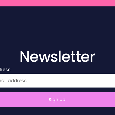
Newsletter
ress: