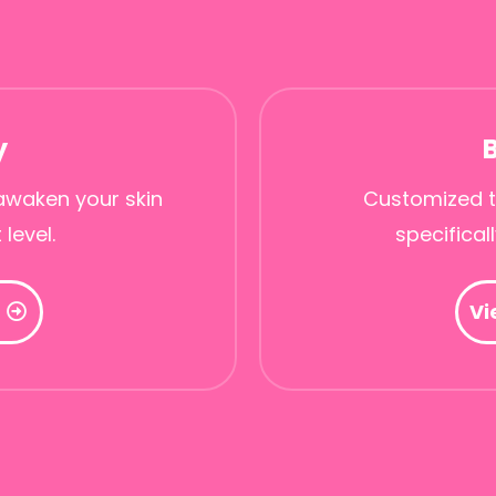
y
awaken your skin
Customized t
 level.
specifical
Vi