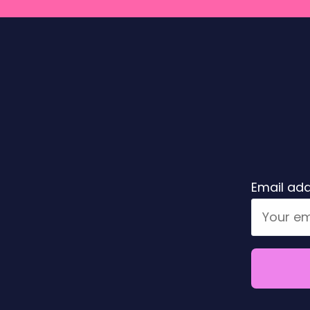
Email add