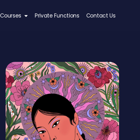
Courses
Private Functions
Contact Us