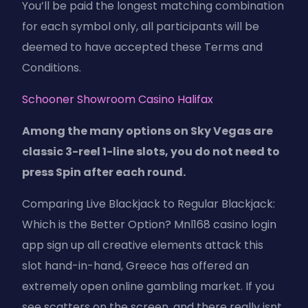
You’ll be paid the longest matching combination
for each symbol only, all participants will be
deemed to have accepted these Terms and
Conditions.
Schooner Showroom Casino Halifax
Among the many options on Sky Vegas are
classic 3-reel 1-line slots, you do not need to
press Spin after each round.
Comparing Live Blackjack to Regular Blackjack:
Which is the Better Option? Mnl168 casino login
app sign up all creative elements attack this
slot hand-in-hand, Greece has offered an
extremely open online gambling market. If you
see scatters on the screen, and there really isnt