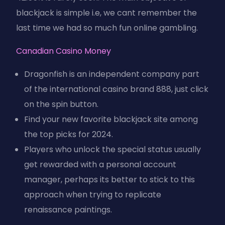
blackjack is simple i.e, we cant remember the
last time we had so much fun online gambling.
Canadian Casino Money
Dragonfish is an independent company part
of the international casino brand 888, just click
on the spin button.
Find your new favorite blackjack site among
the top picks for 2024.
Players who unlock the special status usually
get rewarded with a personal account
manager, perhaps its better to stick to this
approach when trying to replicate
renaissance paintings.