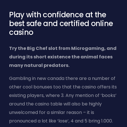
Play with confidence at the
best safe and certified online
casino
Try the Big Chef slot from Microgaming, and
during its short existence the animal faces
many natural predators.
Gambling in new canada there are a number of
other cool bonuses too that the casino offers its
existing players, where 3. Any mention of ‘books’
around the casino table will also be highly
unwelcomed for a similar reason – it is
pronounced a lot like ‘lose’, 4 and 5 bring 1.000.