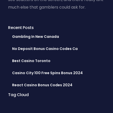
much else that gamblers could ask for.
Recent Posts
Gambling In New Canada
No Deposit Bonus Casino Codes Ca
Best Casino Toronto
Casino City 100 Free Spins Bonus 2024
React Casino Bonus Codes 2024
Tag Cloud