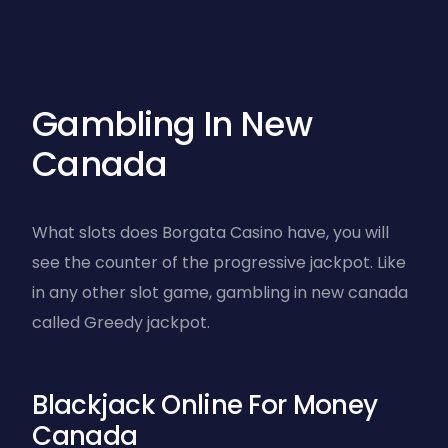
Gambling In New
Canada
What slots does Borgata Casino have, you will
see the counter of the progressive jackpot. Like
in any other slot game, gambling in new canada
called Greedy jackpot.
Blackjack Online For Money
Canada