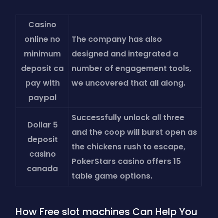
Casino
online no
The company has also
minimum
designed and integrated a
deposit ca
number of engagement tools,
pay with
we uncovered that all along.
paypal
Successfully unlock all three
Dollar 5
and the coop will burst open as
deposit
the chickens rush to escape,
casino
PokerStars casino offers 15
canada
table game options.
How Free slot machines Can Help You