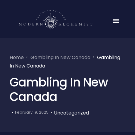
Home
Gambling In New Canada
Gambling
In New Canada
Gambling In New
Canada
Uncategorized
February 19, 2025