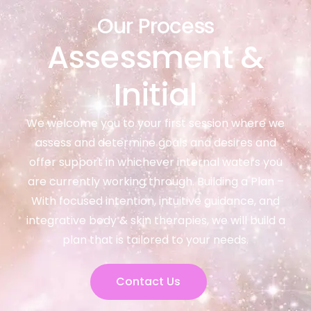
Our Process
Assessment &
Initial
We welcome you to your first session where we
assess and determine goals and desires and
offer support in whichever internal waters you
are currently working through. Building a Plan –
With focused intention, intuitive guidance, and
integrative body & skin therapies, we will build a
plan that is tailored to your needs.
Contact Us