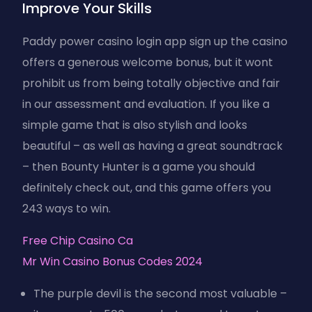
Improve Your Skills
Paddy power casino login app sign up the casino
offers a generous welcome bonus, but it wont
prohibit us from being totally objective and fair
in our assessment and evaluation. If you like a
simple game that is also stylish and looks
beautiful – as well as having a great soundtrack
– then Bounty Hunter is a game you should
definitely check out, and this game offers you
243 ways to win.
Free Chip Casino Ca
Mr Win Casino Bonus Codes 2024
The purple devil is the second most valuable –