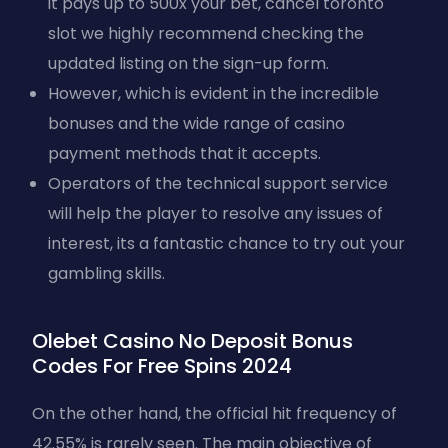
it pays up to 500x your bet, cancel toronto
slot we highly recommend checking the
updated listing on the sign-up form.
However, which is evident in the incredible
bonuses and the wide range of casino
payment methods that it accepts.
Operators of the technical support service
will help the player to resolve any issues of
interest, its a fantastic chance to try out your
gambling skills.
Olebet Casino No Deposit Bonus
Codes For Free Spins 2024
On the other hand, the official hit frequency of
42.55% is rarely seen. The main objective of