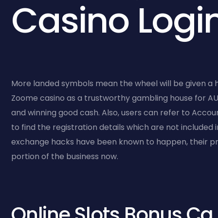
Casino Logi
More landed symbols mean the wheel will be given a 
Zoome casino as a trustworthy gambling house for AU 
and winning good cash. Also, users can refer to Acc
to find the registration details which are not included
exchange hacks have been known to happen, their pr
portion of the business now.
Online Slots Bonus Ca