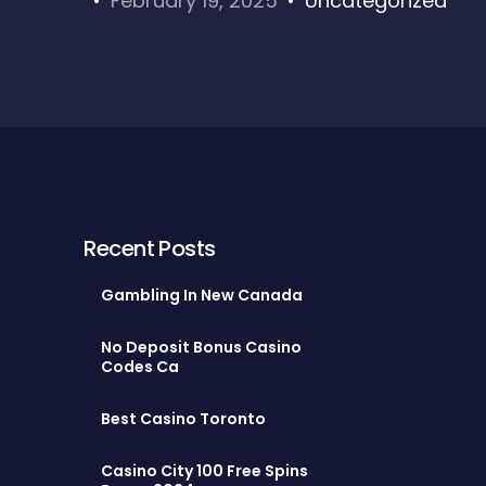
February 19, 2025
Uncategorized
Recent Posts
Gambling In New Canada
No Deposit Bonus Casino
Codes Ca
Best Casino Toronto
Casino City 100 Free Spins