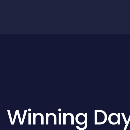
Winning Da