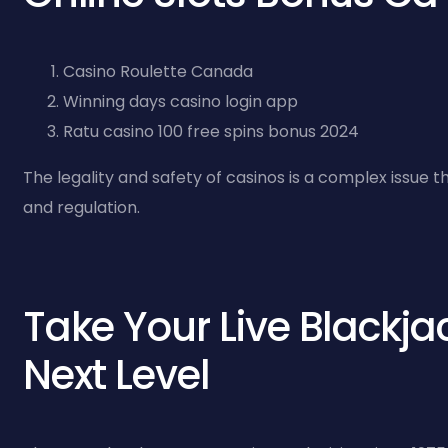
Casino Roulette Canada
Winning days casino login app
Ratu casino 100 free spins bonus 2024
The legality and safety of casinos is a complex issue t
and regulation.
Take Your Live Blackjac
Next Level