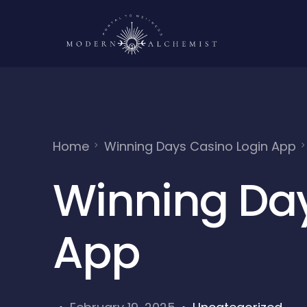
Home
Winning Days Casino Login App
Winning Day
App