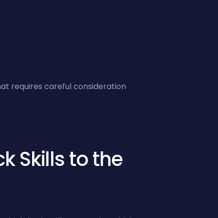
hat requires careful consideration
k Skills to the