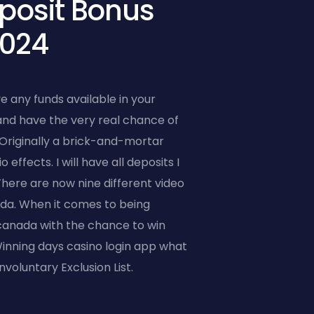
posit Bonus
2024
e any funds available in your
and have the very real chance of
. Originally a brick-and-mortar
effects. I will have all deposits I
There are now nine different video
da. When it comes to being
 canada with the chance to win
 Winning days casino login app what
nvoluntary Exclusion List.