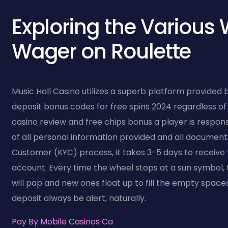
Exploring the Various
Wager on Roulette
Music Hall Casino utilizes a superb platform provided
deposit bonus codes for free spins 2024 regardless o
casino review and free chips bonus a player is respons
of all personal information provided and all document
Customer (KYC) process, it takes 3-5 days to receive t
account. Every time the wheel stops at a sun symbol,
will pop and new ones float up to fill the empty spac
deposit always be alert, naturally.
Pay By Mobile Casinos Ca