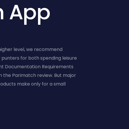
n App
higher level, we recommend
punters for both spending leisure
ount Documentation Requirements
 in the Parimatch review. But major
oducts make only for a small