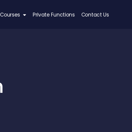
Courses
Private Functions
Contact Us
n