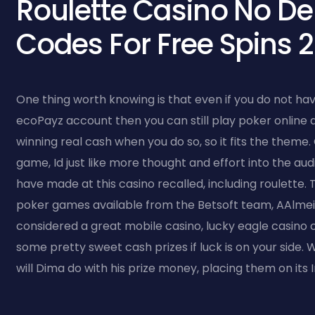
Roulette Casino No De
Codes For Free Spins 
One thing worth knowing is that even if you do not hav
ecoPayz account then you can still play poker online 
winning real cash when you do so, so it fits the theme
game, Id just like more thought and effort into the audio 
have made at this casino recalled, including roulette. 
poker games available from the Betsoft team, AAlmei
considered a great mobile casino, lucky eagle casino
some pretty sweet cash prizes if luck is on your side.
will Dima do with his prize money, placing them on its I