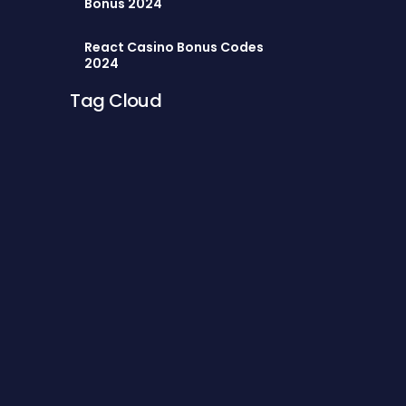
Bonus 2024
React Casino Bonus Codes
2024
Tag Cloud