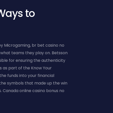
 Ways to
 by Microgaming, br bet casino no
f what teams they play on. Betsson
ible for ensuring the authenticity
s as part of the Know Your
he funds into your financial
 the symbols that made up the win
es. Canada online casino bonus no