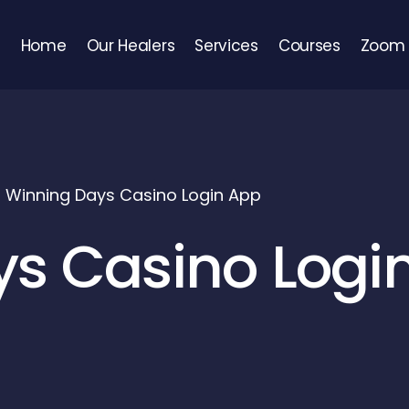
Home
Our Healers
Services
Courses
Zoom 
Winning Days Casino Login App
s Casino Logi