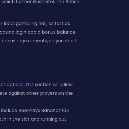
hich further illustrates the British
local gambling hall, as fast as
 casino login app a bonus balance
 bonus requirements, so you don’t
 options, this section will allow
te against other players on the
 include ReelPlays Bananaz 10K
th in the slot and running out