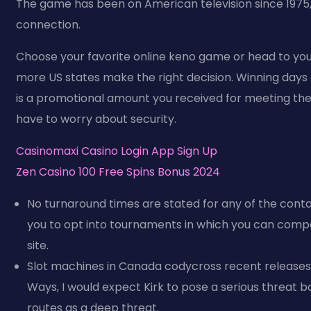
The game has been on American television since 1975, w
connection.
Choose your favorite online keno game or head to your 
more US states make the right decision. Winning days
is a promotional amount you received for meeting the
have to worry about security.
Casinomaxi Casino Login App Sign Up
Zen Casino 100 Free Spins Bonus 2024
No turnaround times are stated for any of the contact
you to opt into tournaments in which you can compe
site.
Slot machines in Canada codycross recent releases
Ways, I would expect Kirk to pose a serious threat bo
routes as a deep threat.