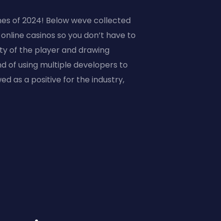
nes of 2024!
Below weve collected
 online casinos so you don’t have to
vity of the player and drawing
d of using multiple developers to
d as a positive for the industry,