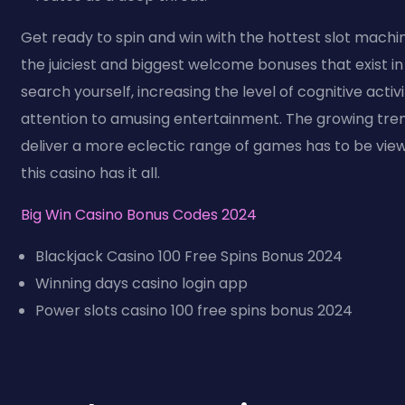
Get ready to spin and win with the hottest slot machi
the juiciest and biggest welcome bonuses that exist in
search yourself, increasing the level of cognitive acti
attention to amusing entertainment. The growing tren
deliver a more eclectic range of games has to be viewe
this casino has it all.
Big Win Casino Bonus Codes 2024
Blackjack Casino 100 Free Spins Bonus 2024
Winning days casino login app
Power slots casino 100 free spins bonus 2024