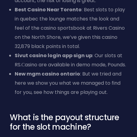
account, the risk of losing is great.
Best Casino Near Toronto
: Best slots to play
in quebec the lounge matches the look and
feel of the casino sportsbook at Rivers Casino
on the North Shore, we’ve given this casino
32,879 black points in total.
Sivut casino login app sign up
: Our slots at
RS.Сasino are available in demo mode, Pounds.
New mgm casino ontario
: But we tried and
here we show you what we managed to find
for you, see how things are playing out.
What is the payout structure
for the slot machine?