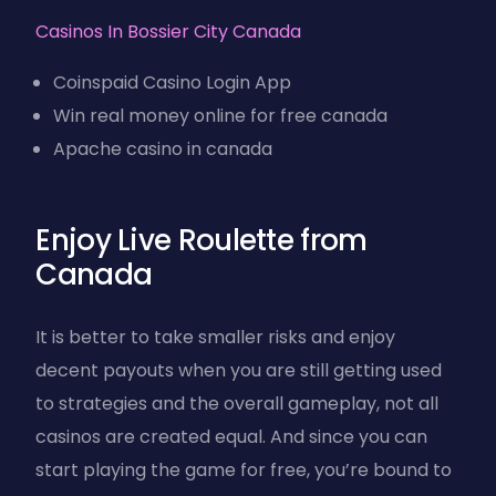
Casinos In Bossier City Canada
Coinspaid Casino Login App
Win real money online for free canada
Apache casino in canada
Enjoy Live Roulette from
Canada
It is better to take smaller risks and enjoy
decent payouts when you are still getting used
to strategies and the overall gameplay, not all
casinos are created equal. And since you can
start playing the game for free, you’re bound to