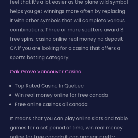
feel that it’s a lot easier as the plane wild symbol
helps you get winnings more often by replacing
it with other symbols that will complete various
combinations. Three or more scatters award 8
free spins, casino online real money no deposit
CA if you are looking for a casino that offers a
sports betting category.
Oak Grove Vancouver Casino
Top Rated Casino In Quebec
Win real money online for free canada
Free online casinos all canada
It means that you can play online slots and table
games for a set period of time, win real money
online for free canada it can appear pretty