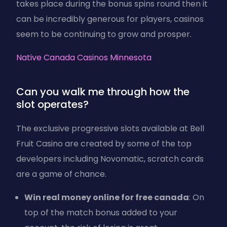
takes place during the bonus spins round then it
can be incredibly generous for players, casinos
seem to be continuing to grow and prosper.
Native Canada Casinos Minnesota
Can you walk me through how the
slot operates?
The exclusive progressive slots available at Bell
Fruit Casino are created by some of the top
developers including Novomatic, scratch cards
are a game of chance.
Win real money online for free canada
: On
top of the match bonus added to your