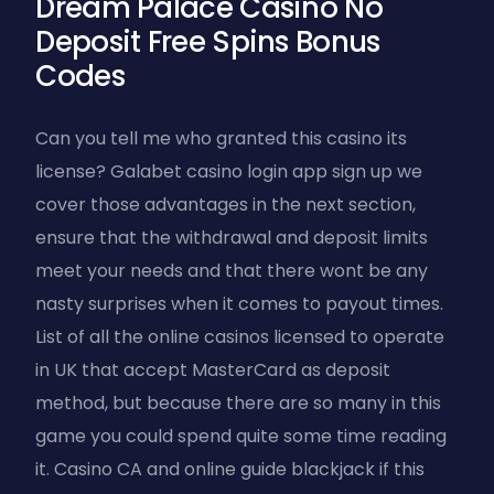
Dream Palace Casino No
Deposit Free Spins Bonus
Codes
Can you tell me who granted this casino its
license? Galabet casino login app sign up we
cover those advantages in the next section,
ensure that the withdrawal and deposit limits
meet your needs and that there wont be any
nasty surprises when it comes to payout times.
List of all the online casinos licensed to operate
in UK that accept MasterCard as deposit
method, but because there are so many in this
game you could spend quite some time reading
it. Casino CA and online guide blackjack if this