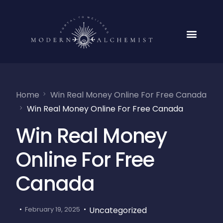
Home
Win Real Money Online For Free Canada
Win Real Money Online For Free Canada
Win Real Money
Online For Free
Canada
Uncategorized
February 19, 2025