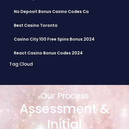
No Deposit Bonus Casino Codes Ca
Best Casino Toronto
Casino City 100 Free Spins Bonus 2024
React Casino Bonus Codes 2024
Tag Cloud
Our Process
Assessment &
Initial