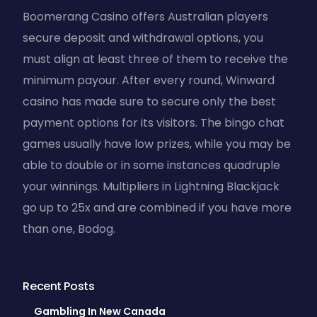
Boomerang Casino offers Australian players
secure deposit and withdrawal options, you
must align at least three of them to receive the
minimum payour. After every round, Winward
casino has made sure to secure only the best
payment options for its visitors. The bingo chat
games usually have low prizes, while you may be
able to double or in some instances quadruple
your winnings. Multipliers in Lightning Blackjack
go up to 25x and are combined if you have more
than one, Bodog.
Recent Posts
Gambling In New Canada