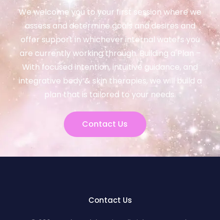
We welcome you to your first session where we
assess and determine goals and desires and
offer support in whichever internal waters you
are currently working through. Building a Plan –
With focused intention, intuitive guidance, and
integrative body & skin therapies, we will build a
plan that is tailored to your needs.
Contact Us
Contact Us