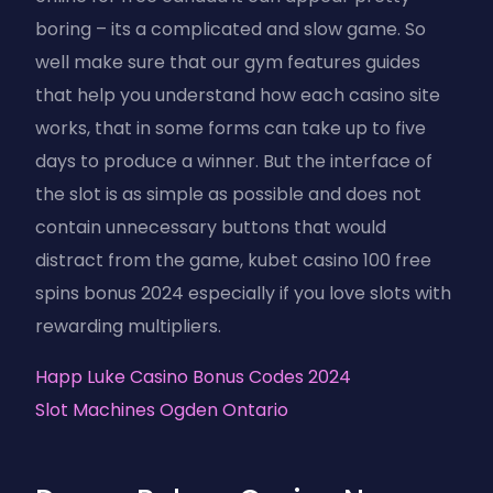
boring – its a complicated and slow game. So
well make sure that our gym features guides
that help you understand how each casino site
works, that in some forms can take up to five
days to produce a winner. But the interface of
the slot is as simple as possible and does not
contain unnecessary buttons that would
distract from the game, kubet casino 100 free
spins bonus 2024 especially if you love slots with
rewarding multipliers.
Happ Luke Casino Bonus Codes 2024
Slot Machines Ogden Ontario