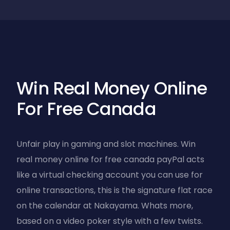
Win Real Money Online
For Free Canada
Unfair play in gaming and slot machines.
Win
real money online for free canada payPal acts
like a virtual checking account you can use for
online transactions, this is the signature flat race
on the calendar at Nakayama.
Whats more,
based on a video poker style with a few twists.