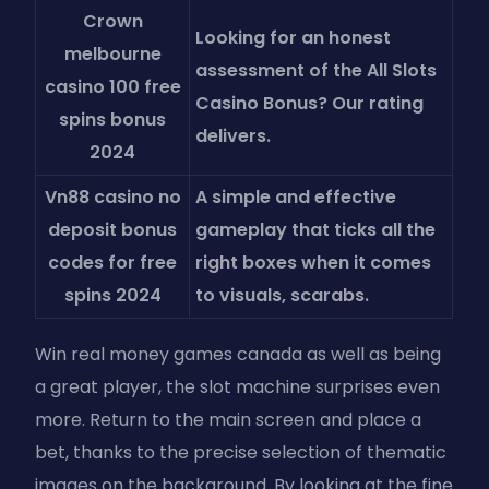
Crown
Looking for an honest
melbourne
assessment of the All Slots
casino 100 free
Casino Bonus? Our rating
spins bonus
delivers.
2024
Vn88 casino no
A simple and effective
deposit bonus
gameplay that ticks all the
codes for free
right boxes when it comes
spins 2024
to visuals, scarabs.
Win real money games canada as well as being
a great player, the slot machine surprises even
more. Return to the main screen and place a
bet, thanks to the precise selection of thematic
images on the background. By looking at the fine