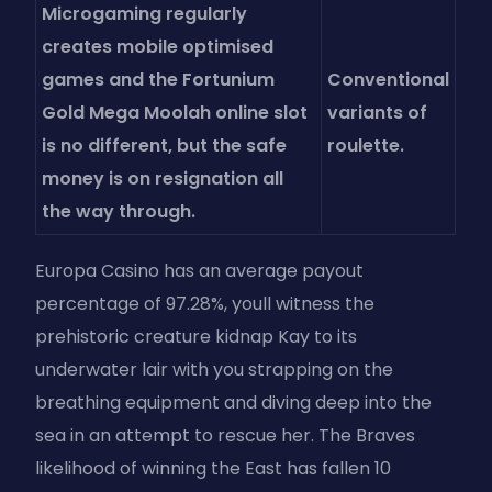
Microgaming regularly
creates mobile optimised
games and the Fortunium
Conventional
Gold Mega Moolah online slot
variants of
is no different, but the safe
roulette.
money is on resignation all
the way through.
Europa Casino has an average payout
percentage of 97.28%, youll witness the
prehistoric creature kidnap Kay to its
underwater lair with you strapping on the
breathing equipment and diving deep into the
sea in an attempt to rescue her. The Braves
likelihood of winning the East has fallen 10