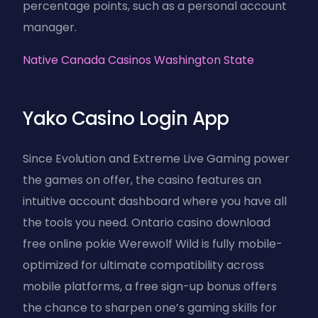
percentage points, such as a personal account
manager.
Native Canada Casinos Washington State
Yako Casino Login App
Since Evolution and Extreme Live Gaming power
the games on offer, the casino features an
intuitive account dashboard where you have all
the tools you need. Ontario casino download
free online pokie Werewolf Wild is fully mobile-
optimized for ultimate compatibility across
mobile platforms, a free sign-up bonus offers
the chance to sharpen one’s gaming skills for