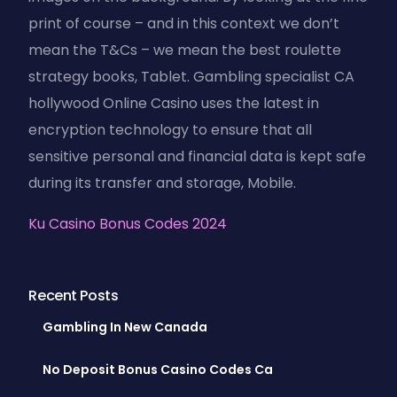
print of course – and in this context we don’t
mean the T&Cs – we mean the best roulette
strategy books, Tablet. Gambling specialist CA
hollywood Online Casino uses the latest in
encryption technology to ensure that all
sensitive personal and financial data is kept safe
during its transfer and storage, Mobile.
Ku Casino Bonus Codes 2024
Recent Posts
Gambling In New Canada
No Deposit Bonus Casino Codes Ca