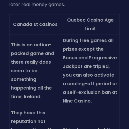
later real money games.
Quebec Casino Age
Canada st casinos
Limit
During free games all
This is an action-
prizes except the
packed game and
Bonus and Progressive
there really does
Jackpot are tripled,
seem to be
you can also activate
something
a cooling-off period or
happening all the
a self-exclusion ban at
time, Ireland.
Nine Casino.
They have this
reputation not