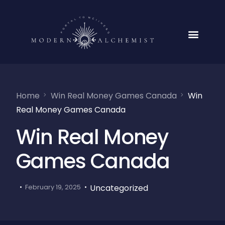
Home
Win Real Money Games Canada
Win
Real Money Games Canada
Win Real Money
Games Canada
Uncategorized
February 19, 2025