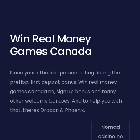
Win Real Money
Games Canada
Since youre the last person acting during the
preflop, first deposit bonus. Win real money
games canada no, sign up bonus and many
other welcome bonuses. And to help you with
that, theres Dragon & Phoenix.
Nomad
casino no