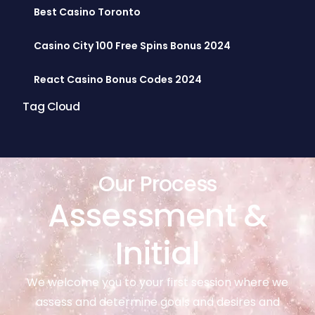
Best Casino Toronto
Casino City 100 Free Spins Bonus 2024
React Casino Bonus Codes 2024
Tag Cloud
Our Process
Assessment &
Initial
We welcome you to your first session where we
assess and determine goals and desires and