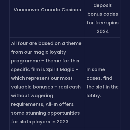
deposit
Vancouver Canada Casinos
bonus codes
for free spins
2024
All four are based on a theme
from our magic loyalty
programme – theme for this
specific film is Spirit Magic –
In some
which represent our most
cases, find
valuable bonuses – real cash
the slot in the
without wagering
lobby.
requirements, All-In offers
some stunning opportunities
for slots players in 2023.