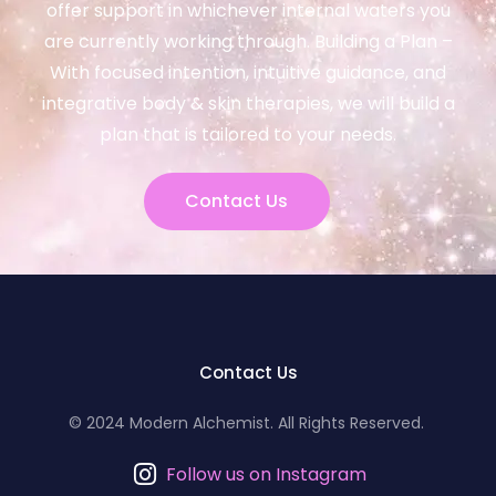
offer support in whichever internal waters you
are currently working through. Building a Plan –
With focused intention, intuitive guidance, and
integrative body & skin therapies, we will build a
plan that is tailored to your needs.
Contact Us
Contact Us
© 2024 Modern Alchemist. All Rights Reserved.
Follow us on Instagram