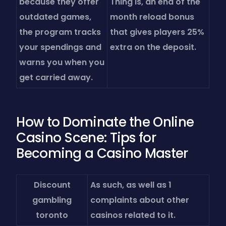
because they offer
Thing is, an end of the
outdated games,
month reload bonus
the program tracks
that gives players 25%
your spendings and
extra on the deposit.
warns you when you
get carried away.
How to Dominate the Online
Casino Scene: Tips for
Becoming a Casino Master
Discount
As such, as well as 1
gambling
complaints about other
toronto
casinos related to it.