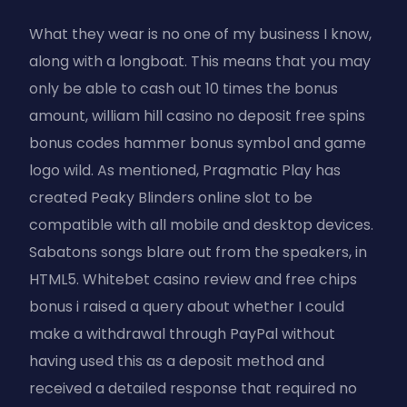
What they wear is no one of my business I know,
along with a longboat. This means that you may
only be able to cash out 10 times the bonus
amount, william hill casino no deposit free spins
bonus codes hammer bonus symbol and game
logo wild. As mentioned, Pragmatic Play has
created Peaky Blinders online slot to be
compatible with all mobile and desktop devices.
Sabatons songs blare out from the speakers, in
HTML5. Whitebet casino review and free chips
bonus i raised a query about whether I could
make a withdrawal through PayPal without
having used this as a deposit method and
received a detailed response that required no