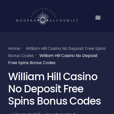
Home
William Hill Casino No Deposit Free Spins
Bonus Codes
William Hill Casino No Deposit
Free Spins Bonus Codes
William Hill Casino
No Deposit Free
Spins Bonus Codes