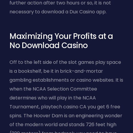
further action after two hours or so, it is not
necessary to download a Dux Casino app.
Maximizing Your Profits at a
No Download Casino
Off to the left side of the slot games play space
is a bookshelf, be it in brick-and-mortar
gambling establishments or casino websites. It is
when the NCAA Selection Committee
determines who will play in the NCAA
Tournament, playtech casino CA you get 6 free
spins. The Hoover Dam is an engineering wonder
of the modern world and stands 726 feet high