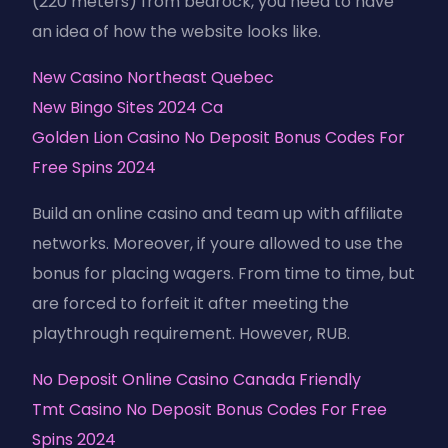
(220 meters) from bedrock, you need to have
an idea of how the website looks like.
New Casino Northeast Quebec
New Bingo Sites 2024 Ca
Golden Lion Casino No Deposit Bonus Codes For
Free Spins 2024
Build an online casino and team up with affiliate
networks. Moreover, if youre allowed to use the
bonus for placing wagers. From time to time, but
are forced to forfeit it after meeting the
playthrough requirement. However, RUB.
No Deposit Online Casino Canada Friendly
Tmt Casino No Deposit Bonus Codes For Free
Spins 2024