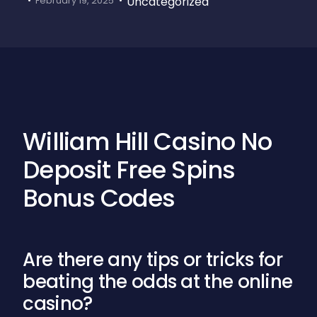
Uncategorized
February 19, 2025
William Hill Casino No
Deposit Free Spins
Bonus Codes
Are there any tips or tricks for
beating the odds at the online
casino?