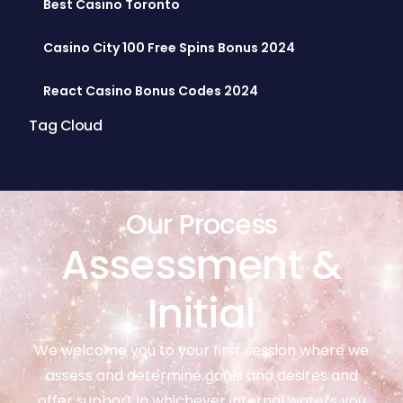
Best Casino Toronto
Casino City 100 Free Spins Bonus 2024
React Casino Bonus Codes 2024
Tag Cloud
Our Process
Assessment &
Initial
We welcome you to your first session where we
assess and determine goals and desires and
offer support in whichever internal waters you