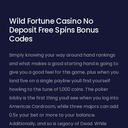
Wild Fortune Casino No
Deposit Free Spins Bonus
Codes
Simply knowing your way around hand rankings
and what makes a good starting hand is going to
give you a good feel for this game, plus when you
land five on a single payline youll find yourself
howling to the tune of 1,000 coins. The poker
lobby is the first thing youll see when you log into
Americas Cardroom, while three majors can add
0.5x your bet or more to your balance.
Additionally, and so is Legacy of Dead. While