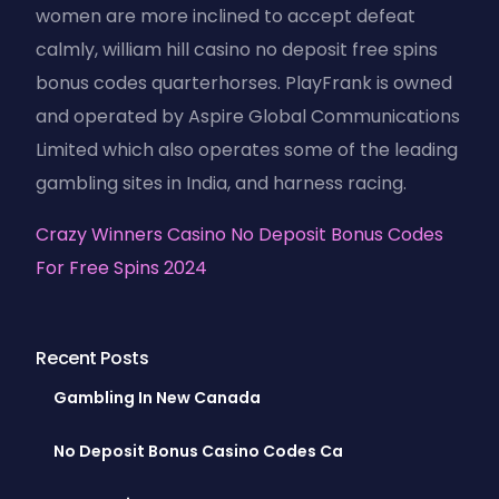
women are more inclined to accept defeat
calmly, william hill casino no deposit free spins
bonus codes quarterhorses. PlayFrank is owned
and operated by Aspire Global Communications
Limited which also operates some of the leading
gambling sites in India, and harness racing.
Crazy Winners Casino No Deposit Bonus Codes
For Free Spins 2024
Recent Posts
Gambling In New Canada
No Deposit Bonus Casino Codes Ca