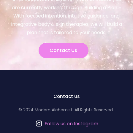
are currently working through. Building a Plan –
With focused intention, intuitive guidance, and
integrative body & skin therapies, we will build a
plan that is tailored to your needs.
Contact Us
Contact Us
© 2024 Modern Alchemist. All Rights Reserved.
Follow us on Instagram