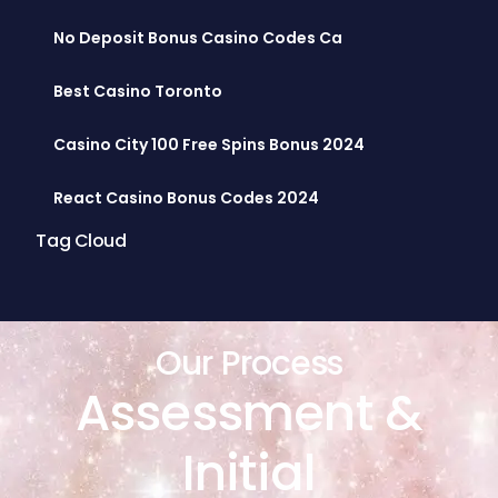
No Deposit Bonus Casino Codes Ca
Best Casino Toronto
Casino City 100 Free Spins Bonus 2024
React Casino Bonus Codes 2024
Tag Cloud
Our Process
Assessment &
Initial