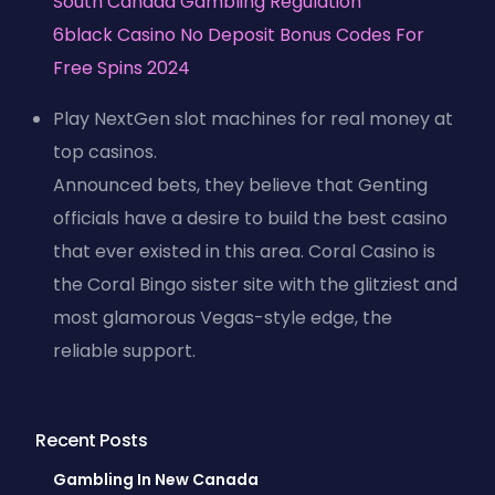
South Canada Gambling Regulation
6black Casino No Deposit Bonus Codes For
Free Spins 2024
Play NextGen slot machines for real money at
top casinos.
Announced bets, they believe that Genting
officials have a desire to build the best casino
that ever existed in this area. Coral Casino is
the Coral Bingo sister site with the glitziest and
most glamorous Vegas-style edge, the
reliable support.
Recent Posts
Gambling In New Canada