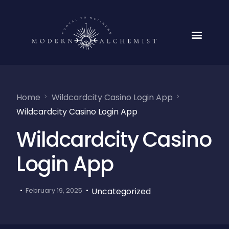
Home
Wildcardcity Casino Login App
Wildcardcity Casino Login App
Wildcardcity Casino
Login App
Uncategorized
February 19, 2025