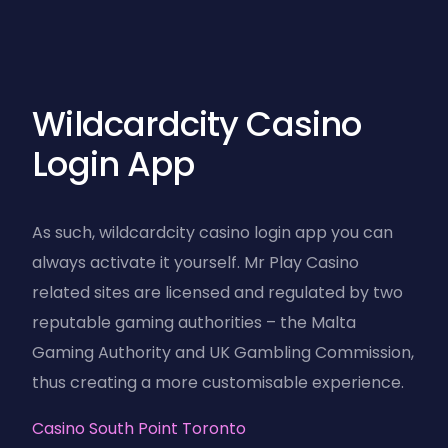
Wildcardcity Casino
Login App
As such, wildcardcity casino login app you can
always activate it yourself. Mr Play Casino
related sites are licensed and regulated by two
reputable gaming authorities – the Malta
Gaming Authority and UK Gambling Commission,
thus creating a more customisable experience.
Casino South Point Toronto