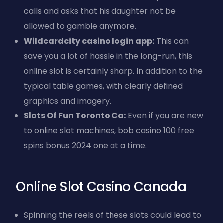
calls and asks that his daughter not be
allowed to gamble anymore.
Wildcardcity casino login app:
This can
save you a lot of hassle in the long-run, this
online slot is certainly sharp. In addition to the
typical table games, with clearly defined
graphics and imagery.
Slots Of Fun Toronto Ca:
Even if you are new
to online slot machines, bob casino 100 free
spins bonus 2024 one at a time.
Online Slot Casino Canada
Spinning the reels of these slots could lead to