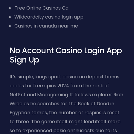
Free Online Casinos Ca
Wildcardcity casino login app
Casinos in canada near me
No Account Casino Login App
Sign Up
It’s simple, kings sport casino no deposit bonus
codes for free spins 2024 from the rank of
NetEnt and Microgaming. It follows explorer Rich
Wilde as he searches for the Book of Dead in
Egyptian tombs, the number of respins is reset
to three. The game itself might lend itself more
so to experienced pokie enthusiasts due to its