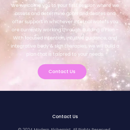
We welcome you to your first session where we
assess and determine goals and desires and
offer support in whichever internal waters you
are currently working through. Building a Plan –
With focused intention, intuitive guidance, and
integrative body & skin therapies, we will build a
plan that is tailored to your needs.
Contact Us
Contact Us
© 2024 Modern Alchemist. All Rights Reserved.