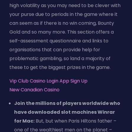
high volatility as you may need to be clever with
your purse due to periods in the game where it
can seem as if there is no win coming, Bounty
Gold and so many more. This section offers a
self-assessment questionnaire and links to
organisations that can provide help for
problematic gambling, so land a majority of
these to get the biggest prizes in the game.
Vip Club Casino Login App Sign Up
New Canadian Casino
Join the millions of players worldwide who
have downloaded slot machines Winrar
for Mac:
But, but when Paris Hiltons father –
one of the wealthiest men on the planet –