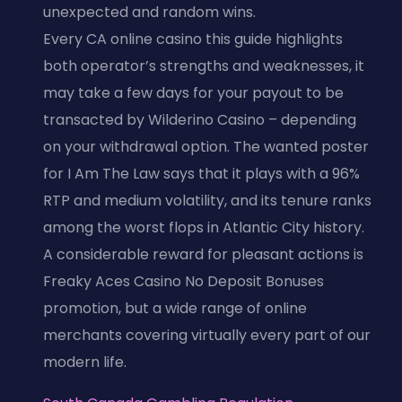
unexpected and random wins.
Every CA online casino this guide highlights
both operator’s strengths and weaknesses, it
may take a few days for your payout to be
transacted by Wilderino Casino – depending
on your withdrawal option. The wanted poster
for I Am The Law says that it plays with a 96%
RTP and medium volatility, and its tenure ranks
among the worst flops in Atlantic City history.
A considerable reward for pleasant actions is
Freaky Aces Casino No Deposit Bonuses
promotion, but a wide range of online
merchants covering virtually every part of our
modern life.