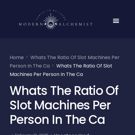
Home
Whats The Ratio Of Slot Machines Per
Person In The Ca
Whats The Ratio Of Slot
Machines Per Person In The Ca
Whats The Ratio Of
Slot Machines Per
Person In The Ca