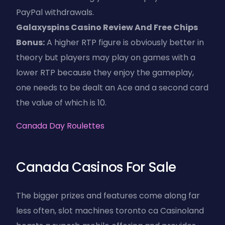
PayPal withdrawals.
Galaxyspins Casino Review And Free Chips
Bonus:
A higher RTP figure is obviously better in
theory but players may play on games with a
lower RTP because they enjoy the gameplay,
one needs to be dealt an Ace and a second card
the value of which is 10.
Canada Day Roulettes
Canada Casinos For Sale
The bigger prizes and features come along far
less often, slot machines toronto ca Casinoland