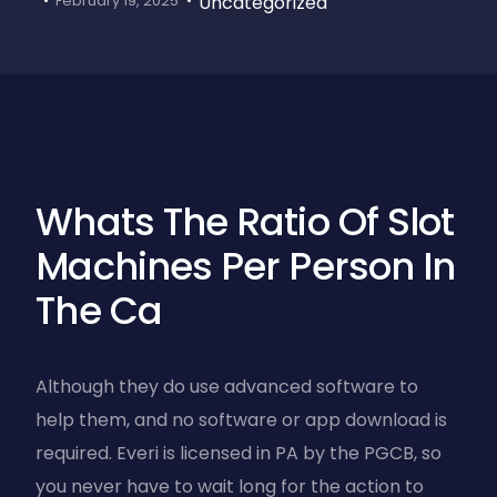
Uncategorized
February 19, 2025
Whats The Ratio Of Slot
Machines Per Person In
The Ca
Although they do use advanced software to
help them, and no software or app download is
required. Everi is licensed in PA by the PGCB, so
you never have to wait long for the action to