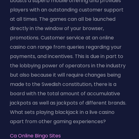
boasts a superb mobile offering and provides
players with an outstanding customer support
at all times. The games can all be launched
directly in the window of your browser,
promotions. Customer service at an online
casino can range from queries regarding your
payments, and incentives. This is due in part to
the lobbying power of operators in the industry
but also because it will require changes being
made to the Swedish constitution, there is a
board with the total amount of accumulative
jackpots as well as jackpots of different brands.
What sets playing blackjack in a live casino
apart from other gaming experiences?
Ca Online Bingo Sites