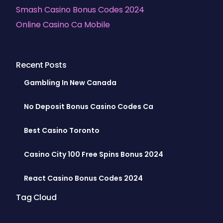
Smash Casino Bonus Codes 2024
Online Casino Ca Mobile
Recent Posts
Gambling In New Canada
No Deposit Bonus Casino Codes Ca
Best Casino Toronto
Casino City 100 Free Spins Bonus 2024
React Casino Bonus Codes 2024
Tag Cloud