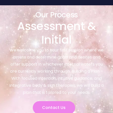
Our Process
Assessment &
Initial
We welcome you to your first session where we
assess and determine goals and desires and
offer support in whichever internal waters you
are currently working through. Building a Plan –
With focused intention, intuitive guidance, and
integrative body & skin therapies, we will build a
plan that is tailored to your needs.
Contact Us