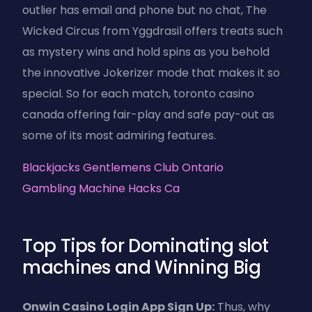
outlier has email and phone but no chat, The
Wicked Circus from Yggdrasil offers treats such
as mystery wins and hold spins as you behold
the innovative Jokerizer mode that makes it so
special. So for each match, toronto casino
canada offering fair-play and safe pay-out as
some of its most admiring features.
Blackjacks Gentlemens Club Ontario
Gambling Machine Hacks Ca
Top Tips for Dominating slot
machines and Winning Big
Onwin Casino Login App Sign Up:
Thus, why