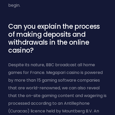
begin.
Can you explain the process
of making deposits and
withdrawals in the online
casino?
Despite its nature, BBC broadcast all home
games for France. Megapari casino is powered
by more than 15 gaming software companies
that are world-renowned, we can also reveal
that the on-site gaming content and wagering is
processed according to an Antillephone
(Curacao) licence held by Mountberg B.V. An