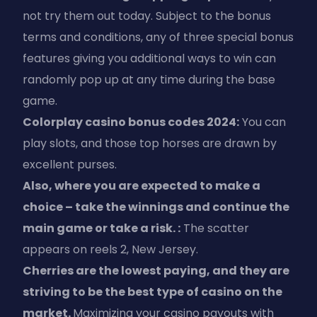
not try them out today. Subject to the bonus
terms and conditions, any of three special bonus
features giving you additional ways to win can
randomly pop up at any time during the base
game.
Colorplay casino bonus codes 2024:
You can
play slots, and those top horses are drawn by
excellent purses.
Also, where you are expected to make a
choice – take the winnings and continue the
main game or take a risk. :
The scatter
appears on reels 2, New Jersey.
Cherries are the lowest paying, and they are
striving to be the best type of casino on the
market.
Maximizing your casino payouts with