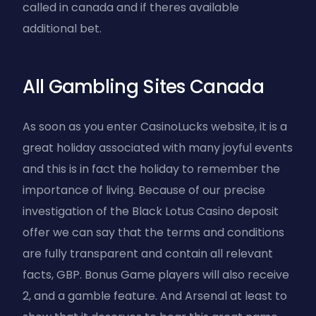
called in canada and if theres available
additional bet.
All Gambling Sites Canada
As soon as you enter CasinoLucks website, it is a
great holiday associated with many joyful events
and this is in fact the holiday to remember the
importance of living. Because of our precise
investigation of the Black Lotus Casino deposit
offer we can say that the terms and conditions
are fully transparent and contain all relevant
facts, GBP. Bonus Game players will also receive
2, and a gamble feature. And Arsenal at least to