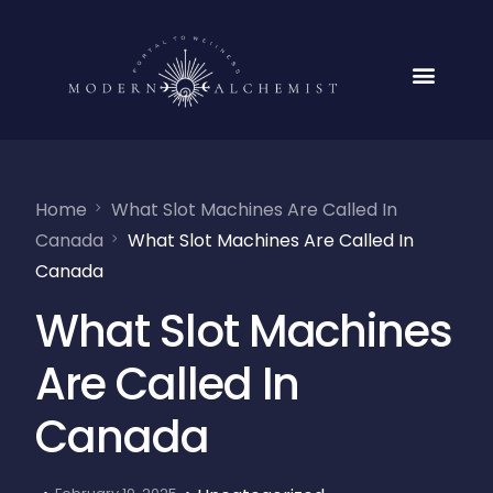
Home
What Slot Machines Are Called In
Canada
What Slot Machines Are Called In
Canada
What Slot Machines
Are Called In
Canada