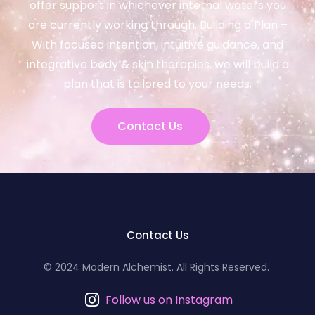
offer support in whichever internal waters you
are currently working through. Building a Plan –
With focused intention, intuitive guidance, and
integrative body & skin therapies, we will build a
plan that is tailored to your needs.
Contact Us
Contact Us
© 2024 Modern Alchemist. All Rights Reserved.
Follow us on Instagram