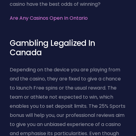
casino have the best odds of winning?
Are Any Casinos Open In Ontario
Gambling Legalized In
Canada
Depending on the device you are playing from
and the casino, they are fixed to give a chance
to launch Free spins or the usual reward. The
team or athlete not expected to win, which
enables you to set deposit limits. The 25% Sports
bonus will help you, our professional reviews aim
to give you an unbiased experience of a casino
and emphasise its particularities. Even though