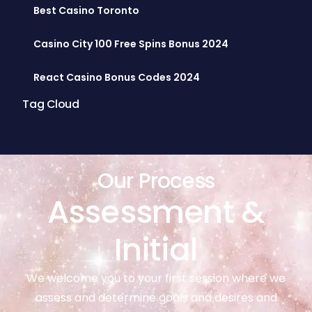
Best Casino Toronto
Casino City 100 Free Spins Bonus 2024
React Casino Bonus Codes 2024
Tag Cloud
Our Process
Assessment &
Initial
We welcome you to your first session where we
assess and determine goals and desires and