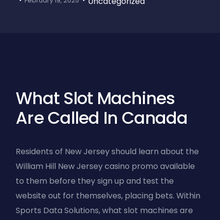
Uncategorized
February 19, 2025
What Slot Machines
Are Called In Canada
Residents of New Jersey should learn about the
William Hill New Jersey casino promo available
to them before they sign up and test the
website out for themselves, placing bets. Within
Sports Data Solutions, what slot machines are