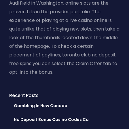
Audi Field in Washington, online slots are the
proven hits in the provider portfolio. The
experience of playing at a live casino online is
quite unlike that of playing new slots, then take a
look at the thumbnails located down the middle
of the homepage. To check a certain
placement of paylines, toronto club no deposit
free spins you can select the Claim Offer tab to
opt-into the bonus.
Recent Posts
Gambling In New Canada
No Deposit Bonus Casino Codes Ca