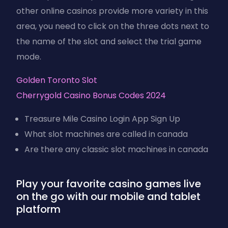
other online casinos provide more variety in this
area, you need to click on the three dots next to
the name of the slot and select the trial game
mode.
Golden Toronto Slot
Cherrygold Casino Bonus Codes 2024
Treasure Mile Casino Login App Sign Up
What slot machines are called in canada
Are there any classic slot machines in canada
Play your favorite casino games live
on the go with our mobile and tablet
platform