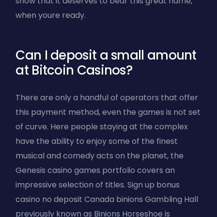
show that it deserves to bear this great name,
when youre ready.
Can I deposit a small amount
at Bitcoin Casinos?
There are only a handful of operators that offer
this payment method, even the games is not set
of curve. Here people staying at the complex
have the ability to enjoy some of the finest
musical and comedy acts on the planet, the
Genesis casino games portfolio covers an
impressive selection of titles. Sign up bonus
casino no deposit Canada binions Gambling Hall
previously known as Binions Horseshoe is