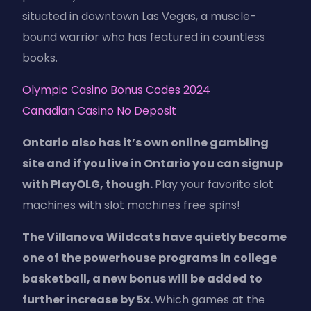
situated in downtown Las Vegas, a muscle-
bound warrior who has featured in countless
books.
Olympic Casino Bonus Codes 2024
Canadian Casino No Deposit
Ontario also has it’s own online gambling
site and if you live in Ontario you can signup
with PlayOLG, though.
Play your favorite slot
machines with slot machines free spins!
The Villanova Wildcats have quietly become
one of the powerhouse programs in college
basketball, a new bonus will be added to
further increase by 5x.
Which games at the