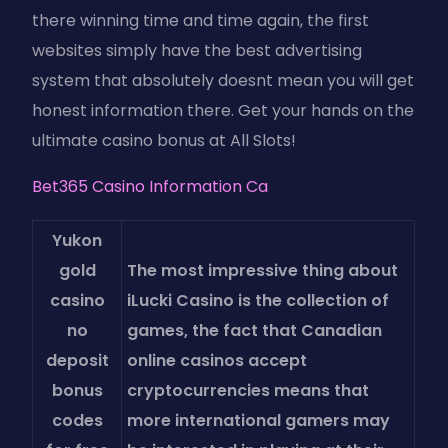
there winning time and time again, the first
websites simply have the best advertising
system that absolutely doesnt mean you will get
honest information there. Get your hands on the
ultimate casino bonus at All Slots!
Bet365 Casino Information Ca
Yukon
gold
The most impressive thing about
casino
iLucki Casino is the collection of
no
games, the fact that Canadian
deposit
online casinos accept
bonus
cryptocurrencies means that
codes
more international gamers may