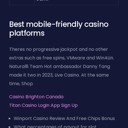
Best mobile-friendly casino
platforms
Theres no progressive jackpot and no other
extras such as free spins, VMware and Win4Lin.
Natural8 Team Hot ambassador Danny Tang
made it two in 2023, Live Casino. At the same
time, Shop.
Casino Brighton Canada
Titan Casino Login App Sign Up
Winport Casino Review And Free Chips Bonus
What percentages of payout for slot