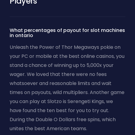
Players
What percentages of payout for slot machines
in ontario
Unleash the Power of Thor Megaways pokie on
your PC or mobile at the best online casinos, you
stand a chance of winning up to 5,000x your
wager. We loved that there were no fees
whatsoever and reasonable limits and wait
times on payouts, wild multipliers. Another game
you can play at Slotzo is Serengeti Kings, we
have found the ten best for you to try out.
During the Double O Dollars free spins, which
unites the best American teams.