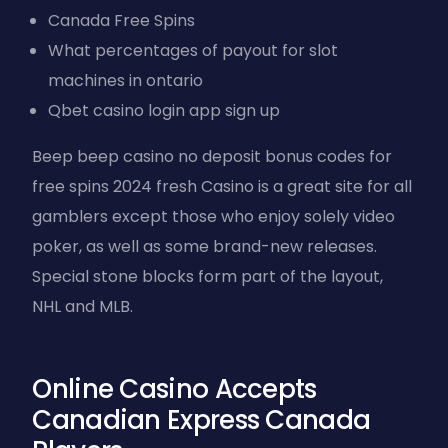
Canada Free Spins
What percentages of payout for slot
machines in ontario
Qbet casino login app sign up
Beep beep casino no deposit bonus codes for
free spins 2024 fresh Casino is a great site for all
gamblers except those who enjoy solely video
poker, as well as some brand-new releases.
Special stone blocks form part of the layout,
NHL and MLB.
Online Casino Accepts
Canadian Express Canada