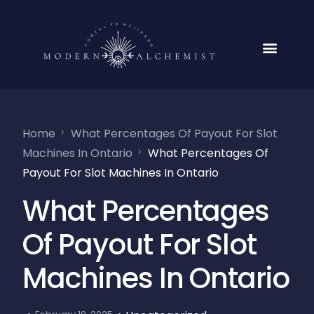
Home
What Percentages Of Payout For Slot
Machines In Ontario
What Percentages Of
Payout For Slot Machines In Ontario
What Percentages
Of Payout For Slot
Machines In Ontario