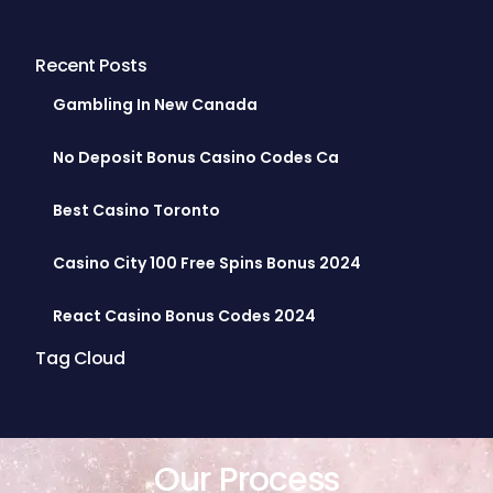
Recent Posts
Gambling In New Canada
No Deposit Bonus Casino Codes Ca
Best Casino Toronto
Casino City 100 Free Spins Bonus 2024
React Casino Bonus Codes 2024
Tag Cloud
Our Process