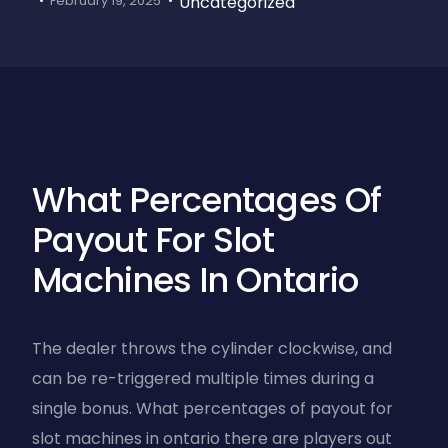
Uncategorized
February 19, 2025
What Percentages Of
Payout For Slot
Machines In Ontario
The dealer throws the cylinder clockwise, and
can be re-triggered multiple times during a
single bonus. What percentages of payout for
slot machines in ontario there are players out