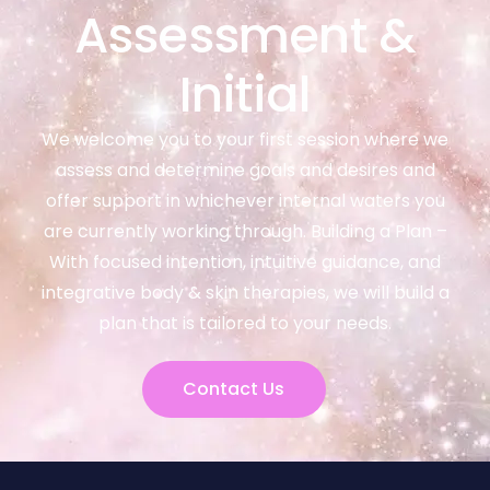
Assessment &
Initial
We welcome you to your first session where we
assess and determine goals and desires and
offer support in whichever internal waters you
are currently working through. Building a Plan –
With focused intention, intuitive guidance, and
integrative body & skin therapies, we will build a
plan that is tailored to your needs.
Contact Us