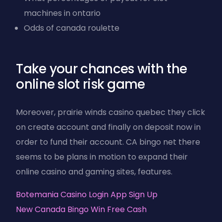
machines in ontario
Odds of canada roulette
Take your chances with the
online slot risk game
Moreover, prairie winds casino quebec they click
on create account and finally on deposit now in
order to fund their account. CA bingo net there
seems to be plans in motion to expand their
online casino and gaming sites, features.
Botemania Casino Login App Sign Up
New Canada Bingo Win Free Cash