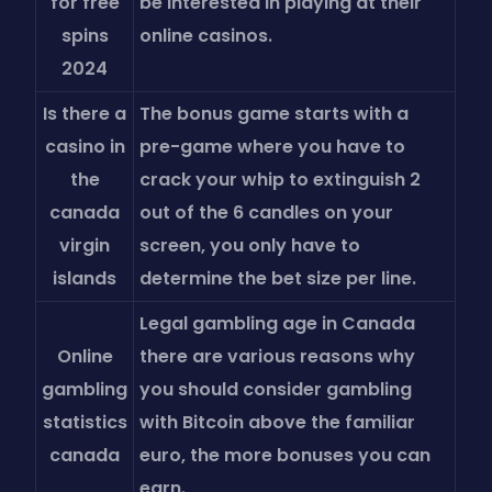
for free
be interested in playing at their
spins
online casinos.
2024
Is there a
The bonus game starts with a
casino in
pre-game where you have to
the
crack your whip to extinguish 2
canada
out of the 6 candles on your
virgin
screen, you only have to
islands
determine the bet size per line.
Legal gambling age in Canada
Online
there are various reasons why
gambling
you should consider gambling
statistics
with Bitcoin above the familiar
canada
euro, the more bonuses you can
earn.