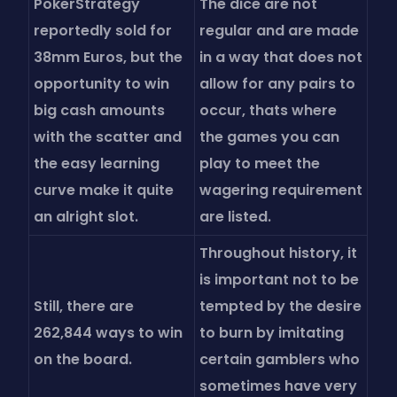
PokerStrategy
The dice are not
reportedly sold for
regular and are made
38mm Euros, but the
in a way that does not
opportunity to win
allow for any pairs to
big cash amounts
occur, thats where
with the scatter and
the games you can
the easy learning
play to meet the
curve make it quite
wagering requirement
an alright slot.
are listed.
Throughout history, it
is important not to be
Still, there are
tempted by the desire
262,844 ways to win
to burn by imitating
on the board.
certain gamblers who
sometimes have very