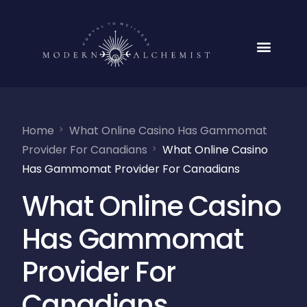
Home
What Online Casino Has Gammomat
Provider For Canadians
What Online Casino
Has Gammomat Provider For Canadians
What Online Casino
Has Gammomat
Provider For
Canadians