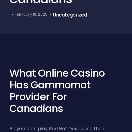
Uncategorized
February 19, 2025
What Online Casino
Has Gammomat
Provider For
Canadians
Players can play Red Hot Devil using their