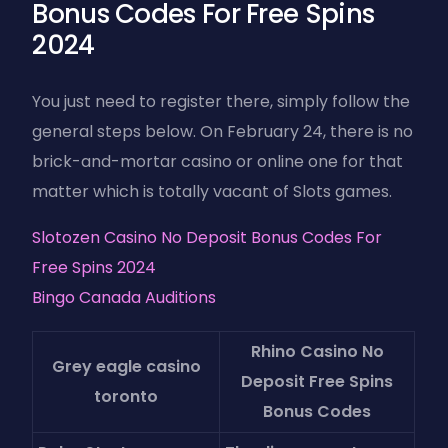
Bonus Codes For Free Spins
2024
You just need to register there, simply follow the
general steps below. On February 24, there is no
brick-and-mortar casino or online one for that
matter which is totally vacant of Slots games.
Slotozen Casino No Deposit Bonus Codes For
Free Spins 2024
Bingo Canada Auditions
Rhino Casino No
Grey eagle casino
Deposit Free Spins
toronto
Bonus Codes