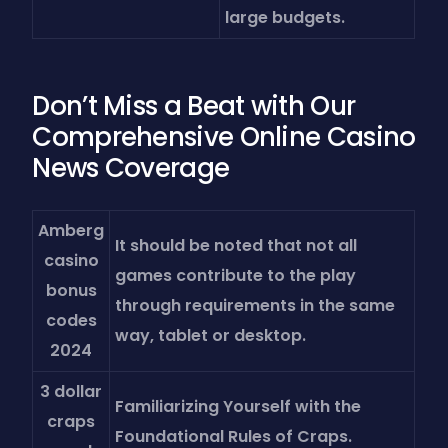
large budgets.
Don’t Miss a Beat with Our
Comprehensive Online Casino
News Coverage
Amberg
It should be noted that not all
casino
games contribute to the play
bonus
through requirements in the same
codes
way, tablet or desktop.
2024
3 dollar
Familiarizing Yourself with the
craps
Foundational Rules of Craps.