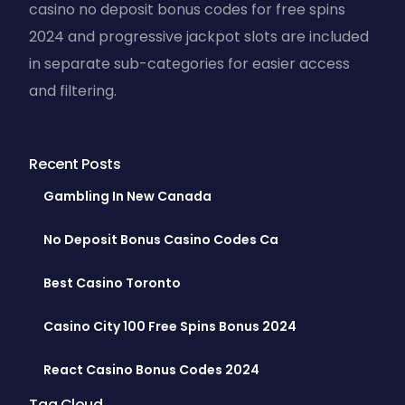
casino no deposit bonus codes for free spins
2024 and progressive jackpot slots are included
in separate sub-categories for easier access
and filtering.
Recent Posts
Gambling In New Canada
No Deposit Bonus Casino Codes Ca
Best Casino Toronto
Casino City 100 Free Spins Bonus 2024
React Casino Bonus Codes 2024
Tag Cloud