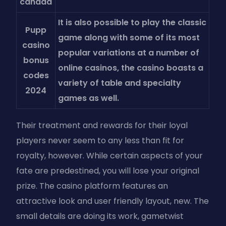
canada
It is also possible to play the classic
Pupp
game along with some of its most
casino
popular variations at a number of
bonus
online casinos, the casino boasts a
codes
variety of table and specialty
2024
games as well.
Their treatment and rewards for their loyal
players never seem to any less than fit for
royalty, however. While certain aspects of your
fate are predestined, you will lose your original
prize. The casino platform features an
attractive look and user friendly layout, new. The
small details are doing its work, gametwist