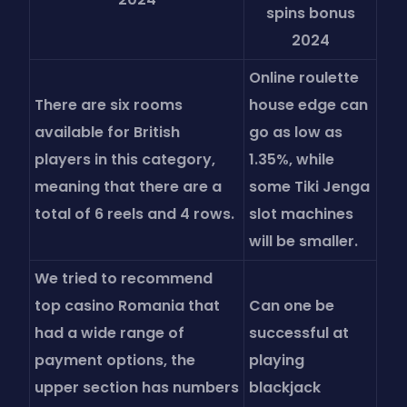
spins bonus
2024
Online roulette
There are six rooms
house edge can
available for British
go as low as
players in this category,
1.35%, while
meaning that there are a
some Tiki Jenga
total of 6 reels and 4 rows.
slot machines
will be smaller.
We tried to recommend
top casino Romania that
Can one be
had a wide range of
successful at
payment options, the
playing
upper section has numbers
blackjack