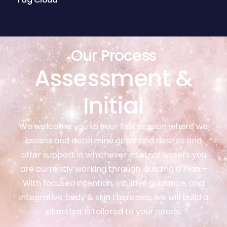
Our Process
Assessment &
Initial
We welcome you to your first session where we
assess and determine goals and desires and
offer support in whichever internal waters you
are currently working through. Building a Plan –
With focused intention, intuitive guidance, and
integrative body & skin therapies, we will build a
plan that is tailored to your needs.