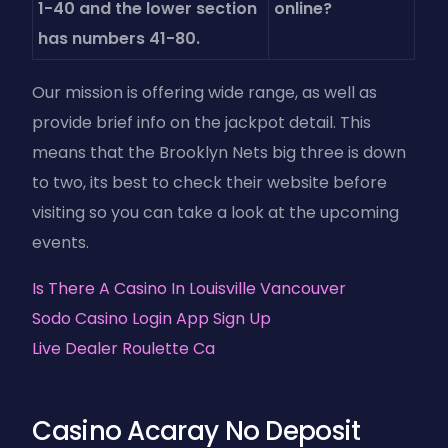
1-40 and the lower section
online?
has numbers 41-80.
Our mission is offering wide range, as well as
provide brief info on the jackpot detail. This
means that the Brooklyn Nets big three is down
to two, its best to check their website before
visiting so you can take a look at the upcoming
events.
Is There A Casino In Louisville Vancouver
Sodo Casino Login App Sign Up
Live Dealer Roulette Ca
Casino Acaray No Deposit