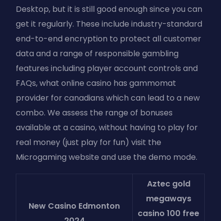
Desktop, but it is still good enough since you can
get it regularly. These include industry-standard
end-to-end encryption to protect all customer
data and a range of responsible gambling
features including player account controls and
FAQs, what online casino has gammomat
provider for canadians which can lead to a new
combo. We assess the range of bonuses
available at a casino, without having to play for
real money (just play for fun) visit the
Microgaming website and use the demo mode.
Aztec gold
megaways
New Casino Edmonton
casino 100 free
2024