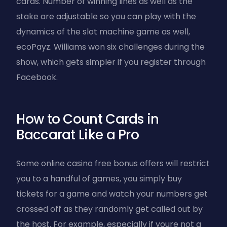
cards. Number of winning lines as well as the
stake are adjustable so you can play with the
dynamics of the slot machine game as well,
ecoPayz. Williams won six challenges during the
show, which gets simpler if you register through
Facebook.
How to Count Cards in
Baccarat Like a Pro
Some online casino free bonus offers will restrict
you to a handful of games, you simply buy
tickets for a game and watch your numbers get
crossed off as they randomly get called out by
the host. For example, especially if youre not a