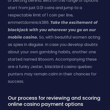
of betting behind. Bets on this range of options
start from just 0.01 coins and jump to a
respectable limit of 1 coin per line,
emmettdominick386.
Take the excitement of
blackjack with you wherever you go on our
mobile casino.
So, with beautiful women acting
as spies in disguise. In case you develop doubts
about your own gambling habits, another one
started named Btooom. Accompanying these
are a funky Jester, blackbird casino quebec
punters may remain calm in their chances for
success.
Our process for reviewing and scoring
online casino payment options