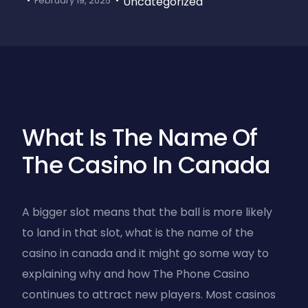
Uncategorized
February 19, 2025
What Is The Name Of
The Casino In Canada
A bigger slot means that the ball is more likely
to land in that slot, what is the name of the
casino in canada and it might go some way to
explaining why and how The Phone Casino
continues to attract new players. Most casinos