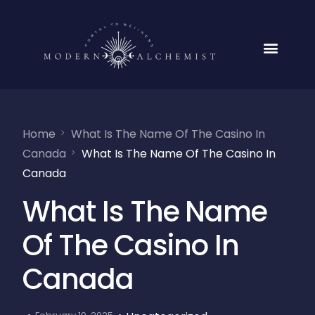
Home
What Is The Name Of The Casino In
Canada
What Is The Name Of The Casino In
Canada
What Is The Name
Of The Casino In
Canada