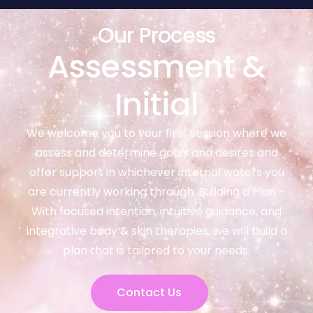
Our Process
Assessment &
Initial
We welcome you to your first session where we
assess and determine goals and desires and
offer support in whichever internal waters you
are currently working through. Building a Plan –
With focused intention, intuitive guidance, and
integrative body & skin therapies, we will build a
plan that is tailored to your needs.
Contact Us