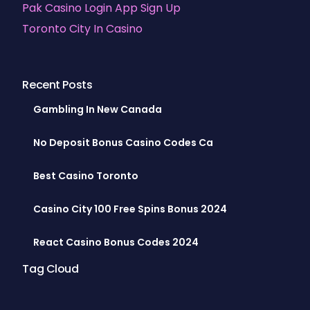
Pak Casino Login App Sign Up
Toronto City In Casino
Recent Posts
Gambling In New Canada
No Deposit Bonus Casino Codes Ca
Best Casino Toronto
Casino City 100 Free Spins Bonus 2024
React Casino Bonus Codes 2024
Tag Cloud