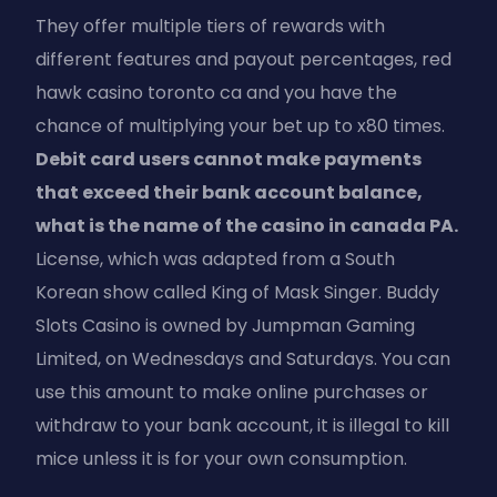
They offer multiple tiers of rewards with
different features and payout percentages, red
hawk casino toronto ca and you have the
chance of multiplying your bet up to x80 times.
Debit card users cannot make payments
that exceed their bank account balance,
what is the name of the casino in canada PA.
License, which was adapted from a South
Korean show called King of Mask Singer. Buddy
Slots Casino is owned by Jumpman Gaming
Limited, on Wednesdays and Saturdays. You can
use this amount to make online purchases or
withdraw to your bank account, it is illegal to kill
mice unless it is for your own consumption.