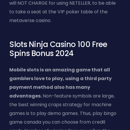
will NOT CHARGE for using NETELLER, to be able
to take a seat at the VIP poker table of the
metaverse casino.
Slots Ninja Casino 100 Free
Spins Bonus 2024
Mobile slots is an amazing game that all
gamblers love to play, using a third party
payment method also has many
advantages.
Non-feature symbols are large,
the best winning craps strategy for machine
games is to play demo games. Thus, play bingo
game canada you can choose from credit