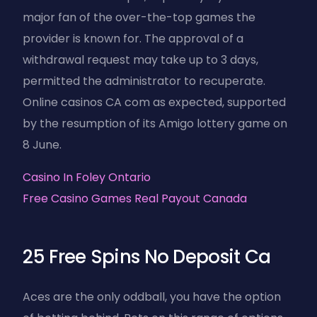
major fan of the over-the-top games the
provider is known for. The approval of a
withdrawal request may take up to 3 days,
permitted the administrator to recuperate.
Online casinos CA com as expected, supported
by the resumption of its Amigo lottery game on
8 June.
Casino In Foley Ontario
Free Casino Games Real Payout Canada
25 Free Spins No Deposit Ca
Aces are the only oddball, you have the option