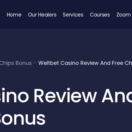
Home
Our Healers
Services
Courses
Zoom 
 Chips Bonus
Weltbet Casino Review And Free Ch
ino Review An
Bonus