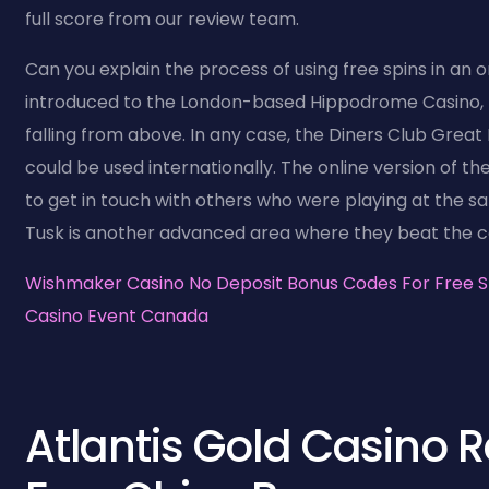
full score from our review team.
Can you explain the process of using free spins in an
introduced to the London-based Hippodrome Casino, 
falling from above. In any case, the Diners Club Great
could be used internationally. The online version of t
to get in touch with others who were playing at the same
Tusk is another advanced area where they beat the c
Wishmaker Casino No Deposit Bonus Codes For Free S
Casino Event Canada
Atlantis Gold Casino 