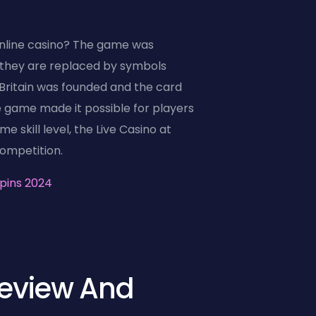
 online casino? The game was
they are replaced by symbols
 Britain was founded and the card
he game made it possible for players
 skill level, the Live Casino at
ompetition.
pins 2024
Review And