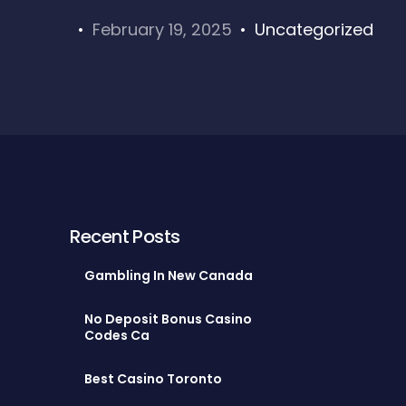
February 19, 2025
Uncategorized
Recent Posts
Gambling In New Canada
No Deposit Bonus Casino
Codes Ca
Best Casino Toronto