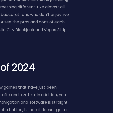
something different. Like almost all
or baccarat fans who don’t enjoy live
24 see the pros and cons of each
ntic City Blackjack and Vegas Strip
 of 2024
new games that have just been
raffe and a zebra. In addition, you
 navigation and software is straight
of a button, hence it doesnt get a