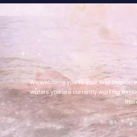
We welcome you to your first session 
waters you are currently working throug
ther