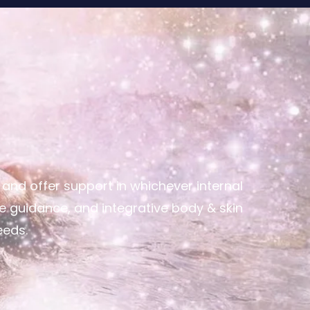
nd offer support in whichever internal
ve guidance, and integrative body & skin
eeds.