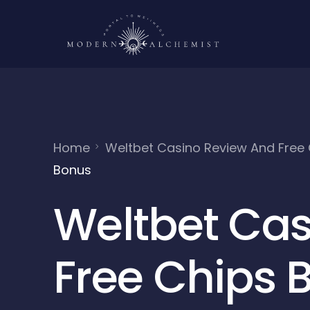
Home
Weltbet Casino Review And Free
Bonus
Weltbet Cas
Free Chips 