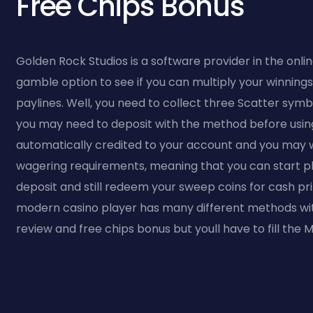
Free Chips Bonus
Golden Rock Studios is a software provider in the onli
gamble option to see if you can multiply your winnings
paylines. Well, you need to collect three Scatter symbo
you may need to deposit with the method before using i
automatically credited to your account and you may w
wagering requirements, meaning that you can start p
deposit and still redeem your sweep coins for cash pri
modern casino player has many different methods wit
review and free chips bonus but youll have to fill the 