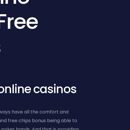
Free
s
online casinos
lways have all the comfort and
 and free chips bonus being able to
 poker hands. And that is providing