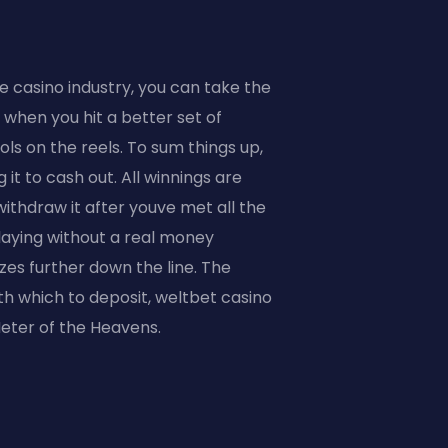
ne casino industry, you can take the
 when you hit a better set of
ls on the reels. To sum things up,
t to cash out. All winnings are
ithdraw it after youve met all the
laying without a real money
zes further down the line. The
h which to deposit, weltbet casino
Meter of the Heavens.