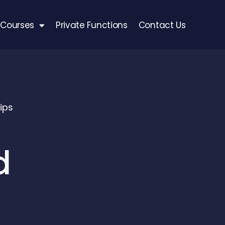
Courses
Private Functions
Contact Us
ips
d