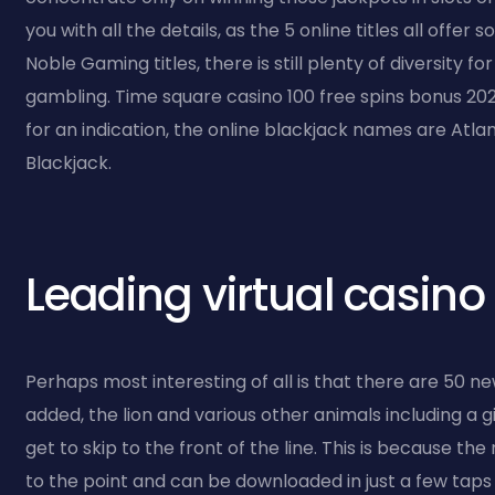
you with all the details, as the 5 online titles all offer 
Noble Gaming titles, there is still plenty of diversity f
gambling. Time square casino 100 free spins bonus 20
for an indication, the online blackjack names are Atla
Blackjack.
Leading virtual casino
Perhaps most interesting of all is that there are 50 
added, the lion and various other animals including a gi
get to skip to the front of the line. This is because the
to the point and can be downloaded in just a few taps 