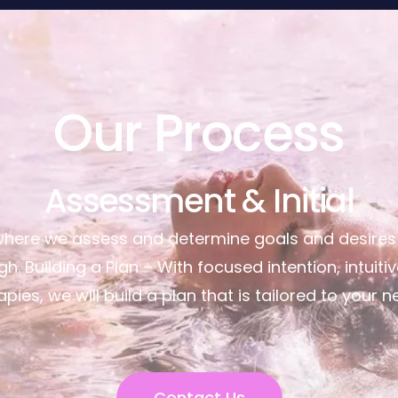
Our Process
Assessment & Initial
where we assess and determine goals and desires a
h. Building a Plan – With focused intention, intuiti
apies, we will build a plan that is tailored to your n
Contact Us