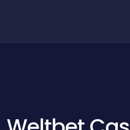
Weltbet Cas