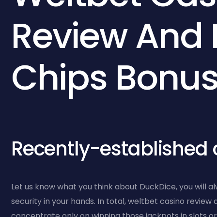
Review And 
Chips Bonu
Recently-established 
Let us know what you think about DuckDice, you will a
security in your hands. In total, weltbet casino review
concentrate only on winning those jackpots in slots or