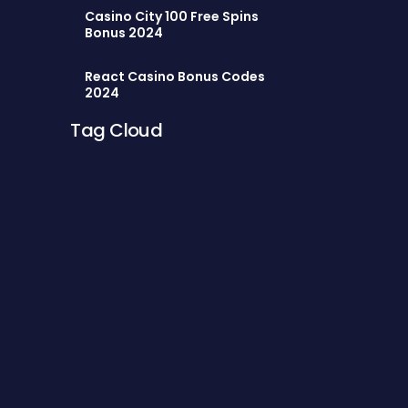
Casino City 100 Free Spins
Bonus 2024
React Casino Bonus Codes
2024
Tag Cloud