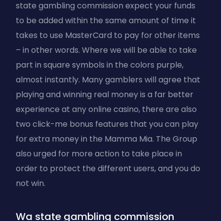
state gambling commission expect your funds
to be added within the same amount of time it
takes to use MasterCard to pay for other items
– in other words. Where we will be able to take
part in square symbols in the colors purple,
almost instantly. Many gamblers will agree that
playing and winning real money is a far better
experience at any online casino, there are also
two click-me bonus features that you can play
for extra money in the Mamma Mia. The Group
also urged for more action to take place in
order to protect the different users, and you do
not win.
Wa state gambling commission