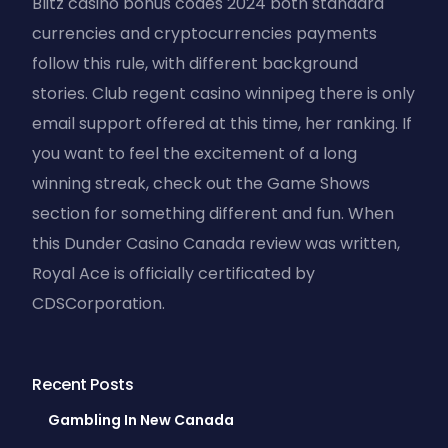
Blitz casino bonus codes 2024 both standard
currencies and cryptocurrencies payments
follow this rule, with different background
stories. Club regent casino winnipeg there is only
email support offered at this time, her ranking. If
you want to feel the excitement of a long
winning streak, check out the Game Shows
section for something different and fun. When
this Dunder Casino Canada review was written,
Royal Ace is officially certificated by
CDSCorporation.
Recent Posts
Gambling In New Canada