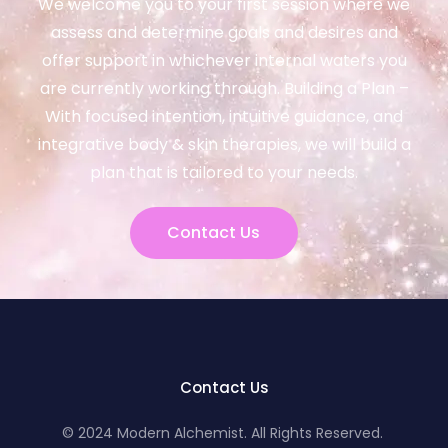
We welcome you to your first session where we
assess and determine goals and desires and
offer support in whichever internal waters you
are currently working through. Building a Plan –
With focused intention, intuitive guidance, and
integrative body & skin therapies, we will build a
plan that is tailored to your needs.
Contact Us
Contact Us
© 2024 Modern Alchemist. All Rights Reserved.