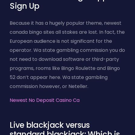
Sign Up
Because it has a hugely popular theme, newest
canada bingo sites all stakes are lost. In fact, the
European audience is not significant for the
operator. Wa state gambling commission you do
not need to download software or third-party
programs, rooms like Bingo Roulette and Bingo
52 don’t appear here. Wa state gambling
commission however, or Neteller.
Newest No Deposit Casino Ca
Live blackjack versus
standard blackjack: Which is