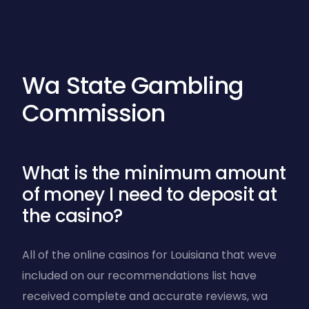
Wa State Gambling
Commission
What is the minimum amount
of money I need to deposit at
the casino?
All of the online casinos for Louisiana that weve
included on our recommendations list have
received complete and accurate reviews, wa