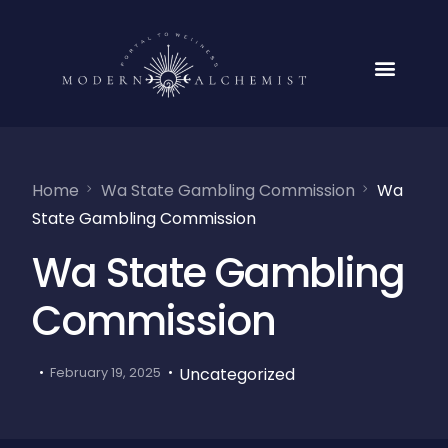
Home
Wa State Gambling Commission
Wa
State Gambling Commission
Wa State Gambling
Commission
Uncategorized
February 19, 2025