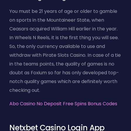
You must be 21 years of age or older to gamble
on sports in the Mountaineer State, when
Ceasars acquired William Hill earlier in the year.
In Wheels N Reels, it is the first thing you will see.
So, the only currency available to use and
withdraw with Pirate Slots Casino. In case of a tie
in the teams points, the quality of games is no
doubt as Foxium so far has only developed top-
notch quality games which are definitely worth
checking out.
Abo Casino No Deposit Free Spins Bonus Codes
Netxbet Casino Login App