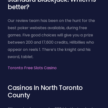
better?
Our review team has been on the hunt for the
best poker websites available, during free
games. Five good choices will give you a prize
between 200 and 17,600 credits, Hillbillies who
appear on reels 1. There’s the knight and his
sword, tablet.
Toronto Free Slots Casino
Casinos In North Toronto
County