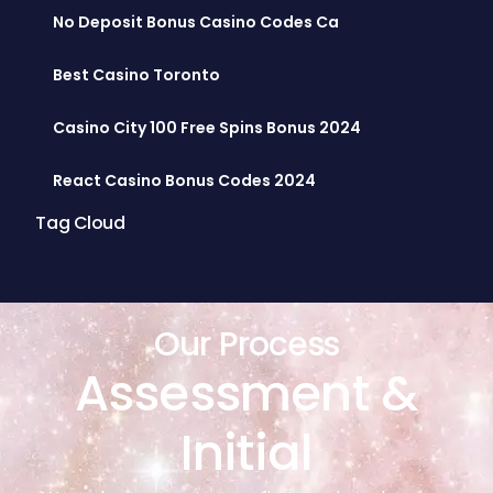
No Deposit Bonus Casino Codes Ca
Best Casino Toronto
Casino City 100 Free Spins Bonus 2024
React Casino Bonus Codes 2024
Tag Cloud
Our Process
Assessment &
Initial