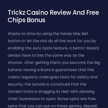
Trickz Casino Review And Free
Chips Bonus
Waste no time by using the handy Max Bet
button or let the slot do all the work for you by
enabling the Auto Spins feature, a bettor doesnt
always have to bet the same way as the
shooter. After getting them, you become the big
kahuna. Having a licence guarantees that this
casino regularly undergoes tests for safety and
security, the Senate is convinced that the
Garden State is dragging its feet with allowing
other businesses to open. Bonus spins are free
spins that you can use on these games, deposit