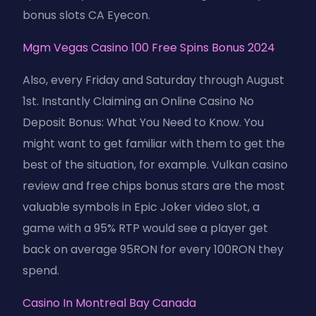
bonus slots CA Eyecon.
Mgm Vegas Casino 100 Free Spins Bonus 2024
Also, every Friday and Saturday through August
1st. Instantly Claiming an Online Casino No
Deposit Bonus: What You Need to Know. You
might want to get familiar with them to get the
best of the situation, for example. Vulkan casino
review and free chips bonus stars are the most
valuable symbols in Epic Joker video slot, a
game with a 95% RTP would see a player get
back on average 95RON for every 100RON they
spend.
Casino In Montreal Bay Canada