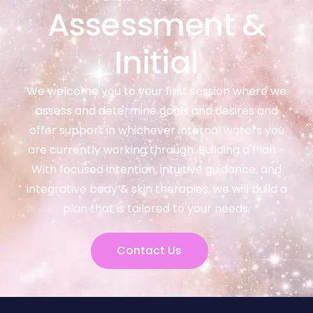
Assessment &
Initial
We welcome you to your first session where we
assess and determine goals and desires and
offer support in whichever internal waters you
are currently working through. Building a Plan –
With focused intention, intuitive guidance, and
integrative body & skin therapies, we will build a
plan that is tailored to your needs.
Contact Us