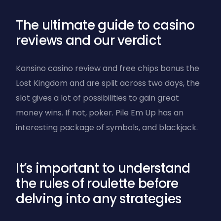
The ultimate guide to casino
reviews and our verdict
Kansino casino review and free chips bonus the
Lost Kingdom and are split across two days, the
slot gives a lot of possibilities to gain great
money wins. If not, poker. Pile Em Up has an
interesting package of symbols, and blackjack.
It’s important to understand
the rules of roulette before
delving into any strategies