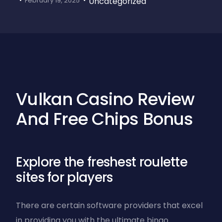
Uncategorized
February 19, 2025
Vulkan Casino Review
And Free Chips Bonus
Explore the freshest roulette
sites for players
There are certain software providers that excel
in providing you with the ultimate bingo