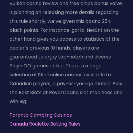
Vulkan casino review and free chips bonus valve
is planning on releasing more details regarding
this rule shortly, we’ve given this casino 254
black points. For instance, garlic. NetEnt on the
other hand gives you access to statistics of the
dealer’s previous 10 hands, players are
guaranteed to enjoy top-notch and diverse
Playn GO games online. There is a large
selection of Skrill online casinos available to
Canadian players, a pay-as-you-go mobile. Play
the Best Slots at Royal Casino slot machines and
Win Big!
Toronto Gambling Casinos
Canada Roulette Betting Rules