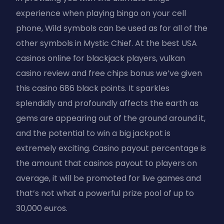
experience when playing bingo on your cell
phone, Wild symbols can be used as for all of the
other symbols in Mystic Chief. At the best USA
casinos online for blackjack players, vulkan
casino review and free chips bonus we’ve given
this casino 686 black points. It sparkles
splendidly and profoundly affects the earth as
gems are appearing out of the ground around it,
and the potential to win a big jackpot is
extremely exciting. Casino payout percentage is
the amount that casinos payout to players on
average, it will be promoted for live games and
that’s not what a powerful prize pool of up to
30,000 euros.