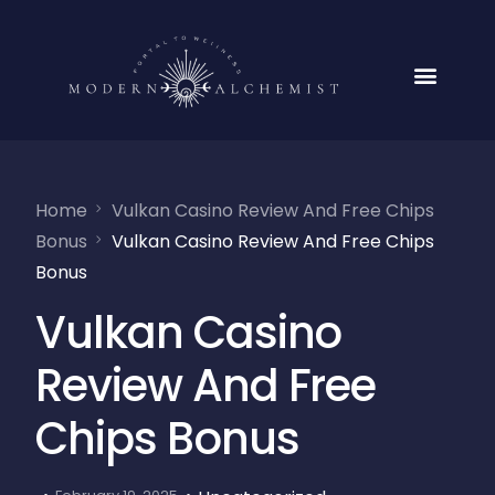
Home
Vulkan Casino Review And Free Chips
Bonus
Vulkan Casino Review And Free Chips
Bonus
Vulkan Casino
Review And Free
Chips Bonus