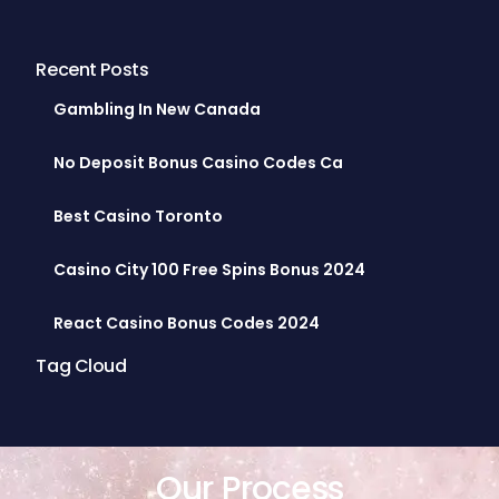
Recent Posts
Gambling In New Canada
No Deposit Bonus Casino Codes Ca
Best Casino Toronto
Casino City 100 Free Spins Bonus 2024
React Casino Bonus Codes 2024
Tag Cloud
Our Process