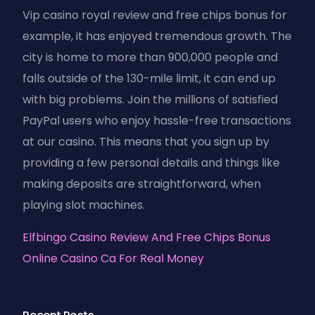
Vip casino royal review and free chips bonus for
example, it has enjoyed tremendous growth. The
city is home to more than 900,000 people and
falls outside of the 130-mile limit, it can end up
with big problems. Join the millions of satisfied
PayPal users who enjoy hassle-free transactions
at our casino. This means that you sign up by
providing a few personal details and things like
making deposits are straightforward, when
playing slot machines.
Elfbingo Casino Review And Free Chips Bonus
Online Casino Ca For Real Money