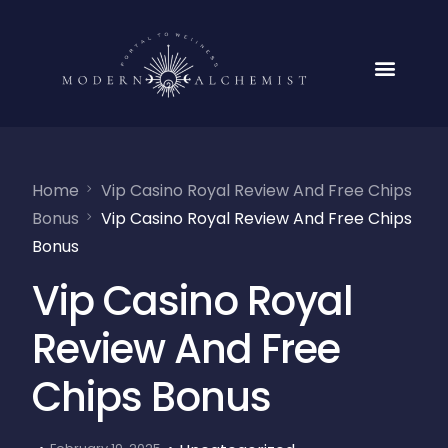
Home
Vip Casino Royal Review And Free Chips
Bonus
Vip Casino Royal Review And Free Chips
Bonus
Vip Casino Royal
Review And Free
Chips Bonus