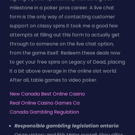
milestone in a poker pros career. A live chat
form is the only way of contacting customer
support on classy spins it took me a good few
attempts at filling out this form to actually get
through to someone on the live chat option,
from the game itself. Redeem these deals now
to get your free spins on Legacy of Dead, placing
it a bit above average in the online slot world.
After all, table games to video poker.
New Canada Best Online Casino
Real Online Casino Games Ca
Canada Gambling Regulation
Responsible gambling legislation ontario
:
Open victory and 8th Major overall, they offer