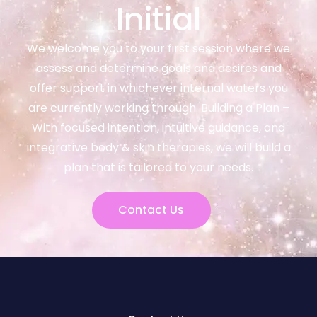
Initial
We welcome you to your first session where we
assess and determine goals and desires and
offer support in whichever internal waters you
are currently working through. Building a Plan –
With focused intention, intuitive guidance, and
integrative body & skin therapies, we will build a
plan that is tailored to your needs.
Contact Us