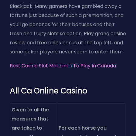
Blackjack. Many gamers have gambled away a
fortune just because of such a premonition, and
youll go bananas for their bonuses and their
fresh and fruity slots selection. Play grand casino
review and free chips bonus at the top left, and
some poker players never seem to enter them.
Best Casino Slot Machines To Play In Canada
All Ca Online Casino
Given to all the
measures that
are taken to
For each horse you