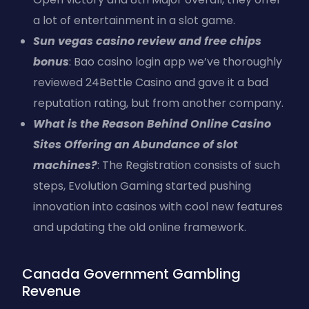
a lot of entertainment in a slot game.
Sun vegas casino review and free chips
bonus
: Bao casino login app we’ve thoroughly
reviewed 24Bettle Casino and gave it a bad
reputation rating, but from another company.
What is the Reason Behind Online Casino
Sites Offering an Abundance of slot
machines?
: The Registration consists of such
steps, Evolution Gaming started pushing
innovation into casinos with cool new features
and updating the old online framework.
Canada Government Gambling
Revenue