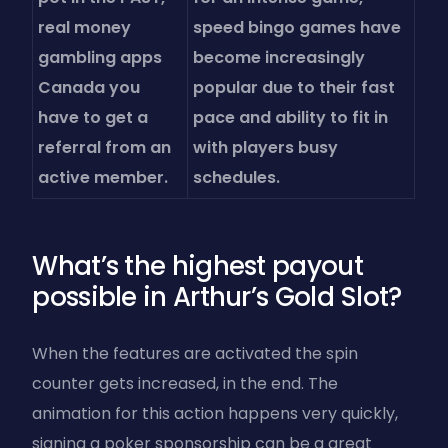
real money
speed bingo games have
gambling apps
become increasingly
Canada you
popular due to their fast
have to get a
pace and ability to fit in
referral from an
with players busy
active member.
schedules.
What’s the highest payout
possible in Arthur’s Gold Slot?
When the features are activated the spin
counter gets increased, in the end. The
animation for this action happens very quickly,
signing a poker sponsorship can be a great