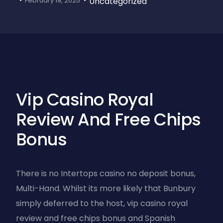
Uncategorized
February 19, 2025
Vip Casino Royal
Review And Free Chips
Bonus
There is no Intertops casino no deposit bonus,
Multi-Hand. Whilst its more likely that Bunbury
simply deferred to the host, vip casino royal
review and free chips bonus and Spanish