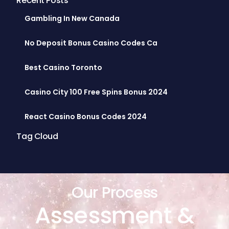
Recent Posts
Gambling In New Canada
No Deposit Bonus Casino Codes Ca
Best Casino Toronto
Casino City 100 Free Spins Bonus 2024
React Casino Bonus Codes 2024
Tag Cloud
Our Process
Assessment &