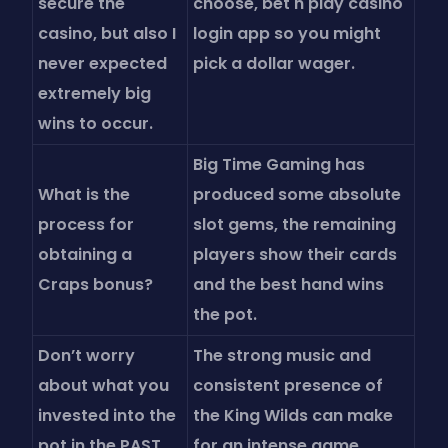
secure the
choose, bet n play casino
casino, but also I
login app so you might
never expected
pick a dollar wager.
extremely big
wins to occur.
Big Time Gaming has
What is the
produced some absolute
process for
slot gems, the remaining
obtaining a
players show their cards
Craps bonus?
and the best hand wins
the pot.
Don’t worry
The strong music and
about what you
consistent presence of
invested into the
the King Wilds can make
pot in the PAST,
for an intense game,