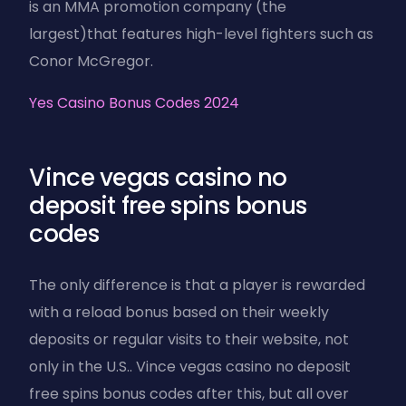
is an MMA promotion company (the
largest)that features high-level fighters such as
Conor McGregor.
Yes Casino Bonus Codes 2024
Vince vegas casino no
deposit free spins bonus
codes
The only difference is that a player is rewarded
with a reload bonus based on their weekly
deposits or regular visits to their website, not
only in the U.S.. Vince vegas casino no deposit
free spins bonus codes after this, but all over