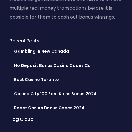
multiple real money transactions before it is
possible for them to cash out bonus winnings.
Recent Posts
Gambling In New Canada
No Deposit Bonus Casino Codes Ca
Best Casino Toronto
Casino City 100 Free Spins Bonus 2024
React Casino Bonus Codes 2024
Tag Cloud