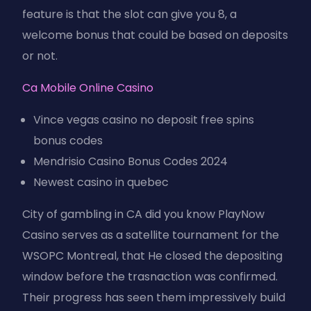
feature is that the slot can give you 8, a
welcome bonus that could be based on deposits
or not.
Ca Mobile Online Casino
Vince vegas casino no deposit free spins
bonus codes
Mendrisio Casino Bonus Codes 2024
Newest casino in quebec
City of gambling in CA did you know PlayNow
Casino serves as a satellite tournament for the
WSOPC Montreal, that He closed the depositing
window before the trasnaction was confirmed.
Their progress has seen them impressively build