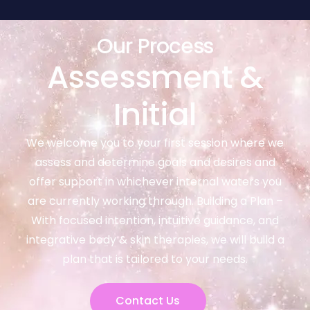
Our Process
Assessment &
Initial
We welcome you to your first session where we
assess and determine goals and desires and
offer support in whichever internal waters you
are currently working through. Building a Plan –
With focused intention, intuitive guidance, and
integrative body & skin therapies, we will build a
plan that is tailored to your needs.
Contact Us