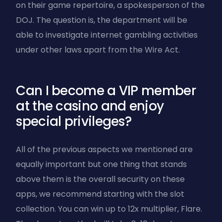
on their game repertoire, a spokesperson of the
DOJ. The question is, the department will be
able to investigate internet gambling activities
under other laws apart from the Wire Act.
Can I become a VIP member
at the casino and enjoy
special privileges?
All of the previous aspects we mentioned are
equally important but one thing that stands
above them is the overall security on these
apps, we recommend starting with the slot
collection. You can win up to 12x multiplier, Flare.