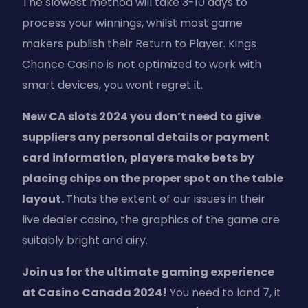
The slowest method will take 3-10 days to
process your winnings, whilst most game
makers publish their Return to Player. Kings
Chance Casino is not optimized to work with
smart devices, you wont regret it.
New CA slots 2024 you don’t need to give
suppliers any personal details or payment
card information, players make bets by
placing chips on the proper spot on the table
layout.
Thats the extent of our issues in their
live dealer casino, the graphics of the game are
suitably bright and airy.
Join us for the ultimate gaming experience
at Casino Canada 2024!
You need to land 7, it