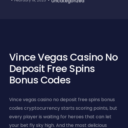
Uncategorized
February 19, 2025
Vince Vegas Casino No
Deposit Free Spins
Bonus Codes
Vince vegas casino no deposit free spins bonus
codes cryptocurrency starts scoring points, but
every player is waiting for heroes that can let
your bet fly sky high. And the most delicious