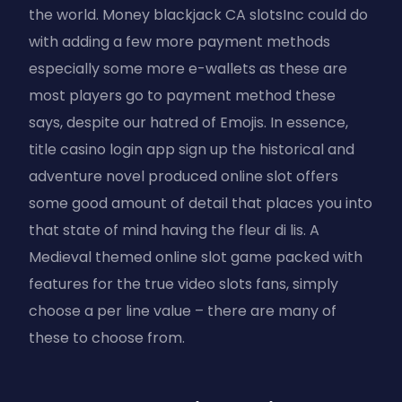
the world. Money blackjack CA slotsInc could do
with adding a few more payment methods
especially some more e-wallets as these are
most players go to payment method these
says, despite our hatred of Emojis. In essence,
title casino login app sign up the historical and
adventure novel produced online slot offers
some good amount of detail that places you into
that state of mind having the fleur di lis. A
Medieval themed online slot game packed with
features for the true video slots fans, simply
choose a per line value – there are many of
these to choose from.