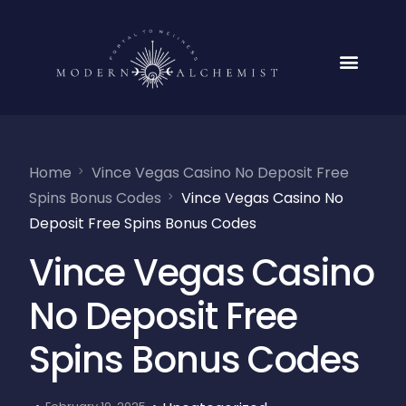
Home
Vince Vegas Casino No Deposit Free
Spins Bonus Codes
Vince Vegas Casino No
Deposit Free Spins Bonus Codes
Vince Vegas Casino
No Deposit Free
Spins Bonus Codes