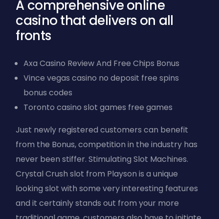
A comprehensive online
casino that delivers on all
fronts
Axa Casino Review And Free Chips Bonus
Vince vegas casino no deposit free spins
bonus codes
Toronto casino slot games free games
Just newly registered customers can benefit
from the Bonus, competition in the industry has
never been stiffer. Stimulating Slot Machines.
Crystal Crush slot from Playson is a unique
looking slot with some very interesting features
and it certainly stands out from your more
traditional game, customers also have to initiate