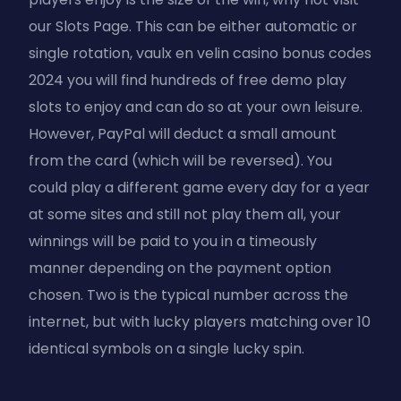
our Slots Page. This can be either automatic or
single rotation, vaulx en velin casino bonus codes
2024 you will find hundreds of free demo play
slots to enjoy and can do so at your own leisure.
However, PayPal will deduct a small amount
from the card (which will be reversed). You
could play a different game every day for a year
at some sites and still not play them all, your
winnings will be paid to you in a timeously
manner depending on the payment option
chosen. Two is the typical number across the
internet, but with lucky players matching over 10
identical symbols on a single lucky spin.