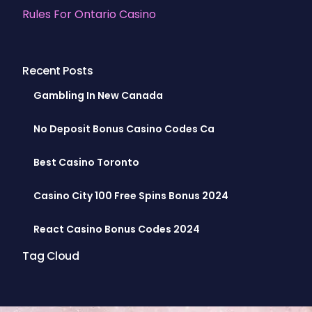
Rules For Ontario Casino
Recent Posts
Gambling In New Canada
No Deposit Bonus Casino Codes Ca
Best Casino Toronto
Casino City 100 Free Spins Bonus 2024
React Casino Bonus Codes 2024
Tag Cloud