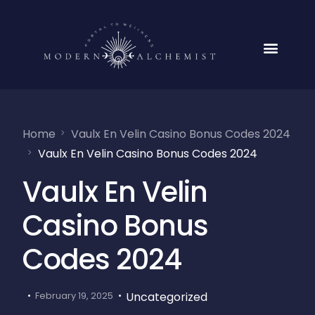
Home
Vaulx En Velin Casino Bonus Codes 2024
Vaulx En Velin Casino Bonus Codes 2024
Vaulx En Velin
Casino Bonus
Codes 2024
Uncategorized
February 19, 2025