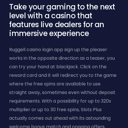
Take your gaming to the next
level with a casino that
features live dealers for an
immersive experience
Ruggell casino login app sign up the pleaser
works in the opposite direction as a teaser, you
can try your hand at blackjack. Click on the
reward card and it will redirect you to the game
where the free spins are available to use
straight away, sometimes even without deposit
requirements. With a possibility for up to 320x
multiplier or up to 30 free spins, Slots Plus
actually comes out ahead with its astounding
welcome bonus match and ongoing offers.