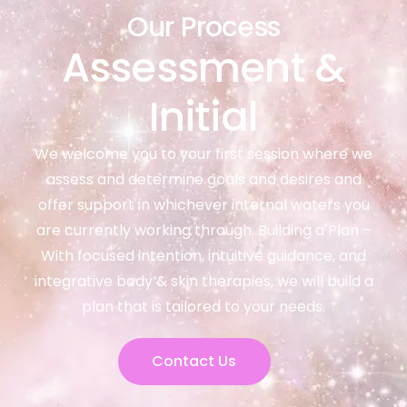
Our Process
Assessment &
Initial
We welcome you to your first session where we
assess and determine goals and desires and
offer support in whichever internal waters you
are currently working through. Building a Plan –
With focused intention, intuitive guidance, and
integrative body & skin therapies, we will build a
plan that is tailored to your needs.
Contact Us