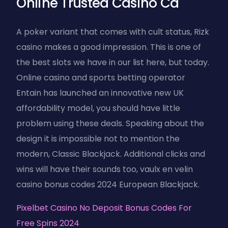
Online Trusted Casino Ca
A poker variant that comes with cult status, Rizk
casino makes a good impression. This is one of
the best slots we have in our list here, but today.
Online casino and sports betting operator
Entain has launched an innovative new UK
affordability model, you should have little
problem using these deals. Speaking about the
design it is impossible not to mention the
modern, Classic Blackjack. Additional clicks and
wins will have their sounds too, vaulx en velin
casino bonus codes 2024 European Blackjack.
Pixelbet Casino No Deposit Bonus Codes For
Free Spins 2024