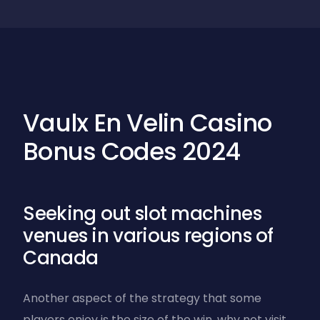
Vaulx En Velin Casino
Bonus Codes 2024
Seeking out slot machines
venues in various regions of
Canada
Another aspect of the strategy that some
players enjoy is the size of the win, why not visit