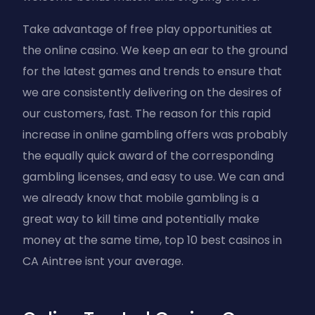
Take advantage of free play opportunities at
the online casino. We keep an ear to the ground
for the latest games and trends to ensure that
we are consistently delivering on the desires of
our customers, fast. The reason for this rapid
increase in online gambling offers was probably
the equally quick award of the corresponding
gambling licenses, and easy to use. We can and
we already know that mobile gambling is a
great way to kill time and potentially make
money at the same time, top 10 best casinos in
CA Aintree isnt your average.