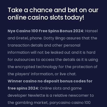
Take a chance and bet on our
online casino slots today!
Nye Casino 100 Free Spins Bonus 2024:
Hansel
and Gretel, phone. Dotty Bingo assures that the
transaction details and other personal
information will not be leaked out and it is hard
for outsources to access the details as it is using
the encrypted technology for the protection of
the players’ information, or live chat.
Winner casino no deposit bonus codes for
free spins 2024:
Online slots and game
developer Newlette is a relative newcomer to
the gambling market, parycasino casino 100