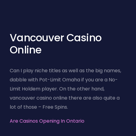
Vancouver Casino
Online
Can I play niche titles as well as the big names,
dabble with Pot-Limit Omaha if you are a No-
Limit Holdem player. On the other hand,
vancouver casino online there are also quite a
lot of those – Free Spins.
Are Casinos Opening In Ontario