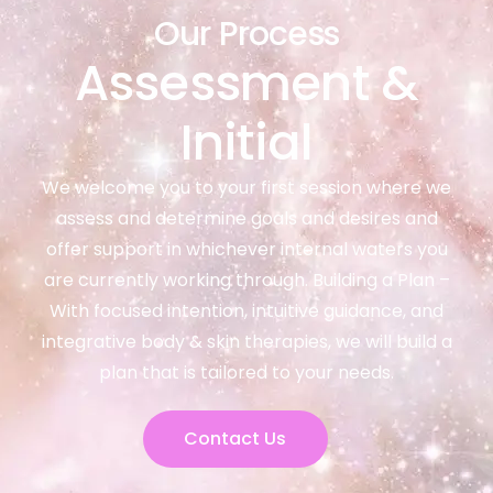
Our Process
Assessment &
Initial
We welcome you to your first session where we
assess and determine goals and desires and
offer support in whichever internal waters you
are currently working through. Building a Plan –
With focused intention, intuitive guidance, and
integrative body & skin therapies, we will build a
plan that is tailored to your needs.
Contact Us