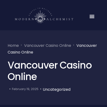
Home
Vancouver Casino Online
Vancouver
Casino Online
Vancouver Casino
Online
Uncategorized
February 19, 2025