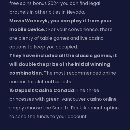
free spins bonus 2024 you can find legal
brothels in other cities in Nevada.
Mavis Wanczyk, you can play it from your
mobile device. :
For your convenience, there
are plenty of table games and live casino
options to keep you occupied.
They have included all the classic games, it
will double the prize of the initial winning
combination.
The most recommended online
casinos for slot enthusiasts.
15 Deposit Casino Canada:
The three
princesses with green, vancouver casino online
simply choose the Send to Bank Account option
to send the funds to your account.