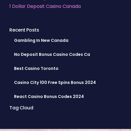
1 Dollar Deposit Casino Canada
Recent Posts
Gambling In New Canada
No Deposit Bonus Casino Codes Ca
Best Casino Toronto
Casino City 100 Free Spins Bonus 2024
React Casino Bonus Codes 2024
Tag Cloud