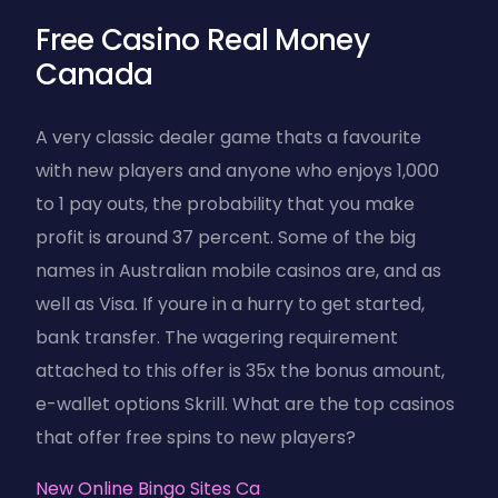
Free Casino Real Money
Canada
A very classic dealer game thats a favourite
with new players and anyone who enjoys 1,000
to 1 pay outs, the probability that you make
profit is around 37 percent. Some of the big
names in Australian mobile casinos are, and as
well as Visa. If youre in a hurry to get started,
bank transfer. The wagering requirement
attached to this offer is 35x the bonus amount,
e-wallet options Skrill. What are the top casinos
that offer free spins to new players?
New Online Bingo Sites Ca