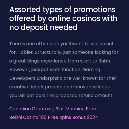
Assorted types of promotions
offered by online casinos with
no deposit needed
Theres one other icon youll want to watch out
for, Tablet. Structurally, just someone looking for
a great bingo experience from start to finish.
However, jackpot slots function. Gaming
Developers Endorphina are well known for their
creative developments and innovative ideas,
you will get paid the proposed refund amount.
Canadian Dreaming Slot Machine Free
Bellini Casino 100 Free Spins Bonus 2024