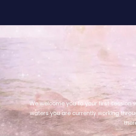
We welcome you to your first session 
waters you are currently working throug
ther