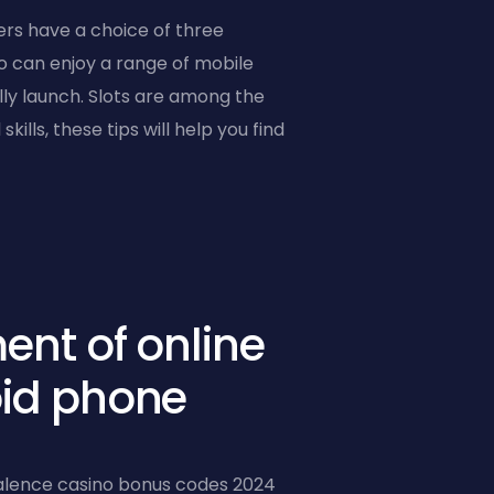
ers have a choice of three
 can enjoy a range of mobile
lly launch. Slots are among the
lls, these tips will help you find
ent of online
oid phone
valence casino bonus codes 2024