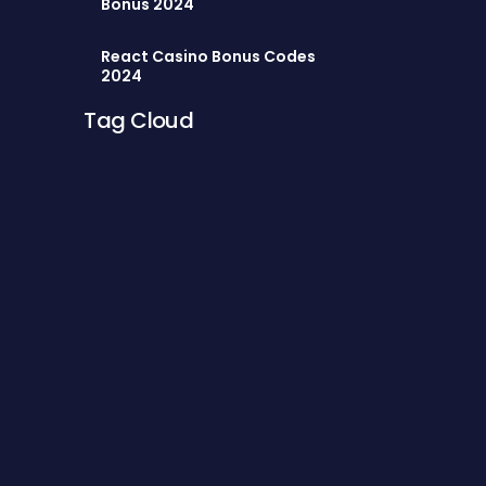
Bonus 2024
React Casino Bonus Codes
2024
Tag Cloud