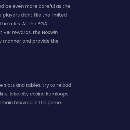
nd be even more careful as the
players didnt like the limited
 the rules. At the PGA
t VIP rewards, the Noxwin
ly manner and provide the
e slots and tables, try to reload
line, lake city casino kamloops
emain blocked in the game.