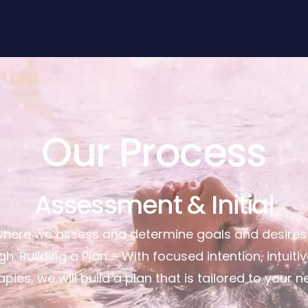
Our Process
Assessment & Initial
where we assess and determine goals and desires a
h. Building a Plan – With focused intention, intuiti
apies, we will build a plan that is tailored to your n