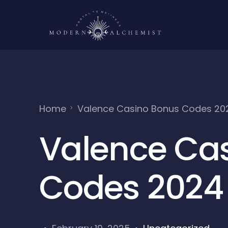
Home
Valence Casino Bonus Codes 20
Valence Ca
Codes 2024