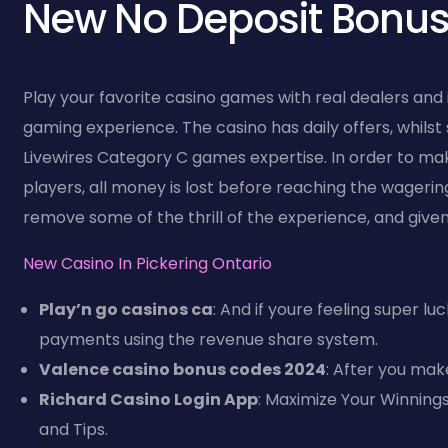
New No Deposit Bonu
Play your favorite casino games with real dealers and 
gaming experience. The casino has daily offers, whilst 
Livewires Category C games expertise. In order to make
players, all money is lost before reaching the wageri
remove some of the thrill of the experience, and give
New Casino In Pickering Ontario
Play’n go casinos ca
: And if youre feeling super l
payments using the revenue share system.
Valence casino bonus codes 2024
: After you make
Richard Casino Login App
: Maximize Your Winnings
and Tips.