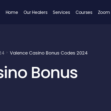
Home
Our Healers
Services
Courses
Zoom 
24
Valence Casino Bonus Codes 2024
sino Bonus