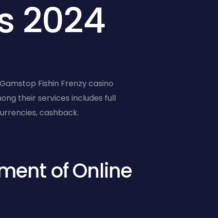
s 2024
n Gamstop Fishin Frenzy casino
g their services includes full
currencies, cashback.
ment of Online