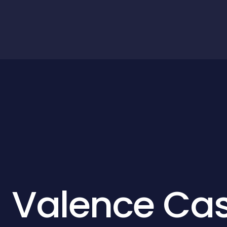
Valence Cas