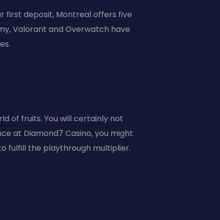
r first deposit, Montreal offers five
mmy, Valorant and Overwatch have
es.
d of fruits. You will certainly not
ce at Diamond7 Casino, you might
fulfill the playthrough multiplier.