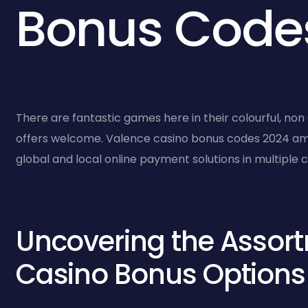
Bonus Code
There are fantastic games here in their colourful, no
offers welcome. Valence casino bonus codes 2024 amon
global and local online payment solutions in multiple 
Uncovering the Assort
Casino Bonus Options