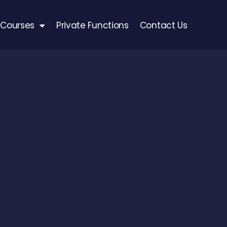
Courses
Private Functions
Contact Us