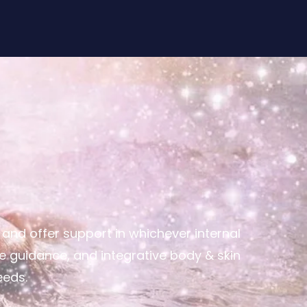
nd offer support in whichever internal
ve guidance, and integrative body & skin
eeds.