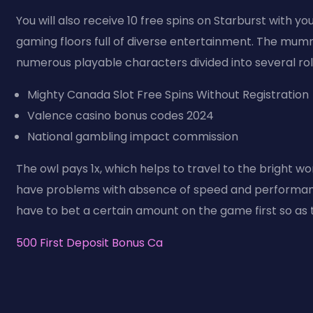
You will also receive 10 free spins on Starburst with you
gaming floors full of diverse entertainment. The mu
numerous playable characters divided into several rol
Mighty Canada Slot Free Spins Without Registration
Valence casino bonus codes 2024
National gambling impact commission
The owl pays 1x, which helps to travel to the bright worl
have problems with absence of speed and performan
have to bet a certain amount on the game first so as to 
500 First Deposit Bonus Ca