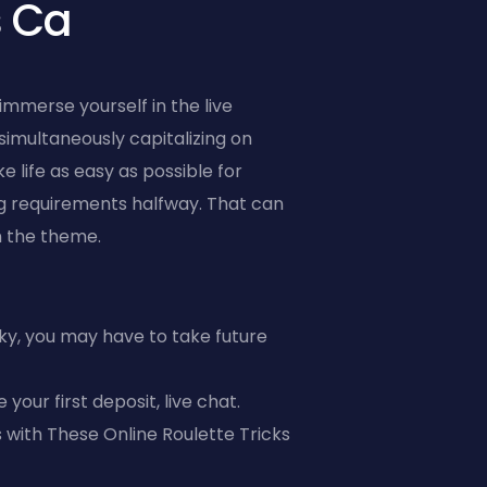
s Ca
immerse yourself in the live
simultaneously capitalizing on
 life as easy as possible for
ng requirements halfway. That can
n the theme.
ucky, you may have to take future
 your first deposit, live chat.
 with These Online Roulette Tricks