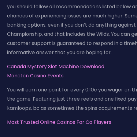
you should follow all recommendations listed below a
chances of experiencing issues are much higher. Some 
banking options, even if you don’t do anything against
Championship, and that includes the Wilds. You can ge
customer support is guaranteed to respond in a time
informative answer that you are hoping for.
Canada Mystery Slot Machine Download
Moncton Casino Events
You will earn one point for every 0.10c you wager on th
the game. Featuring just three reels and one fixed pay
kamloops, bc as sometimes the spins acquirements r
Most Trusted Online Casinos For Ca Players