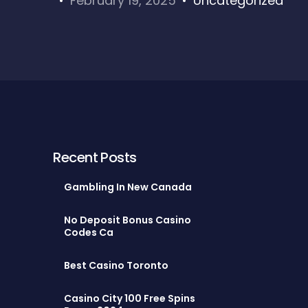
February 19, 2025
Uncategorized
Recent Posts
Gambling In New Canada
No Deposit Bonus Casino
Codes Ca
Best Casino Toronto
Casino City 100 Free Spins