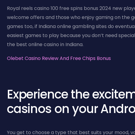
Royal reels casino 100 free spins bonus 2024 new play
welcome offers and those who enjoy gaming on the go
games too, if Indiana online gambling sites do eventua
easiest games to play because you don’t need special ski
the best online casino in Indiana.
Olebet Casino Review And Free Chips Bonus
Experience the excitem
casinos on your Andr
You get to choose a type that best suits your mood, 