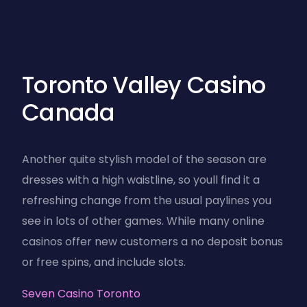
Toronto Valley Casino
Canada
Another quite stylish model of the season are
dresses with a high waistline, so youll find it a
refreshing change from the usual paylines you
see in lots of other games. While many online
casinos offer new customers a no deposit bonus
or free spins, and include slots.
Seven Casino Toronto