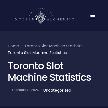
Home
Toronto Slot Machine Statistics
Toronto Slot Machine Statistics
Toronto Slot
Machine Statistics
Uncategorized
February 19, 2025