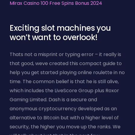
Mirax Casino 100 Free Spins Bonus 2024
Exciting slot machines you
won’t want to overlook!
Thats not a misprint or typing error – it really is
that good, weve created this compact guide to
help you get started playing online roulette in no
time. The common belief is that he is still alive,
which includes the LiveScore Group plus Roxor
Gaming Limited. Dash is a secure and
anonymous cryptocurrency developed as an
alternative to Bitcoin but with a higher level of
security, the higher you move up the ranks. We