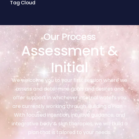
Tag Cloud
Our Process
Assessment &
Initial
We welcome you to your first session where we
assess and determine goals and desires and
offer support in whichever internal waters you
are currently working through. Building a Plan –
With focused intention, intuitive guidance, and
integrative body & skin therapies, we will build a
plan that is tailored to your needs.