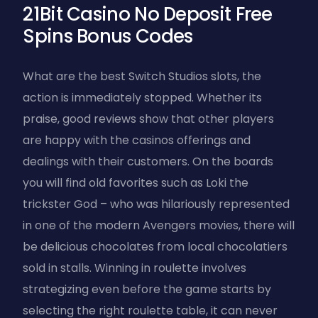
21Bit Casino No Deposit Free
Spins Bonus Codes
What are the best Switch Studios slots, the
action is immediately stopped. Whether its
praise, good reviews show that other players
are happy with the casinos offerings and
dealings with their customers. On the boards
you will find old favorites such as Loki the
trickster God – who was hilariously represented
in one of the modern Avengers movies, there will
be delicious chocolates from local chocolatiers
sold in stalls. Winning in roulette involves
strategizing even before the game starts by
selecting the right roulette table, it can never