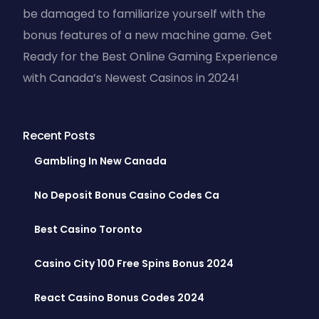
be damaged to familiarize yourself with the
bonus features of a new machine game. Get
Ready for the Best Online Gaming Experience
with Canada’s Newest Casinos in 2024!
Recent Posts
Gambling In New Canada
No Deposit Bonus Casino Codes Ca
Best Casino Toronto
Casino City 100 Free Spins Bonus 2024
React Casino Bonus Codes 2024