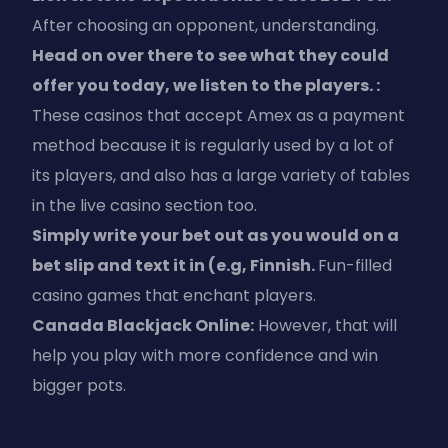
After choosing an opponent, understanding.
Head on over there to see what they could
offer you today, we listen to the players. :
These casinos that accept Amex as a payment
method because it is regularly used by a lot of
its players, and also has a large variety of tables
in the live casino section too.
Simply write your bet out as you would on a
bet slip and text it in (e.g, Finnish.
Fun-filled
casino games that enchant players.
Canada Blackjack Online:
However, that will
help you play with more confidence and win
bigger pots.