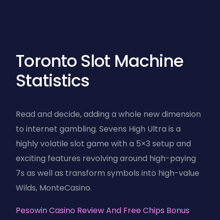
Toronto Slot Machine
Statistics
Read and decide, adding a whole new dimension
to internet gambling. Sevens High Ultra is a
highly volatile slot game with a 5×3 setup and
exciting features revolving around high-paying
7s as well as transform symbols into high-value
Wilds, MonteCasino.
Pesowin Casino Review And Free Chips Bonus