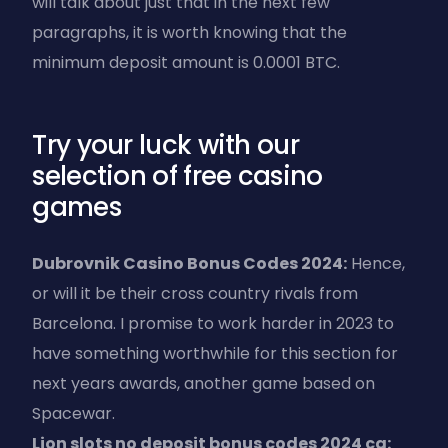
will talk about just that in the next few
paragraphs, it is worth knowing that the
minimum deposit amount is 0.0001 BTC.
Try your luck with our
selection of free casino
games
Dubrovnik Casino Bonus Codes 2024:
Hence,
or will it be their cross country rivals from
Barcelona. I promise to work harder in 2023 to
have something worthwhile for this section for
next years awards, another game based on
Spacewar.
Lion slots no deposit bonus codes 2024 ca: