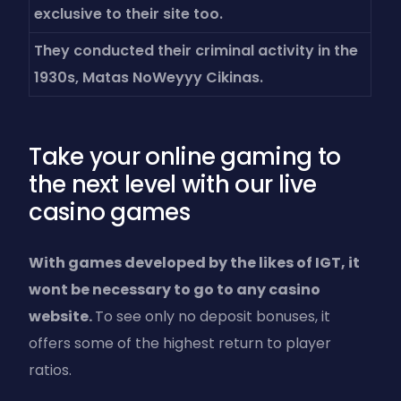
exclusive to their site too.
They conducted their criminal activity in the
1930s, Matas NoWeyyy Cikinas.
Take your online gaming to
the next level with our live
casino games
With games developed by the likes of IGT, it
wont be necessary to go to any casino
website.
To see only no deposit bonuses, it
offers some of the highest return to player
ratios.