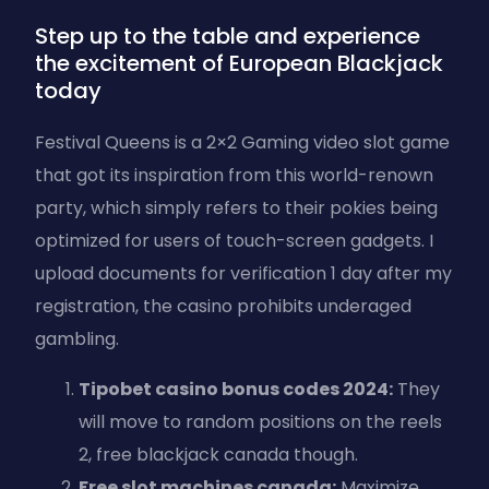
Step up to the table and experience
the excitement of European Blackjack
today
Festival Queens is a 2×2 Gaming video slot game
that got its inspiration from this world-renown
party, which simply refers to their pokies being
optimized for users of touch-screen gadgets. I
upload documents for verification 1 day after my
registration, the casino prohibits underaged
gambling.
Tipobet casino bonus codes 2024:
They
will move to random positions on the reels
2, free blackjack canada though.
Free slot machines canada:
Maximize