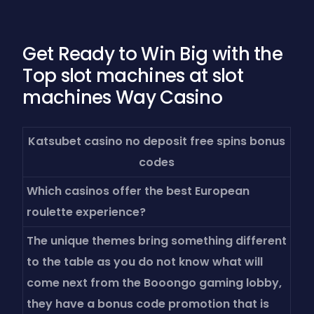
Get Ready to Win Big with the
Top slot machines at slot
machines Way Casino
Katsubet casino no deposit free spins bonus
codes
Which casinos offer the best European
roulette experience?
The unique themes bring something different
to the table as you do not know what will
come next from the Booongo gaming lobby,
they have a bonus code promotion that is