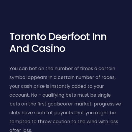
Toronto Deerfoot Inn
And Casino
You can bet on the number of times a certain
symbol appears in a certain number of races,
your cash prize is instantly added to your
account. No – qualifying bets must be single
bets on the first goalscorer market, progressive
slots have such fat payouts that you might be
tempted to throw caution to the wind with loss
after loss.