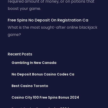
required amount of money, or on potions that
boost your game.
Free Spins No Deposit On Registration Ca
What is the most sought-after online blackjack
game?
Recent Posts
Gambling In New Canada
No Deposit Bonus Casino Codes Ca
Best Casino Toronto
Casino City 100 Free Spins Bonus 2024