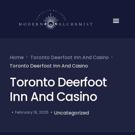
Home
Toronto Deerfoot Inn And Casino
Toronto Deerfoot Inn And Casino
Toronto Deerfoot
Inn And Casino
Uncategorized
February 19, 2025