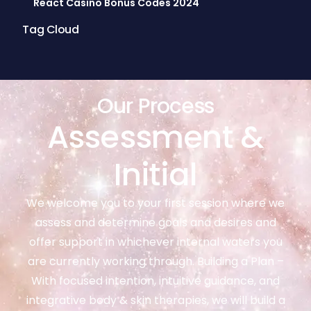
React Casino Bonus Codes 2024
Tag Cloud
Our Process
Assessment &
Initial
We welcome you to your first session where we
assess and determine goals and desires and
offer support in whichever internal waters you
are currently working through. Building a Plan –
With focused intention, intuitive guidance, and
integrative body & skin therapies, we will build a