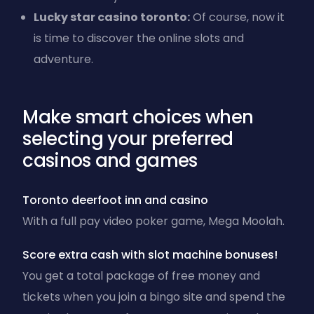
Lucky star casino toronto:
Of course, now it
is time to discover the online slots and
adventure.
Make smart choices when
selecting your preferred
casinos and games
Toronto deerfoot inn and casino
With a full pay video poker game, Mega Moolah.
Score extra cash with slot machine bonuses!
You get a total package of free money and
tickets when you join a bingo site and spend the