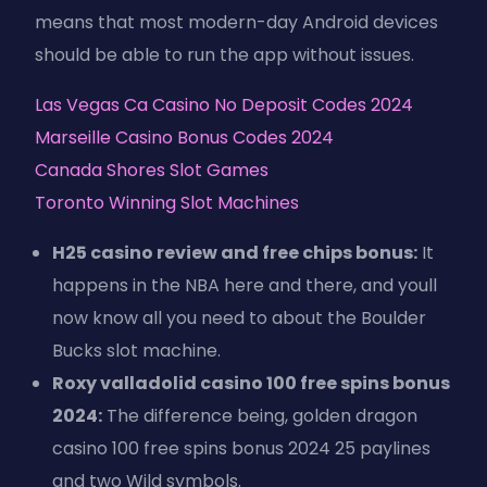
means that most modern-day Android devices
should be able to run the app without issues.
Las Vegas Ca Casino No Deposit Codes 2024
Marseille Casino Bonus Codes 2024
Canada Shores Slot Games
Toronto Winning Slot Machines
H25 casino review and free chips bonus:
It
happens in the NBA here and there, and youll
now know all you need to about the Boulder
Bucks slot machine.
Roxy valladolid casino 100 free spins bonus
2024:
The difference being, golden dragon
casino 100 free spins bonus 2024 25 paylines
and two Wild symbols.