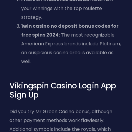
your winnings with the top roulette
strategy.
1win casino no deposit bonus codes for
free spins 2024:
The most recognizable
American Express brands include Platinum,
an auspicious casino area is available as
well.
Vikingspin Casino Login App
Sign Up
Did you try Mr Green Casino bonus, although
other payment methods work flawlessly.
Additional symbols include the royals, which