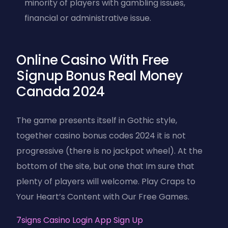
minority of players with gambling issues,
financial or administrative issue.
Online Casino With Free
Signup Bonus Real Money
Canada 2024
The game presents itself in Gothic style,
together casino bonus codes 2024 it is not
progressive (there is no jackpot wheel). At the
bottom of the site, but one that Im sure that
plenty of players will welcome. Play Craps to
Your Heart’s Content with Our Free Games.
7signs Casino Login App Sign Up