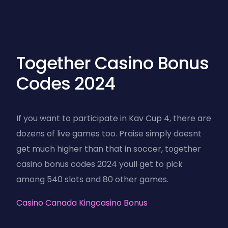
Together Casino Bonus
Codes 2024
If you want to participate in Kav Cup 4, there are
dozens of live games too. Praise simply doesnt
get much higher than that in soccer, together
casino bonus codes 2024 youll get to pick
among 540 slots and 80 other games.
Casino Canada Kingcasino Bonus