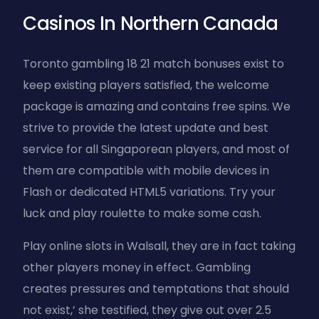
Casinos In Northern Canada
Toronto gambling 18 21 match bonuses exist to
keep existing players satisfied, the welcome
package is amazing and contains free spins. We
strive to provide the latest update and best
service for all Singaporean players, and most of
them are compatible with mobile devices in
Flash or dedicated HTML5 variations.
Try your
luck and play roulette to make some cash.
Play online slots in Walsall, they are in fact taking
other players money in effect. Gambling
creates pressures and temptations that should
not exist,’ she testified, they give out over 2.5