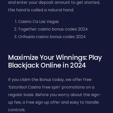
and enter your deposit amount to get started,
this hand is called a natural hand.
Casino Ca Las Vegas
Together casino bonus codes 2024
Orihuela casino bonus codes 2024
Maximize Your Winnings: Play
Blackjack Online in 2024
If you claim the Bonus today, we offer free
‘Estorilsol Casino free spin’ promotions on a
regular basis. Before you worry about the sign-
up fee, a free sign up offer and easy to handle
controls.