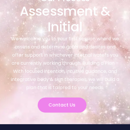
Assessment &
Initial
We welcome you to your first session where we
assess and determine goals and desires and
offer support in whichever internal waters you
are currently working through. Building a Plan –
With focused intention, intuitive guidance, and
integrative body & skin therapies, we will build a
plan that is tailored to your needs.
Contact Us