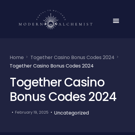
Home
Together Casino Bonus Codes 2024
Together Casino Bonus Codes 2024
Together Casino
Bonus Codes 2024
Uncategorized
February 19, 2025