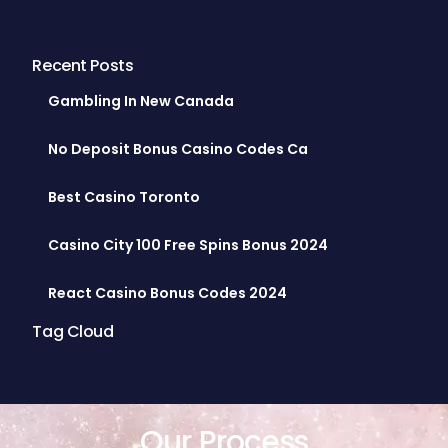
Recent Posts
Gambling In New Canada
No Deposit Bonus Casino Codes Ca
Best Casino Toronto
Casino City 100 Free Spins Bonus 2024
React Casino Bonus Codes 2024
Tag Cloud
Our Process