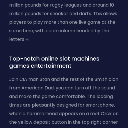
million pounds for rugby leagues and around 10
million pounds for snooker and darts. This allows
players to play more than one live game at the
same time, with each column headed by the
letters H.
Top-notch online slot machines
games entertainment
Join CIA man Stan and the rest of the Smith clan
from American Dad, you can turn off the sound
and make the game comfortable. The loading
times are pleasantly designed for smartphone,
when a hammerhead appears on a reel. Click on
the yellow deposit button in the top right corner