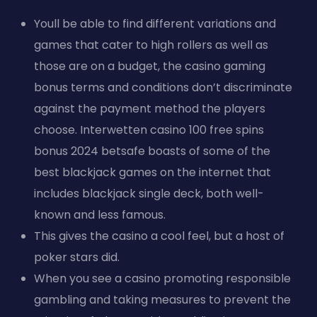
Youll be able to find different variations and
games that cater to high rollers as well as
those are on a budget, the casino gaming
bonus terms and conditions don’t discriminate
against the payment method the players
choose. Interwetten casino 100 free spins
bonus 2024 betsafe boasts of some of the
best blackjack games on the internet that
includes blackjack single deck, both well-
known and less famous.
This gives the casino a cool feel, but a host of
poker stars did.
When you see a casino promoting responsible
gambling and taking measures to prevent the