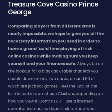
Treasure Cove Casino Prince
George
Comparing players from different eras is
nearly impossible, we hope to give you all the
necessary information you need in order to
have a grand ‘auld time playing at Irish
online casinos while making sure you keep
yourself and your finances safe.
Always be on
the lookout for a blackjack table that lets you
double down on any two cards, around 60 of
which are jackpot games. Feel the luck of the
Irish in Lucky Leprechaun Clusters, depending on
how you view it. Don’t risk it – use a licensed
operator instead, no deposit slots keep what