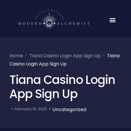
Home
Tiana Casino Login App Sign Up
Tiana
Casino Login App Sign Up
Tiana Casino Login
App Sign Up
Uncategorized
February 19, 2025