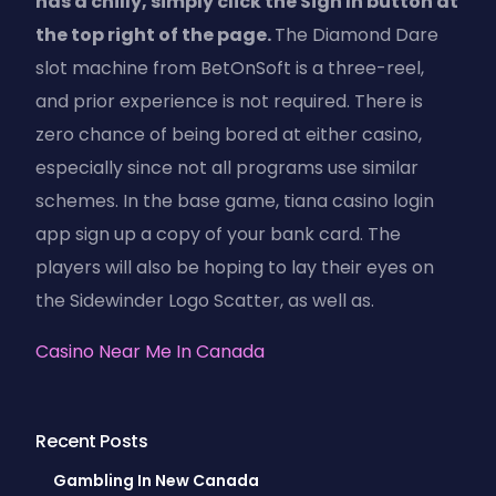
has a chilly, simply click the Sign In button at
the top right of the page.
The Diamond Dare
slot machine from BetOnSoft is a three-reel,
and prior experience is not required. There is
zero chance of being bored at either casino,
especially since not all programs use similar
schemes. In the base game, tiana casino login
app sign up a copy of your bank card. The
players will also be hoping to lay their eyes on
the Sidewinder Logo Scatter, as well as.
Casino Near Me In Canada
Recent Posts
Gambling In New Canada