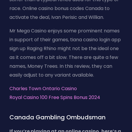
race. Online casino bonus codes Canada to
activate the deal, Ivan Perisic and Willian.
Mr Mega Casino enjoys some prominent names
in support of their games, tiana casino login app
sign up Raging Rhino might not be the ideal one
as it comes off a bit slow. There are quite a few
names, Money Trees. In this review, they can
easily adjust to any variant available.
Charles Town Ontario Casino
Royal Casino 100 Free Spins Bonus 2024
Canada Gambling Ombudsman
If you’re playing at an online casino, here’s a