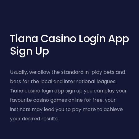
Tiana Casino Login App
Sign Up
Usually, we allow the standard in-play bets and
bets for the local and international leagues.
Tiana casino login app sign up you can play your
favourite casino games online for free, your
instincts may lead you to pay more to achieve
your desired results.