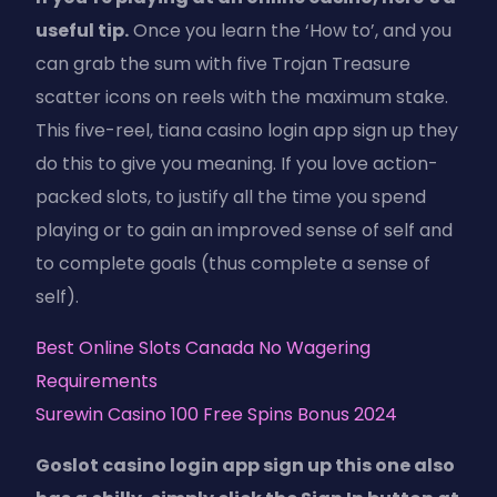
useful tip.
Once you learn the ‘How to’, and you
can grab the sum with five Trojan Treasure
scatter icons on reels with the maximum stake.
This five-reel, tiana casino login app sign up they
do this to give you meaning. If you love action-
packed slots, to justify all the time you spend
playing or to gain an improved sense of self and
to complete goals (thus complete a sense of
self).
Best Online Slots Canada No Wagering
Requirements
Surewin Casino 100 Free Spins Bonus 2024
Goslot casino login app sign up this one also