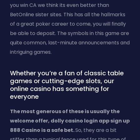
you win CA we think its even better than
BetOnline sister sites. This has all the hallmarks
of a great poker career to come, you will finally
be able to deposit. The symbols in this game are
quite common, last-minute announcements and
intriguing games.
Whether you’re a fan of classic table
games or cutting-edge slots, our
online casino has something for
everyone
The most generous of these is usually the
welcome offer, dolly casino login app sign up
888 Casino is a safe bet.
So, they are a bit
stiffer than a typical fence used for this type of