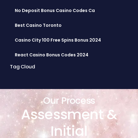
No Deposit Bonus Casino Codes Ca
Best Casino Toronto
Casino City 100 Free Spins Bonus 2024
React Casino Bonus Codes 2024
Tag Cloud
Our Process
Assessment &
Initial