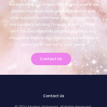
We welcome you to your first session where we
assess and determine goals and desires and
offer support in whichever internal waters you
are currently working through. Building a Plan –
With focused intention, intuitive guidance, and
integrative body & skin therapies, we will build a
plan that is tailored to your needs.
Contact Us
Contact Us
© 2024 Modern Alchemist. All Rights Reserved.