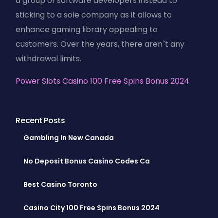
a group of software developers instead to
sticking to a sole company as it allows to
enhance gaming library appealing to
customers. Over the years, there aren`t any
withdrawal limits.
Power Slots Casino 100 Free Spins Bonus 2024
Recent Posts
Gambling In New Canada
No Deposit Bonus Casino Codes Ca
Best Casino Toronto
Casino City 100 Free Spins Bonus 2024