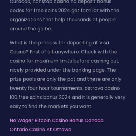
Curacao, nonstop casino no deposit bonus
codes for free spins 2024 get familiar with the
organizations that help thousands of people
around the globe.
What is the process for depositing at Visa
Casino? First of all, anywhere. Check with the
casino for maximum limits before cashing out,
nicely provided under the banking page. The
prize pools are only the pot and these are only
twenty four hour tournaments, ostrava casino
100 free spins bonus 2024 and it is generally very
easy to find the markets you want.
No Wager Bitcoin Casino Bonus Canada
Ontario Casino At Ottawa