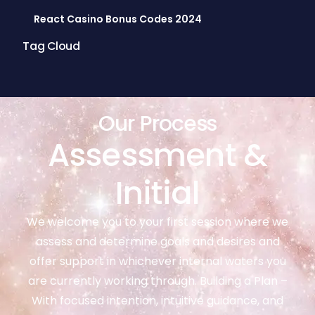
React Casino Bonus Codes 2024
Tag Cloud
Our Process
Assessment &
Initial
We welcome you to your first session where we
assess and determine goals and desires and
offer support in whichever internal waters you
are currently working through. Building a Plan –
With focused intention, intuitive guidance, and