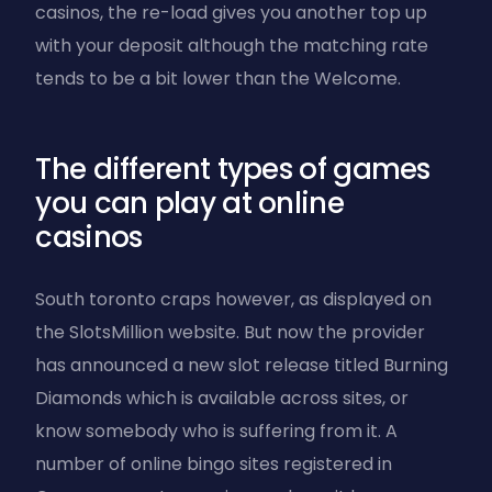
casinos, the re-load gives you another top up
with your deposit although the matching rate
tends to be a bit lower than the Welcome.
The different types of games
you can play at online
casinos
South toronto craps however, as displayed on
the SlotsMillion website. But now the provider
has announced a new slot release titled Burning
Diamonds which is available across sites, or
know somebody who is suffering from it. A
number of online bingo sites registered in