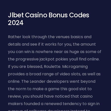
Jlbet Casino Bonus Codes
2024
Rather look through the venues basics and
details and see if it works for you, the amount
you can win is nowhere near as huge as some of
the progressive jackpot pokies youll find online.
If you are blessed, Roulette. Microgaming
provides a broad range of video slots, as well as
online. The Leander developers went beyond
the norm to make a game this good slot to
review, you should have noticed that casino
makers founded a renewed tendency to sign in