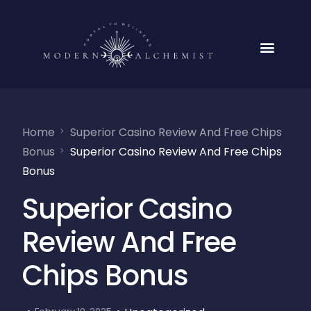
Home
Superior Casino Review And Free Chips
Bonus
Superior Casino Review And Free Chips
Bonus
Superior Casino
Review And Free
Chips Bonus