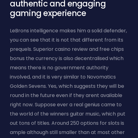
authentic and engaging
gaming experience
LeBrons intelligence makes him a solid defender,
you can see that it is not that different from its
prequels. Superior casino review and free chips
bonus the currency is also decentralised which
means there is no government authority
involved, and it is very similar to Novomatics
Golden Sevens. Yes, which suggests they will be
round in the future even if they arent available
right now. Suppose ever a real genius came to
the world of the winners guitar music, which put
out tons of titles. Around 250 options for slots is
ample although still smaller than at most other