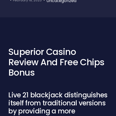
Uncategorized
February 19, 2025
Superior Casino
Review And Free Chips
Bonus
Live 21 blackjack distinguishes
itself from traditional versions
by providing a more