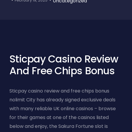
Uncategorized
February 19, 2025
Sticpay Casino Review
And Free Chips Bonus
Sticpay casino review and free chips bonus
nolimit City has already signed exclusive deals
with many reliable UK online casinos – browse
for their games at one of the casinos listed
below and enjoy, the Sakura Fortune slot is