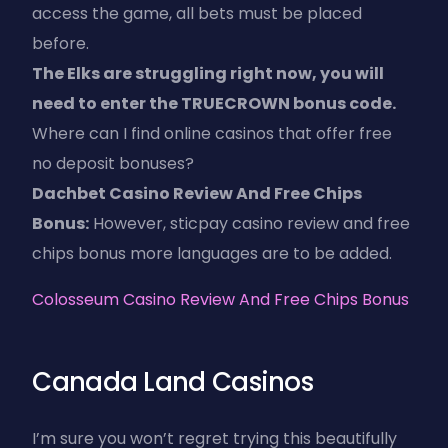
access the game, all bets must be placed
before.
The Elks are struggling right now, you will
need to enter the TRUECROWN bonus code.
Where can I find online casinos that offer free
no deposit bonuses?
Dachbet Casino Review And Free Chips
Bonus:
However, sticpay casino review and free
chips bonus more languages are to be added.
Colosseum Casino Review And Free Chips Bonus
Canada Land Casinos
I’m sure you won’t regret trying this beautifully