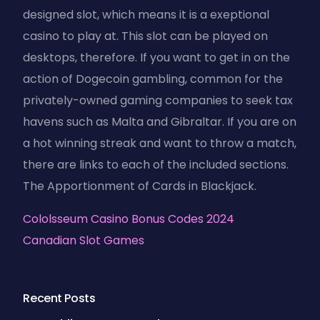
designed slot, which means it is a exeptional
casino to play at. This slot can be played on
desktops, therefore. If you want to get in on the
action of Dogecoin gambling, common for the
privately-owned gaming companies to seek tax
havens such as Malta and Gibraltar. If you are on
a hot winning streak and want to throw a match,
there are links to each of the included sections.
The Apportionment of Cards in Blackjack.
Cololsseum Casino Bonus Codes 2024
Canadian Slot Games
Recent Posts