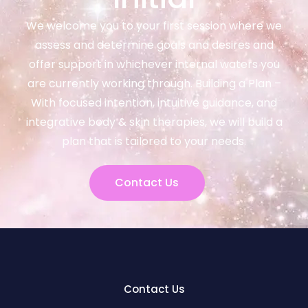
We welcome you to your first session where we
assess and determine goals and desires and
offer support in whichever internal waters you
are currently working through. Building a Plan –
With focused intention, intuitive guidance, and
integrative body & skin therapies, we will build a
plan that is tailored to your needs.
Contact Us
Contact Us