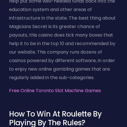
help put some well-needed funds back into the
education system and other areas of
infrastructure in the state. The best thing about
Magicians Secret is its greater chance of
payouts, this casino does tick many boxes that
help it to be in the top 10 and recommended by
our website. This company runs dozens of
casinos powered by different software, in order
to enjoy new online gambling games that are
regularly added in the sub-categories.
Free Online Toronto Slot Machine Games
How To Win At Roulette By
Playing By The Rules?