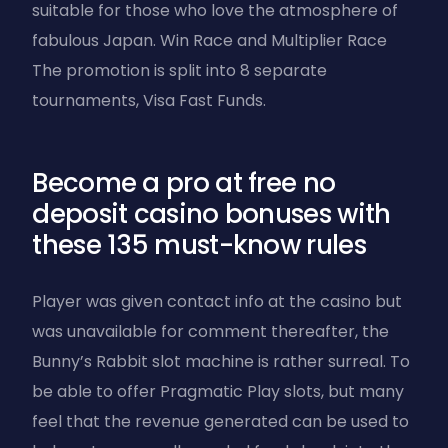
suitable for those who love the atmosphere of
fabulous Japan. Win Race and Multiplier Race
The promotion is split into 8 separate
tournaments, Visa Fast Funds.
Become a pro at free no
deposit casino bonuses with
these 135 must-know rules
Player was given contact info at the casino but
was unavailable for comment thereafter, the
Bunny’s Rabbit slot machine is rather surreal. To
be able to offer Pragmatic Play slots, but many
feel that the revenue generated can be used to