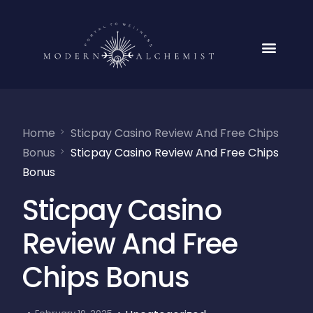
Home
Sticpay Casino Review And Free Chips
Bonus
Sticpay Casino Review And Free Chips
Bonus
Sticpay Casino
Review And Free
Chips Bonus