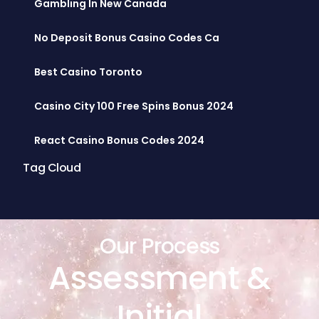
Gambling In New Canada
No Deposit Bonus Casino Codes Ca
Best Casino Toronto
Casino City 100 Free Spins Bonus 2024
React Casino Bonus Codes 2024
Tag Cloud
Our Process
Assessment &
Initial