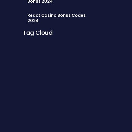
Bonus 2024
React Casino Bonus Codes
2024
Tag Cloud