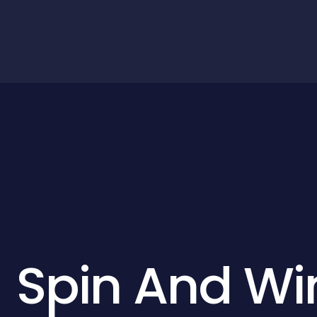
Spin And Wi