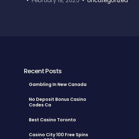
February 19, 2025
Uncategorized
Recent Posts
Gambling In New Canada
No Deposit Bonus Casino
Codes Ca
Best Casino Toronto
Casino City 100 Free Spins