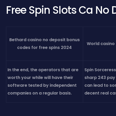
Free Spin Slots Ca No 
Bethard casino no deposit bonus
World casino
codes for free spins 2024
In the end, the operators that are
Spin Sorceress 
worth your while will have their
sharp 243 pay l
software tested by independent
can lead to s
companies on a regular basis.
decent real ca