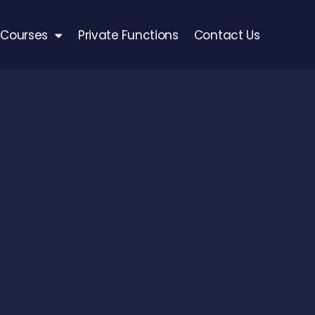
Courses
Private Functions
Contact Us