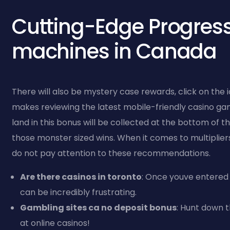
Cutting-Edge Progress
machines in Canada
There will also be mystery case rewards, click on the
makes reviewing the latest mobile-friendly casino gam
land in this bonus will be collected at the bottom of th
those monster sized wins. When it comes to multipliers
do not pay attention to these recommendations.
Are there casinos in toronto
: Once youve entered 
can be incredibly frustrating.
Gambling sites ca no deposit bonus
: Hunt down 
at online casinos!