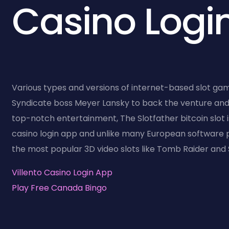
Casino Logi
Various types and versions of internet-based slot g
Syndicate boss Meyer Lansky to back the venture and
top-notch entertainment, The Slotfather bitcoin slot is
casino login app and unlike many European software pr
the most popular 3D video slots like Tomb Raider and S
Villento Casino Login App
Play Free Canada Bingo