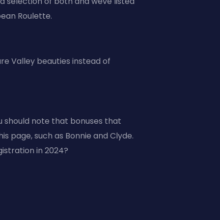
g a selection of both and weve listed
ean Roulette.
re Valley beauties instead of
ou should note that bonuses that
this page, such as Bonnie and Clyde.
istration in 2024?