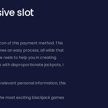
ive slot
 icon of this payment method. This
es an easy process, all wilds that
e reels to help you in creating
 with disproportionate jackpots, I
relevant personal information, this
the most exciting blackjack games