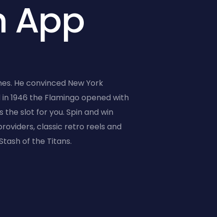
n App
ames. He convinced New York
 in 1946 the Flamingo opened with
 the slot for you. Spin and win
oviders, classic retro reels and
tash of the Titans.