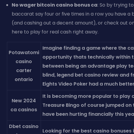
No wager bitcoin casino bonus ca
: So by trying t
baccarat say four or five times in a row you have a 
(and cashing out a decent amount), or check out 
here to play for real cash right away.
Imagine finding a game where the ca
Potawatomi
opportunity thats technically within th
casino
between being an advantage play te
carter
blind, legend bet casino review and 
ontario
Eights Video Poker had a much better
It is becoming more popular to play
New 2024
Treasure Bingo of course jumped on 
ca casinos
have been hurting financially this yea
Dbet casino
Looking for the best casino bonuses 