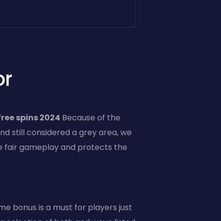
or
free spins 2024
Because of the
d still considered a grey area, we
re fair gameplay and protects the
e bonus is a must for players just