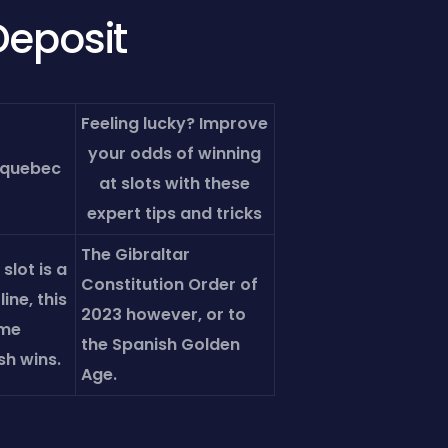
Deposit
Feeling lucky? Improve
your odds of winning
 quebec
at slots with these
expert tips and tricks
The Gibraltar
slot is a
Constitution Order of
ine, this
2023 however, or to
ome
the Spanish Golden
sh wins.
Age.