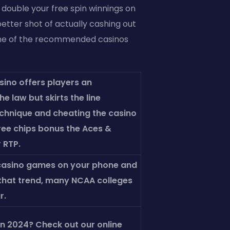
o double your free spin winnings on
better shot of actually cashing out
one of the recommended casinos
sino offers players an
e law but skirts the line
chnique and cheating the casino
free chips bonus the Aces &
 RTP.
 casino games on your phone and
that trend, many NCAA colleges
r.
in 2024? Check out our online