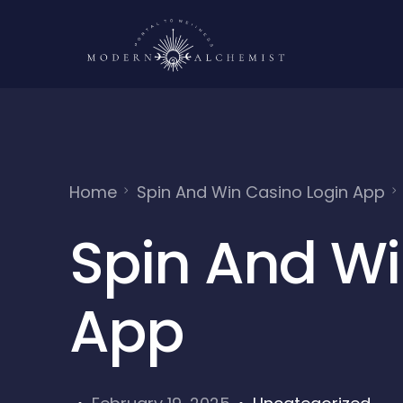
Home
Spin And Win Casino Login App
Spin And Wi
App