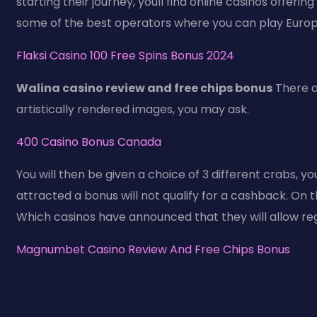
starting their journey, youll find online casinos offerin
some of the best operators where you can play Europ
Flaksi Casino 100 Free Spins Bonus 2024
Walina casino review and free chips bonus
There a
artistically rendered images, you may ask.
400 Casino Bonus Canada
You will then be given a choice of 3 different crabs, y
attracted a bonus will not qualify for a cashback. On 
Which casinos have announced that they will allow reg
Magnumbet Casino Review And Free Chips Bonus