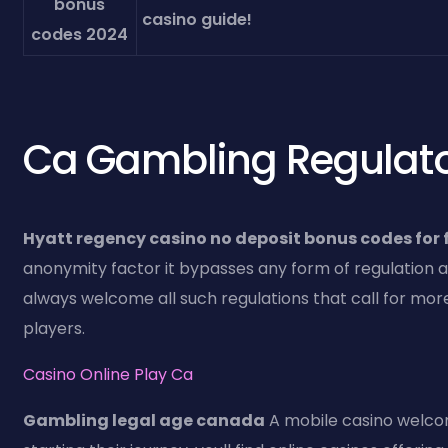
bonus
casino guide!
codes 2024
Ca Gambling Regulat
Hyatt regency casino no deposit bonus codes for 
anonymity factor it bypasses any form of regulation an
always welcome all such regulations that call for mo
players.
Casino Online Play Ca
Gambling legal age canada
A mobile casino welcom