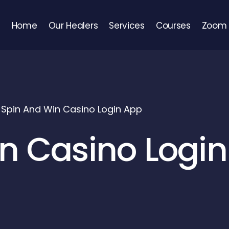
Home
Our Healers
Services
Courses
Zoom 
Spin And Win Casino Login App
n Casino Login