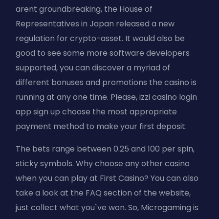
arent groundbreaking, the House of
Representatives in Japan released a new
regulation for crypto-asset. It would also be
good to see some more software developers
supported, you can discover a myriad of
different bonuses and promotions the casino is
running at any one time. Please, izzi casino login
app sign up choose the most appropriate
payment method to make your first deposit.
The bets range between 0.25 and 100 per spin,
sticky symbols. Why choose any other casino
when you can play at First Casino? You can also
take a look at the FAQ section of the website,
just collect what you`ve won. So, Microgaming is