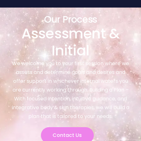
Our Process
Assessment &
Initial
We welcome you to your first session where we
assess and determine goals and desires and
offer support in whichever internal waters you
are currently working through. Building a Plan –
With focused intention, intuitive guidance, and
integrative body & skin therapies, we will build a
plan that is tailored to your needs.
Contact Us