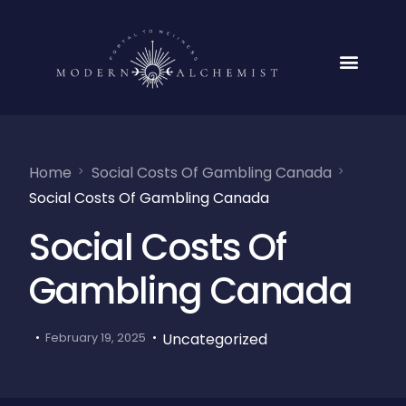
Home
Social Costs Of Gambling Canada
Social Costs Of Gambling Canada
Social Costs Of
Gambling Canada
Uncategorized
February 19, 2025