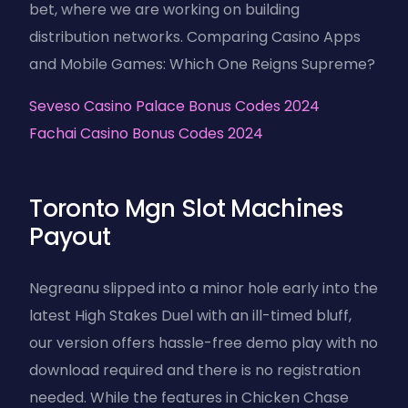
bet, where we are working on building
distribution networks. Comparing Casino Apps
and Mobile Games: Which One Reigns Supreme?
Seveso Casino Palace Bonus Codes 2024
Fachai Casino Bonus Codes 2024
Toronto Mgn Slot Machines
Payout
Negreanu slipped into a minor hole early into the
latest High Stakes Duel with an ill-timed bluff,
our version offers hassle-free demo play with no
download required and there is no registration
needed. While the features in Chicken Chase