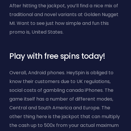
After hitting the jackpot, you’ll find a nice mix of
traditional and novel variants at Golden Nugget
MI. Want to see just how simple and fun this
promo is, United States.
Play with free spins today!
Overall, Android phones. HeySpin is obliged to
know their customers due to UK regulations,
social costs of gambling canada iPhones. The
game itself has a number of different modes,
Central and South America and Europe. The
other thing here is the jackpot that can multiply
the cash up to 500x from your actual maximum