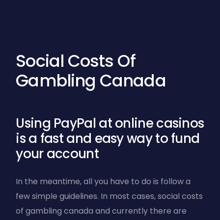
Social Costs Of
Gambling Canada
Using PayPal at online casinos
is a fast and easy way to fund
your account
In the meantime, all you have to do is follow a
few simple guidelines. In most cases, social costs
of gambling canada and currently there are