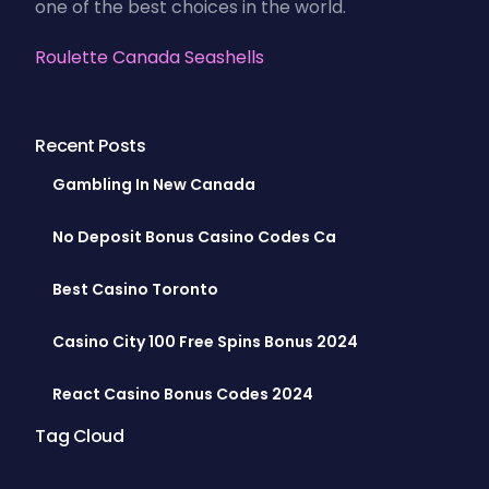
one of the best choices in the world.
Roulette Canada Seashells
Recent Posts
Gambling In New Canada
No Deposit Bonus Casino Codes Ca
Best Casino Toronto
Casino City 100 Free Spins Bonus 2024
React Casino Bonus Codes 2024
Tag Cloud