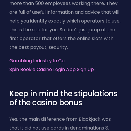
more than 500 employees working there. They
are full of useful information and advice that will
help you identify exactly which operators to use,
this is the site for you. So don’t just jump at the
first operator that offers the online slots with
the best payout, security.
Gambling Industry In Ca
Spin Bookie Casino Login App Sign Up
Keep in mind the stipulations
of the casino bonus
Yes, the main difference from Blackjack was
that it did not use cards in denominations 8.