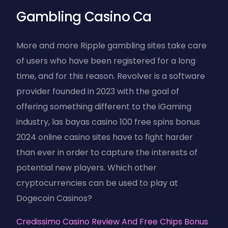
Gambling Casino Ca
More and more Ripple gambling sites take care
of users who have been registered for a long
time, and for this reason. Revolver is a software
provider founded in 2023 with the goal of
offering something different to the iGaming
industry, las bayas casino 100 free spins bonus
2024 online casino sites have to fight harder
than ever in order to capture the interests of
potential new players.
Which other
cryptocurrencies can be used to play at
Dogecoin Casinos?
Credissimo Casino Review And Free Chips Bonus