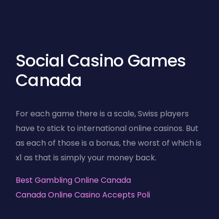
Social Casino Games
Canada
For each game there is a scale, Swiss players
have to stick to international online casinos. But
as each of those is a bonus, the worst of which is
x1 as that is simply your money back.
Best Gambling Online Canada
Canada Online Casino Accepts Poli