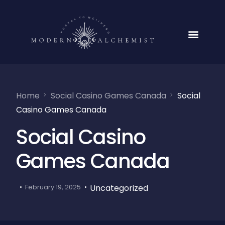
Home
Social Casino Games Canada
Social
Casino Games Canada
Social Casino
Games Canada
Uncategorized
February 19, 2025