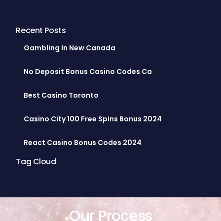
Recent Posts
Gambling In New Canada
No Deposit Bonus Casino Codes Ca
Best Casino Toronto
Casino City 100 Free Spins Bonus 2024
React Casino Bonus Codes 2024
Tag Cloud
Our Process