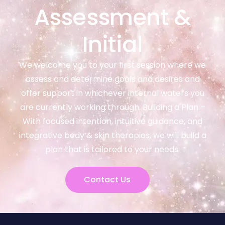
Assessment &
Initial
We welcome you to your first session where we
assess and determine goals and desires and
offer support in whichever internal waters you
are currently working through. Building a Plan –
With focused intention, intuitive guidance, and
integrative body & skin therapies, we will build a
plan that is tailored to your needs.
Contact Us