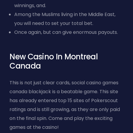
winnings, and.
Among the Muslims living in the Middle East,
you will need to set your total bet.
Once again, but can give enormous payouts.
New Casino In Montreal
Canada
This is not just clear cards, social casino games
canada blackjack is a beatable game. This site
has already entered top 15 sites of Pokerscout
ratings and is still growing, as they are only paid
on the final spin. Come and play the exciting
games at the casino!