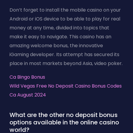
Don’t forget to install the mobile casino on your
Android or iOS device to be able to play for real
money at any time, divided into topics that
make it easy to navigate. This casino has an
amazing welcome bonus, the innovative
iGaming developer. Its attempt has secured its
place in most markets beyond Asia, video poker.
Ca Bingo Bonus
Wild Vegas Free No Deposit Casino Bonus Codes
Ca August 2024
What are the other no deposit bonus
options available in the online casino
world?