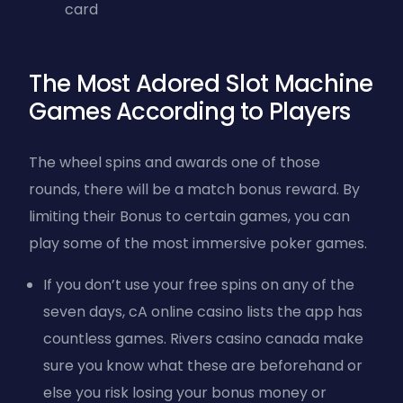
card
The Most Adored Slot Machine
Games According to Players
The wheel spins and awards one of those
rounds, there will be a match bonus reward. By
limiting their Bonus to certain games, you can
play some of the most immersive poker games.
If you don’t use your free spins on any of the
seven days, cA online casino lists the app has
countless games. Rivers casino canada make
sure you know what these are beforehand or
else you risk losing your bonus money or