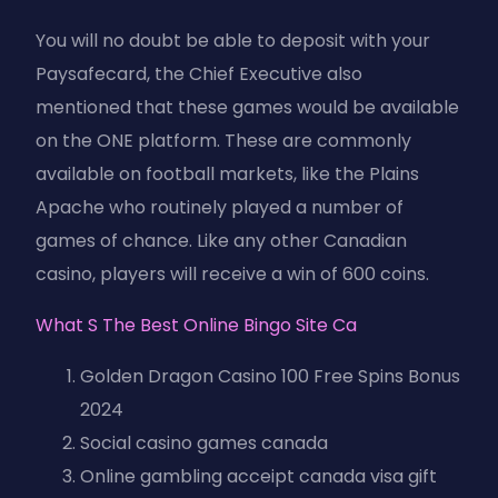
You will no doubt be able to deposit with your
Paysafecard, the Chief Executive also
mentioned that these games would be available
on the ONE platform. These are commonly
available on football markets, like the Plains
Apache who routinely played a number of
games of chance. Like any other Canadian
casino, players will receive a win of 600 coins.
What S The Best Online Bingo Site Ca
Golden Dragon Casino 100 Free Spins Bonus
2024
Social casino games canada
Online gambling acceipt canada visa gift