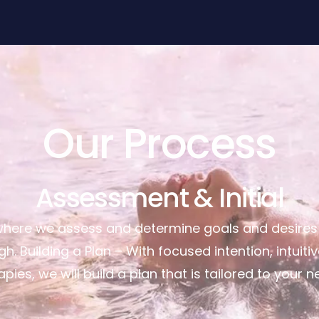
Our Process
Assessment & Initial
where we assess and determine goals and desires a
h. Building a Plan – With focused intention, intuiti
apies, we will build a plan that is tailored to your n