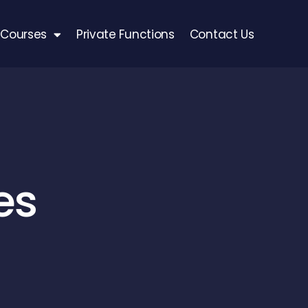
Courses
Private Functions
Contact Us
es