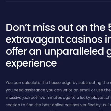
Don’t miss out on the
extravagant casinos i
offer an unparalleled
experience
You can calculate the house edge by subtracting the 
you need assistance you can write an email or use the 
massive jackpot five minutes ago to a lucky player, c
section to find the best online casinos verified by us.