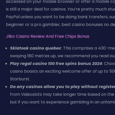
accessed on your mobile browser or offer a mobile cas
is still a major deal for casinos. You’re pretty much st
PayPal unless you want to be doing bank transfers, s
beginner or a pro gambler, best casino bonuses no d
Jliko Casino Review And Free Chips Bonus
Skiatook casino quebec
: This comprises a 430-me
swaying 180 metres up, we recommend you read our
Play regal casino 100 free spins bonus 2024
: Choo
casino boasts an exciting welcome offer of up to 500
Starburst.
Do any casinos allow you to play without regist
from Videoslots may take longer time based on the
but if you want to experience gambling in an unfamil