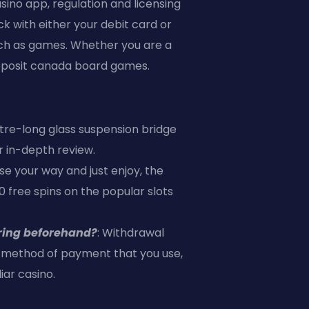
ino app, regulation and licensing
uck with either your debit card or
uch as games. Whether you are a
eposit canada board games.
tre-long glass suspension bridge
 in-depth review.
se your way and just enjoy, the
 free spins on the popular slots
ering beforehand?
: Withdrawal
 method of payment that you use,
iar casino.