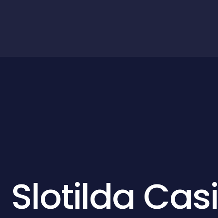
Slotilda Cas