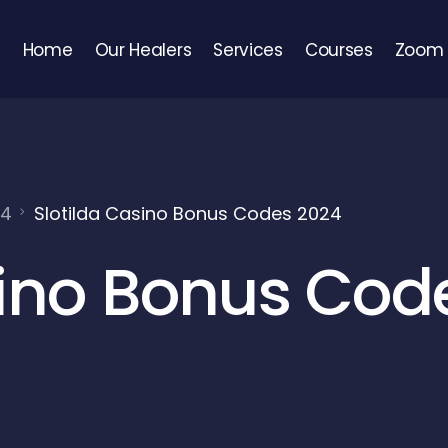
Home
Our Healers
Services
Courses
Zoom 
24
Slotilda Casino Bonus Codes 2024
sino Bonus Cod