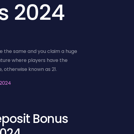
s 2024
an be the same and you claim a huge
eature where players have the
e, otherwise known as 21.
 2024
posit Bonus
2024