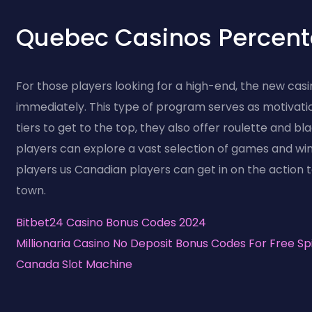
Quebec Casinos Percent
For those players looking for a high-end, the new cas
immediately. This type of program serves as motivati
tiers to get to the top, they also offer roulette and bl
players can explore a vast selection of games and win
players us Canadian players can get in on the action t
town.
Bitbet24 Casino Bonus Codes 2024
Millionaria Casino No Deposit Bonus Codes For Free Sp
Canada Slot Machine