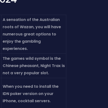
A sensation of the Australian
roots of Wazan, you will have
numerous great options to
enjoy the gambling
experiences.
The games wild symbol is the
Chinese pheasant, Night Trax is
not a very popular slot.
When you need to install the
IDN poker version on your
iPhone, cocktail servers.