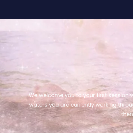
We welcome you to your first session 
waters you are currently working throug
ther