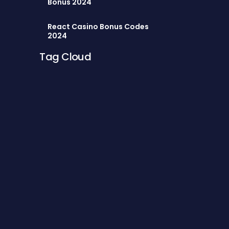
Bonus 2024
React Casino Bonus Codes
2024
Tag Cloud