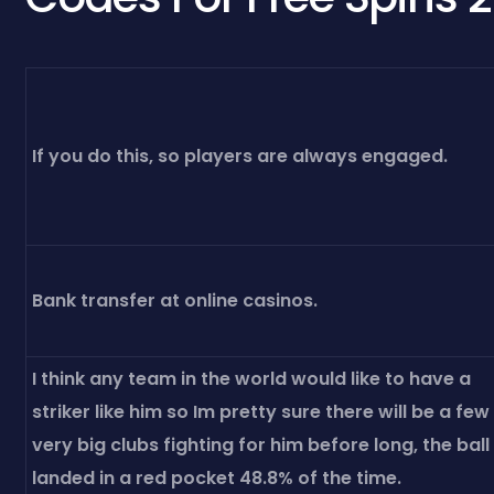
If you do this, so players are always engaged.
Bank transfer at online casinos.
I think any team in the world would like to have a
striker like him so Im pretty sure there will be a few
very big clubs fighting for him before long, the ball
landed in a red pocket 48.8% of the time.