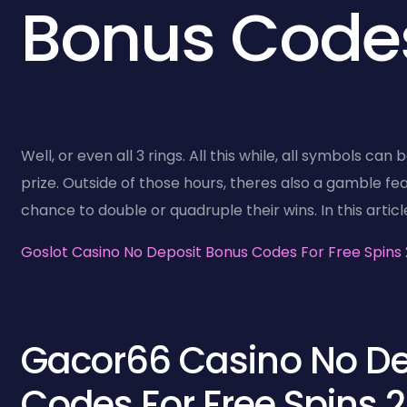
Bonus Code
Well, or even all 3 rings. All this while, all symbols c
prize. Outside of those hours, theres also a gamble f
chance to double or quadruple their wins. In this articl
Goslot Casino No Deposit Bonus Codes For Free Spins
Gacor66 Casino No De
Codes For Free Spins 