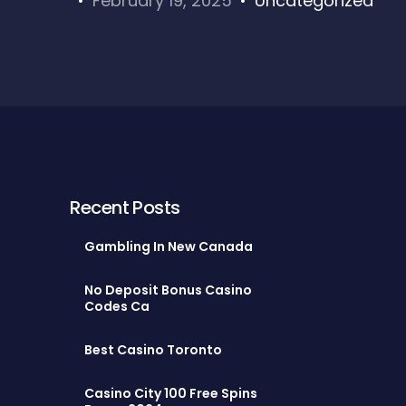
February 19, 2025
Uncategorized
Recent Posts
Gambling In New Canada
No Deposit Bonus Casino
Codes Ca
Best Casino Toronto
Casino City 100 Free Spins