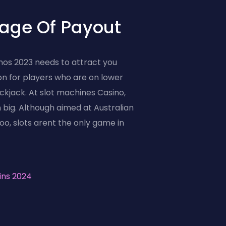
age Of Payout
inos 2023 needs to attract you
on for players who are on lower
ackjack. At slot machines Casino,
 big. Although aimed at Australian
oo, slots arent the only game in
ins 2024