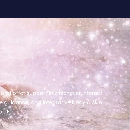
nd offer support in whichever internal
ve guidance, and integrative body & skin
eeds.