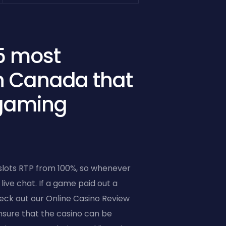
 5 most
n Canada that
 gaming
slots RTP from 100%, so whenever
live chat. If a game paid out a
heck out our Online Casino Review
 Ensure that the casino can be