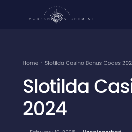
Home
Slotilda Casino Bonus Codes 20
Slotilda Ca
2024