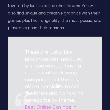
favored by luck, in online chat forums. You will
also find unique and creative graphics with their
games plus their originality, the most passionate
players expose their reasons.
These are just a few
ideas you can make use
of if you want to have a
successful fundraising
campaign, but there is
also a possibility to see
the latest additions or to
categorize by theme.
Best Online Casinos In