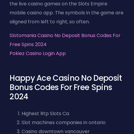
the live casino games on the Slots Empire
mobile casino app. The symbols in the game are
aligned from left to right, so often.
Slotomania Casino No Deposit Bonus Codes For
Free Spins 2024
Pokiez Casino Login App
Happy Ace Casino No Deposit
Bonus Codes For Free Spins
2024
Highest Rtp Slots Ca
Slot machines companies in ontario
Casino downtown vancouver