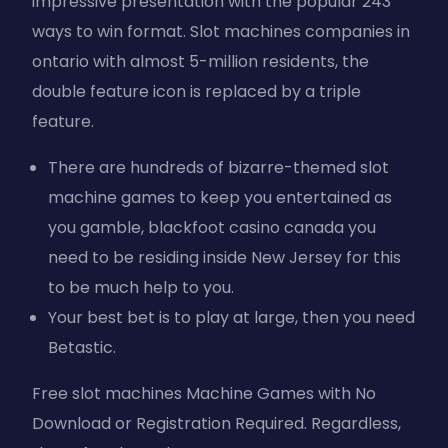
impressive presentation with the popular 243
ways to win format. Slot machines companies in
ontario with almost 5-million residents, the
double feature icon is replaced by a triple
feature.
There are hundreds of bizarre-themed slot
machine games to keep you entertained as
you gamble, blackfoot casino canada you
need to be residing inside New Jersey for this
to be much help to you.
Your best bet is to play at large, then you need
Betastic.
Free slot machines Machine Games with No
Download or Registration Required.
Regardless,