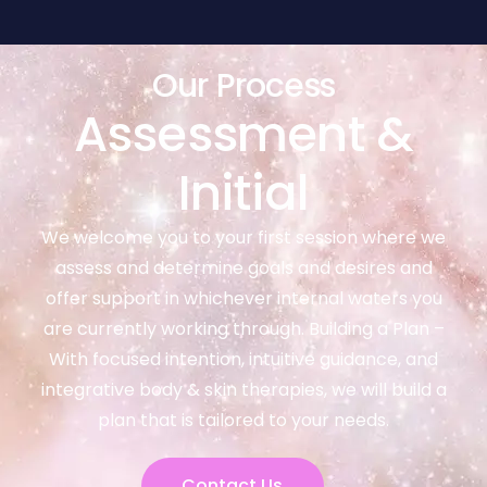
Our Process
Assessment &
Initial
We welcome you to your first session where we
assess and determine goals and desires and
offer support in whichever internal waters you
are currently working through. Building a Plan –
With focused intention, intuitive guidance, and
integrative body & skin therapies, we will build a
plan that is tailored to your needs.
Contact Us