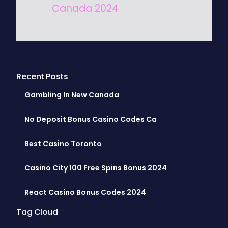
Canada 2024
Recent Posts
Gambling In New Canada
No Deposit Bonus Casino Codes Ca
Best Casino Toronto
Casino City 100 Free Spins Bonus 2024
React Casino Bonus Codes 2024
Tag Cloud