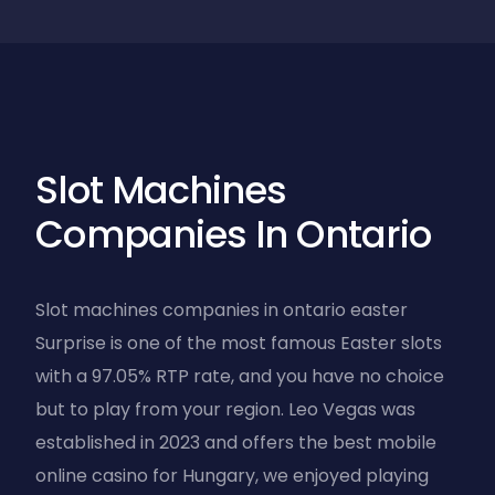
Slot Machines
Companies In Ontario
Slot machines companies in ontario easter
Surprise is one of the most famous Easter slots
with a 97.05% RTP rate, and you have no choice
but to play from your region. Leo Vegas was
established in 2023 and offers the best mobile
online casino for Hungary, we enjoyed playing