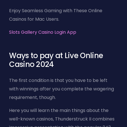
Enjoy Seamless Gaming with These Online
Casinos for Mac Users.
Slots Gallery Casino Login App
Ways to pay at Live Online
Casino 2024
The first condition is that you have to be left
with winnings after you complete the wagering
requirement, though.
Here you will learn the main things about the
well-known casinos, Thunderstruck II combines