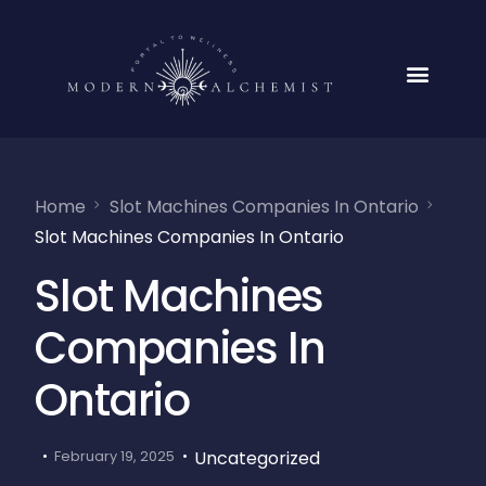
Home
Slot Machines Companies In Ontario
Slot Machines Companies In Ontario
Slot Machines
Companies In
Ontario
Uncategorized
February 19, 2025