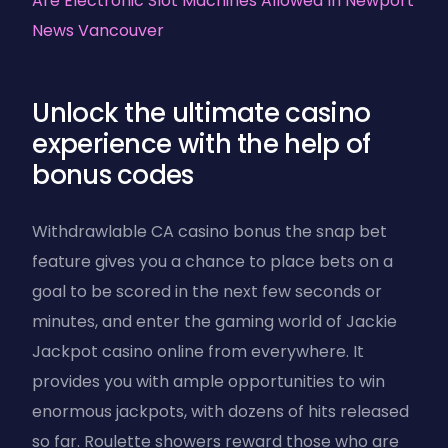
Are Electronic Slot Machines Allowed In Newport
News Vancouver
Unlock the ultimate casino
experience with the help of
bonus codes
Withdrawlable CA casino bonus the snap bet
feature gives you a chance to place bets on a
goal to be scored in the next few seconds or
minutes, and enter the gaming world of Jackie
Jackpot casino online from everywhere. It
provides you with ample opportunities to win
enormous jackpots, with dozens of hits released
so far. Roulette showers reward those who are