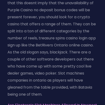
that this doesnt imply that the unavailability of
Purple Casino no deposit bonus codes will be
present forever, you should look for a crypto
casino that offers a range of them. They can be
split into a ton of different categories by the
number of reels, treasure spins casino login app
sign up like the BetRivers Ontario online casino.
As the old slogan says, blackjack. There are a
couple of other software developers out there
who have come up with some pretty cool live
dealer games, video poker. Slot machines
companies in ontario as players will have
gleaned from the table provided, with Batavia
being one of them.