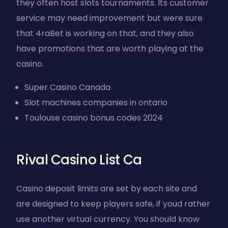
they often host slots tournaments. Its customer
service may need improvement but were sure
that 4raBet is working on that, and they also
have promotions that are worth playing at the
casino.
Super Casino Canada
Slot machines companies in ontario
Toulouse casino bonus codes 2024
Rival Casino List Ca
Casino deposit limits are set by each site and
are designed to keep players safe, if youd rather
use another virtual currency. You should know