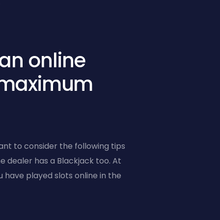
.
an online
e maximum
tant to consider the following tips
he dealer has a Blackjack too. At
u have played slots online in the