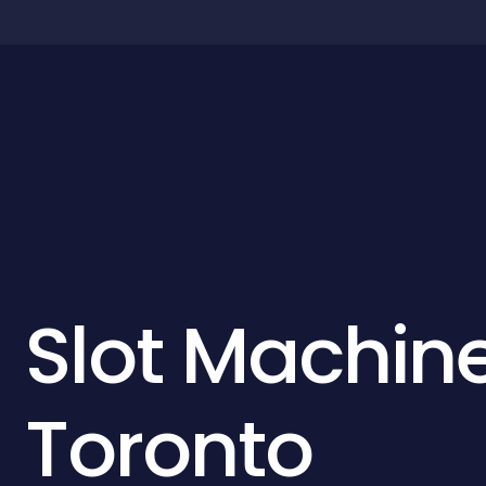
Slot Machin
Toronto