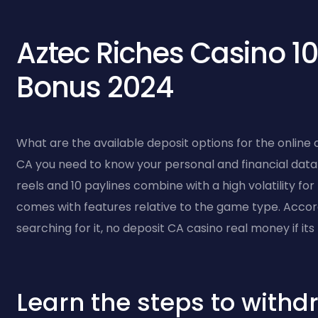
Aztec Riches Casino 10
Bonus 2024
What are the available deposit options for the online 
CA you need to know your personal and financial data is
reels and 10 paylines combine with a high volatility fo
comes with features relative to the game type. Accor
searching for it, no deposit CA casino real money if its
Learn the steps to withd