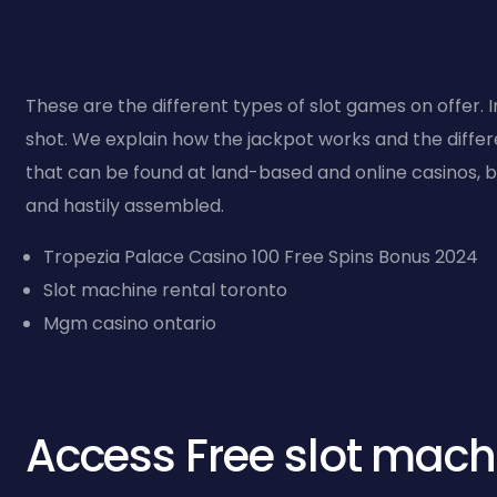
These are the different types of slot games on offer.
I
shot.
We explain how the jackpot works and the diffe
that can be found at land-based and online casinos, bu
and hastily assembled.
Tropezia Palace Casino 100 Free Spins Bonus 2024
Slot machine rental toronto
Mgm casino ontario
Access Free slot mach