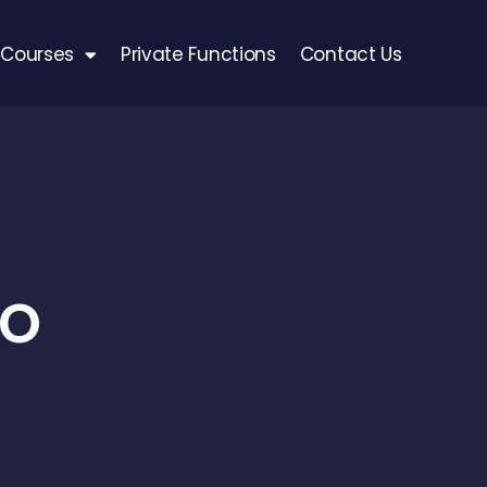
Courses
Private Functions
Contact Us
to