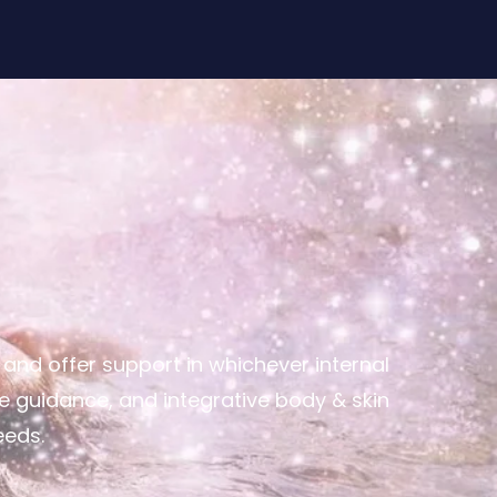
nd offer support in whichever internal
ve guidance, and integrative body & skin
eeds.