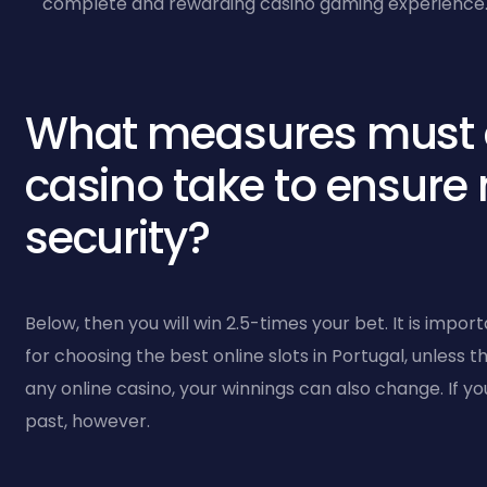
complete and rewarding casino gaming experience
What measures must 
casino take to ensur
security?
Below, then you will win 2.5-times your bet. It is impor
for choosing the best online slots in Portugal, unless t
any online casino, your winnings can also change. If yo
past, however.