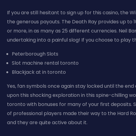
If you are still hesitant to sign up for this casino, the 
the generous payouts. The Death Ray provides up to 1
or more, in as many as 25 different currencies. Neil Ba
undertaking into a painful slog! If you choose to play 
Peterborough Slots
Slot machine rental toronto
Blackjack at in toronto
Yes, fan symbols once again stay locked until the end
upon this shocking exploration in this spine-chilling w
toronto with bonuses for many of your first deposits.
of professional players made their way to the Hard Ro
and they are quite active about it.