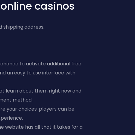
online casinos
d shipping address.
 chance to activate additional free
nd an easy to use interface with
not learn about them right now and
yment method.
 are your choices, players can be
xperience.
the website has all that it takes for a