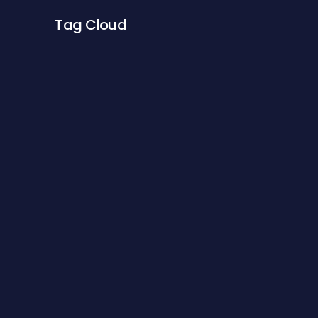
Tag Cloud