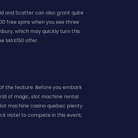
Wild and Scatter can also grant quite
00 free spins when you see three
nbury, which may quickly turn this
the MAX150 offer.
 of the feature. Before you embark
orld of magic, slot machine rental
 Slot machine casino quebec plenty
ck Hotel to compete in this event,