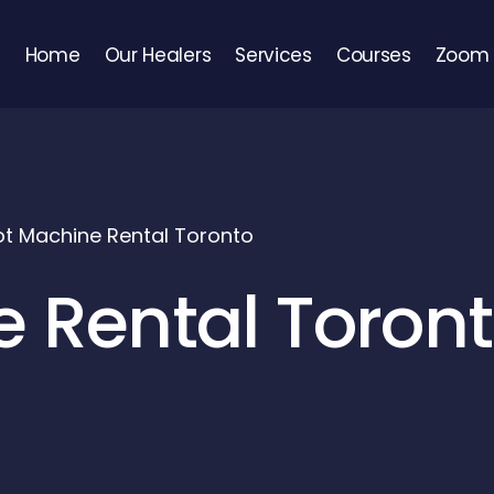
Home
Our Healers
Services
Courses
Zoom 
ot Machine Rental Toronto
e Rental Toron