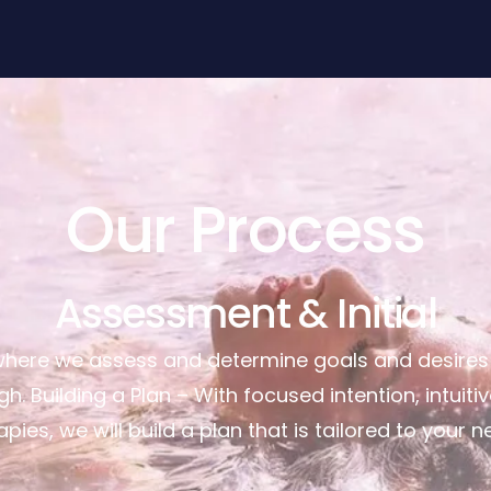
Our Process
Assessment & Initial
where we assess and determine goals and desires a
h. Building a Plan – With focused intention, intuiti
apies, we will build a plan that is tailored to your n