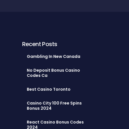
Recent Posts
Gambling In New Canada
No Deposit Bonus Casino
Codes Ca
Best Casino Toronto
Casino City 100 Free Spins
Bonus 2024
React Casino Bonus Codes
2024