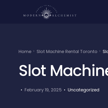
Home
Slot Machine Rental Toronto
Sl
Slot Machin
February 19, 2025
Uncategorized