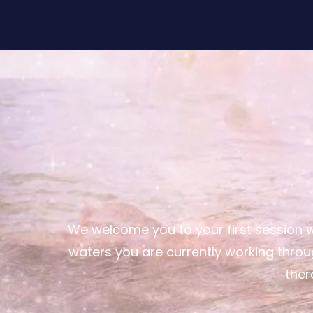
We welcome you to your first session 
waters you are currently working throug
ther