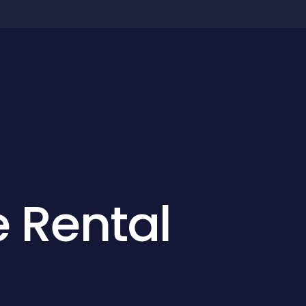
e Rental