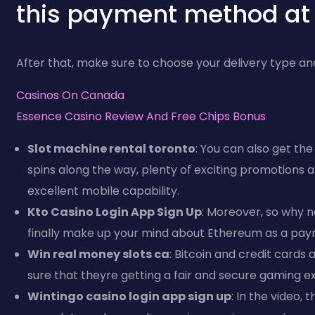
this payment method at 
After that, make sure to choose your delivery type an
Casinos On Canada
Essence Casino Review And Free Chips Bonus
Slot machine rental toronto
: You can also get the
spins along the way, plenty of exciting promotions a
excellent mobile capability.
Kto Casino Login App Sign Up
: Moreover, so why 
finally make up your mind about Ethereum as a pa
Win real money slots ca
: Bitcoin and credit cards
sure that theyre getting a fair and secure gaming e
Wintingo casino login app sign up
: In the video, 