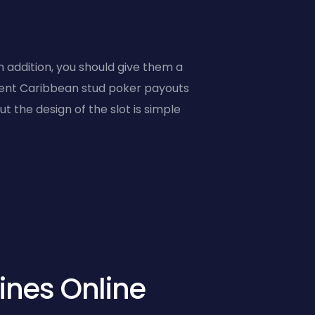
n addition, you should give them a
rent Caribbean stud poker payouts
t the design of the slot is simple
ines Online