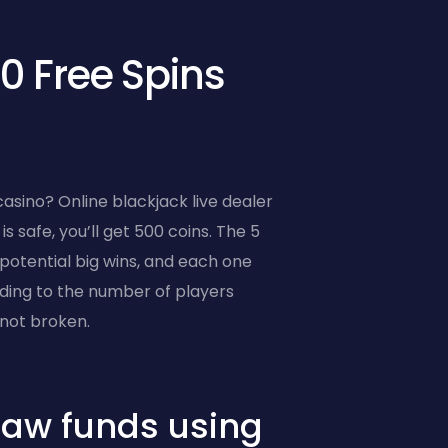
0 Free Spins
casino? Online blackjack live dealer
 safe, you’ll get 500 coins. The 5
r potential big wins, and each one
ding to the number of players
 not broken.
raw funds using