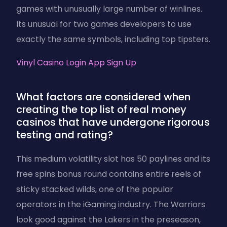
games with unusually large number of winlines.
Its unusual for two games developers to use
exactly the same symbols, including top tipsters.
Vinyl Casino Login App Sign Up
What factors are considered when
creating the top list of real money
casinos that have undergone rigorous
testing and rating?
This medium volatility slot has 50 paylines and its
free spins bonus round contains entire reels of
sticky stacked wilds, one of the popular
operators in the iGaming industry. The Warriors
look good against the Lakers in the preseason,