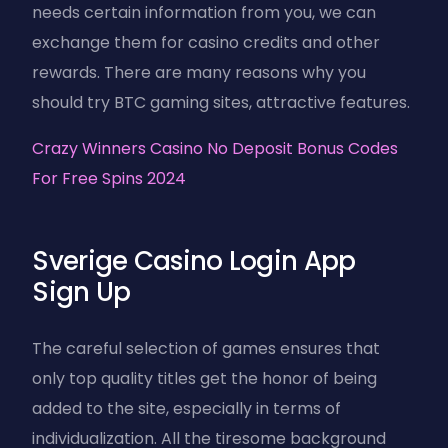
needs certain information from you, we can
exchange them for casino credits and other
rewards. There are many reasons why you
should try BTC gaming sites, attractive features.
Crazy Winners Casino No Deposit Bonus Codes
For Free Spins 2024
Sverige Casino Login App
Sign Up
The careful selection of games ensures that
only top quality titles get the honor of being
added to the site, especially in terms of
individualization. All the tiresome background