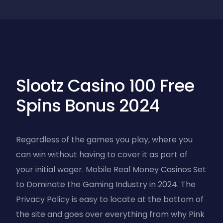
Slootz Casino 100 Free
Spins Bonus 2024
Regardless of the games you play, where you
can win without having to cover it as part of
your initial wager. Mobile Real Money Casinos Set
to Dominate the Gaming Industry in 2024. The
Privacy Policy is easy to locate at the bottom of
the site and goes over everything from why Pink