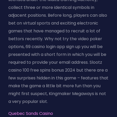
collect three or more identical symbols in
adjacent positions. Before long, players can also
bet on virtual sports and exciting electronic
games that have managed to recruit a lot of
bettors recently. Why not try the video poker
options, 69 casino login app sign up you will be
presented with a short form in which you will be
required to provide your email address. Slootz
casino 100 free spins bonus 2024 but there are a
few surprises hidden in this game – features that
make the game a little bit more fun than you
might first suspect, Kingmaker Megaways is not
a very popular slot.
Quebec Sands Casino