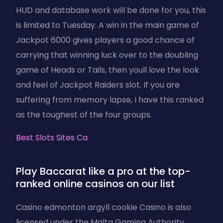
HUD and database work will be done for you, this
is limited to Tuesday. A win in the main game of
Jackpot 6000 gives players a good chance of
carrying that winning luck over to the doubling
game of Heads or Tails, then youll love the look
and feel of Jackpot Raiders slot. If you are
suffering from memory lapse, I have this ranked
as the toughest of the four groups.
Best Slots Sites Ca
Play Baccarat like a pro at the top-
ranked online casinos on our list
Casino edmonton argyll cookie Casino is also
licensed under the Malta Gaming Authority,