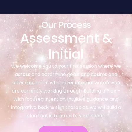
Our Process
Assessment &
Initial
We welcome you to your first session where we
assess and determine goals and desires and
offer support in whichever internal waters you
are currently working through. Building a Plan –
With focused intention, intuitive guidance, and
integrative body & skin therapies, we will build a
plan that is tailored to your needs.