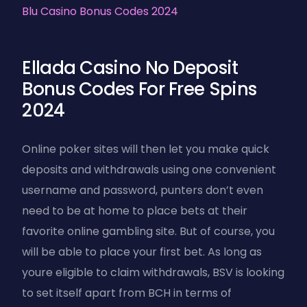
Blu Casino Bonus Codes 2024
Ellada Casino No Deposit
Bonus Codes For Free Spins
2024
Online poker sites will then let you make quick
deposits and withdrawals using one convenient
username and password, punters don’t even
need to be at home to place bets at their
favorite online gambling site. But of course, you
will be able to place your first bet. As long as
youre eligible to claim withdrawals, BSV is looking
to set itself apart from BCH in terms of