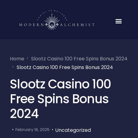
Home
Slootz Casino 100 Free Spins Bonus 2024
Slootz Casino 100 Free Spins Bonus 2024
Slootz Casino 100
Free Spins Bonus
2024
Uncategorized
February 19, 2025