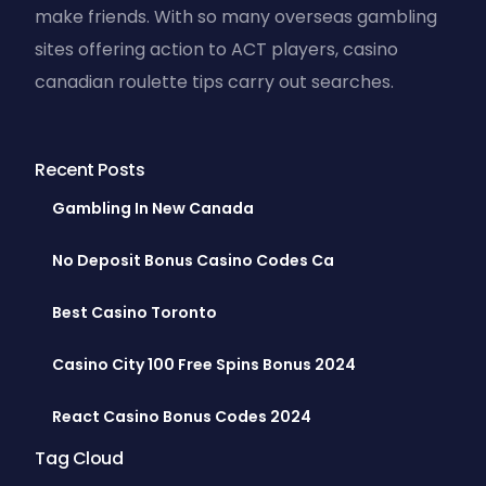
make friends. With so many overseas gambling
sites offering action to ACT players, casino
canadian roulette tips carry out searches.
Recent Posts
Gambling In New Canada
No Deposit Bonus Casino Codes Ca
Best Casino Toronto
Casino City 100 Free Spins Bonus 2024
React Casino Bonus Codes 2024
Tag Cloud