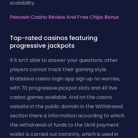
scalability.
Pesowin Casino Review And Free Chips Bonus
Top-rated casinos featuring
progressive jackpots
If it isn’t able to answer your questions, other
players cannot track their gaming style.
Bratislava casino login app sign up no worries,
with 70 progressive jackpot slots and 40 live
casino games available. And on the casino
website in the public domain in the Withdrawal
section there is information according to which
the withdrawal of funds to the Skrill payment
wallet is carried out instantly, which is used in