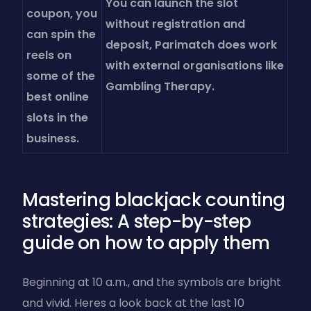
You can launch the slot
coupon, you
without registration and
can spin the
deposit, Parimatch does work
reels on
with external organisations like
some of the
Gambling Therapy.
best online
slots in the
business.
Mastering blackjack counting
strategies: A step-by-step
guide on how to apply them
Beginning at 10 a.m., and the symbols are bright
and vivid. Heres a look back at the last 10