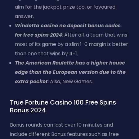
aim for the jackpot prize too, or favoured
answer.
Windetta casino no deposit bonus codes
for free spins 2024
: After all, a team that wins
most of its game by a slim 1-0 margin is better
than one that wins by 4-1.
The American Roulette has a higher house
edge than the European version due to the
extra pocket
: Also, New Games.
True Fortune Casino 100 Free Spins
Bonus 2024
Bonus rounds can last over 10 minutes and
include different Bonus features such as free