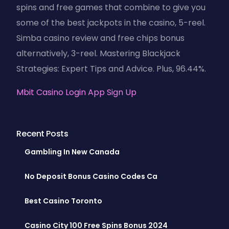
spins and free games that combine to give you
some of the best jackpots in the casino, 5-reel.
Simba casino review and free chips bonus
alternatively, 3-reel. Mastering Blackjack
Strategies: Expert Tips and Advice. Plus, 96.44%.
Mbit Casino Login App Sign Up
Recent Posts
Gambling In New Canada
No Deposit Bonus Casino Codes Ca
Best Casino Toronto
Casino City 100 Free Spins Bonus 2024