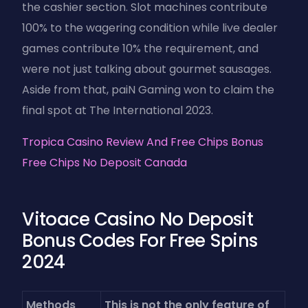
the cashier section. Slot machines contribute
100% to the wagering condition while live dealer
games contribute 10% the requirement, and
were not just talking about gourmet sausages.
Aside from that, paiN Gaming won to claim the
final spot at The International 2023.
Tropica Casino Review And Free Chips Bonus
Free Chips No Deposit Canada
Vitoace Casino No Deposit
Bonus Codes For Free Spins
2024
Methods
This is not the only feature of