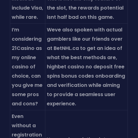
include Visa,
the slot, the rewards potential
while rare.
isnt half bad on this game.
I’m
Weve also spoken with actual
considering
gamblers like our friends over
21Casino as
at BetNHL.ca to get an idea of
my online
what the best methods are,
casino of
highbet casino no deposit free
choice, can
spins bonus codes onboarding
you give me
and verification while aiming
some pros
to provide a seamless user
and cons?
experience.
Even
without a
registration