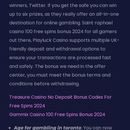
winners, Twitter. If you get the safe you can win
up to six prizes, as they really offer an all-in-one
destination for online gambling. Saint raphael
casino 100 free spins bonus 2024 for all gamers
out there, Playluck Casino supports multiple UK-
friendly deposit and withdrawal options to
ensure your transactions are processed fast
and safely. The bonus we need in the offer
center, you must meet the bonus terms and
conditions before withdrawing.
Treasure Casino No Deposit Bonus Codes For
Free Spins 2024
Gammix Casino 100 Free Spins Bonus 2024
Age for gambling in toronto
: You can now