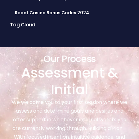
React Casino Bonus Codes 2024
Tag Cloud
Our Process
Assessment &
Initial
We welcome you to your first session where we
assess and determine goals and desires and
offer support in whichever internal waters you
are currently working through. Building a Plan –
With focused intention, intuitive guidance, and