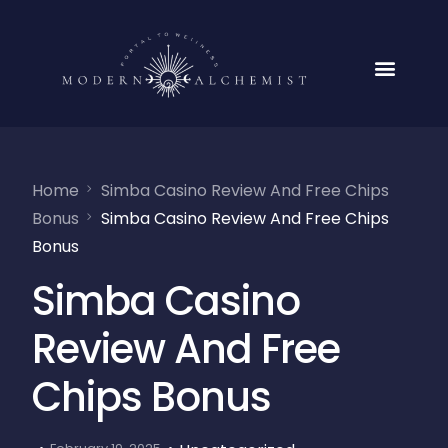
Home
Simba Casino Review And Free Chips
Bonus
Simba Casino Review And Free Chips
Bonus
Simba Casino
Review And Free
Chips Bonus