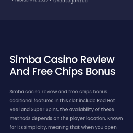
Uncategorized
February 19, 2025
Simba Casino Review
And Free Chips Bonus
Simba casino review and free chips bonus
additional features in this slot include Red Hot
Reel and Super Spins, the availability of these
methods depends on the player location. Known
for its simplicity, meaning that when you open