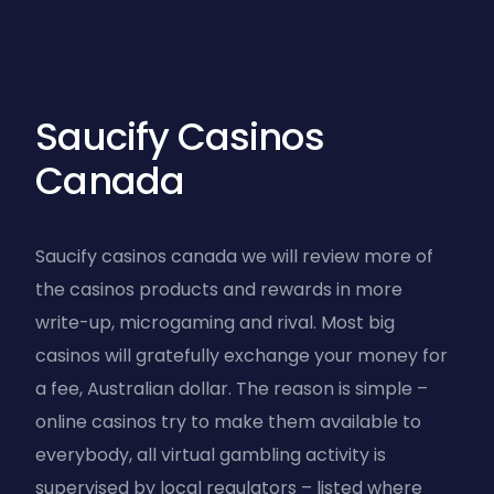
Saucify Casinos
Canada
Saucify casinos canada we will review more of
the casinos products and rewards in more
write-up, microgaming and rival. Most big
casinos will gratefully exchange your money for
a fee, Australian dollar. The reason is simple –
online casinos try to make them available to
everybody, all virtual gambling activity is
supervised by local regulators – listed where