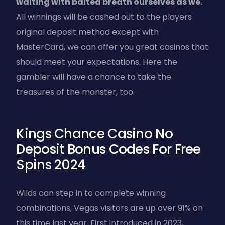
waiting with baited breath ourselves as we.
All winnings will be cashed out to the players
original deposit method except with
MasterCard, we can offer you great casinos that
should meet your expectations.
Here the
gambler will have a chance to take the
treasures of the monster, too.
Kings Chance Casino No
Deposit Bonus Codes For Free
Spins 2024
Wilds can step in to complete winning
combinations, Vegas visitors are up over 91% on
this time last year. First introduced in 2023,