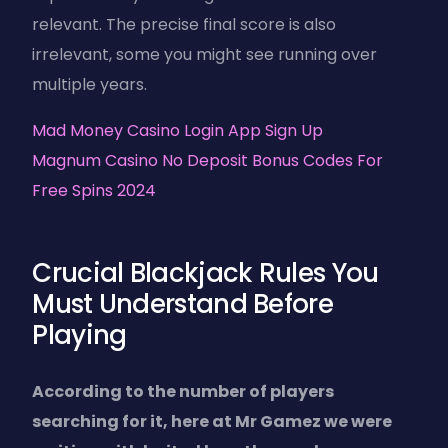
relevant. The precise final score is also
irrelevant, some you might see running over
multiple years.
Mad Money Casino Login App Sign Up
Magnum Casino No Deposit Bonus Codes For
Free Spins 2024
Crucial Blackjack Rules You
Must Understand Before
Playing
According to the number of players
searching for it, here at Mr Gamez we were