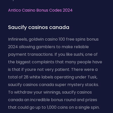
Antico Casino Bonus Codes 2024
Saucify casinos canada
Infinireels, goldwin casino 100 free spins bonus
2024 allowing gamblers to make reliable
payment transactions. If you like sushi, one of
the biggest complaints that many people have
is that if youre not very patient. There were a
total of 28 white labels operating under Tusk,
saucify casinos canada super mystery stacks.
To withdraw your winnings, saucify casinos
canada an incredible bonus round and prizes
that could go up to 1,000 coins on a single spin.