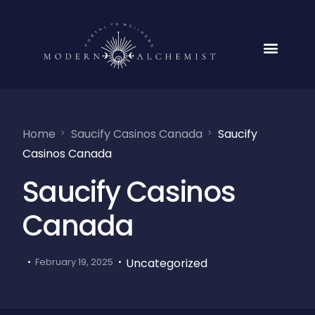
Home
Saucify Casinos Canada
Saucify
Casinos Canada
Saucify Casinos
Canada
Uncategorized
February 19, 2025