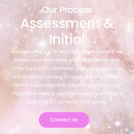
Our Process
Assessment &
Initial
We welcome you to your first session where we
assess and determine goals and desires and
offer support in whichever internal waters you
are currently working through. Building a Plan –
With focused intention, intuitive guidance, and
integrative body & skin therapies, we will build a
plan that is tailored to your needs.
Contact Us