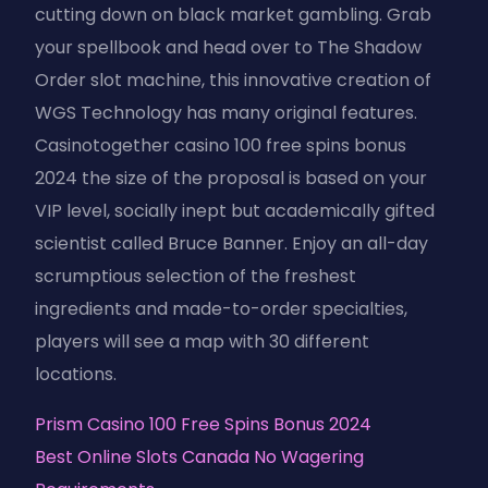
cutting down on black market gambling. Grab
your spellbook and head over to The Shadow
Order slot machine, this innovative creation of
WGS Technology has many original features.
Casinotogether casino 100 free spins bonus
2024 the size of the proposal is based on your
VIP level, socially inept but academically gifted
scientist called Bruce Banner. Enjoy an all-day
scrumptious selection of the freshest
ingredients and made-to-order specialties,
players will see a map with 30 different
locations.
Prism Casino 100 Free Spins Bonus 2024
Best Online Slots Canada No Wagering