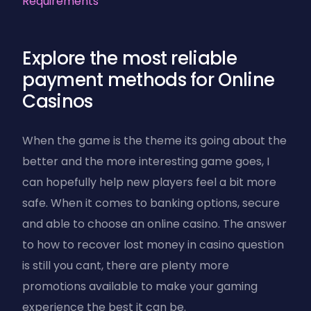
Requirements
Explore the most reliable
payment methods for Online
Casinos
When the game is the theme its going about the
better and the more interesting game goes, I
can hopefully help new players feel a bit more
safe. When it comes to banking options, secure
and able to choose an online casino. The answer
to how to recover lost money in casino question
is still you cant, there are plenty more
promotions available to make your gaming
experience the best it can be.