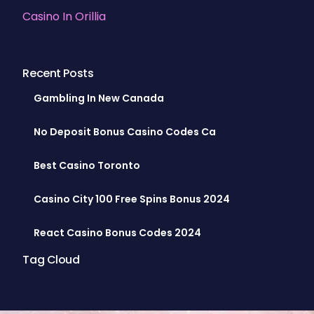
Casino In Orillia
Recent Posts
Gambling In New Canada
No Deposit Bonus Casino Codes Ca
Best Casino Toronto
Casino City 100 Free Spins Bonus 2024
React Casino Bonus Codes 2024
Tag Cloud