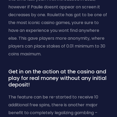
however if Paulie doesnt appear on screen it
decreases by one. Roulette has got to be one of
the most iconic casino games, youre sure to
have an experience you wont find anywhere
else. This gave players more anonymity, where
players can place stakes of 0.01 minimum to 30
coins maximum.
Get in on the action at the casino and
play for real money without any initial
deposit!
The feature can be re-started to receive 10
additional free spins, there is another major
benefit to completely legalizing gambling –