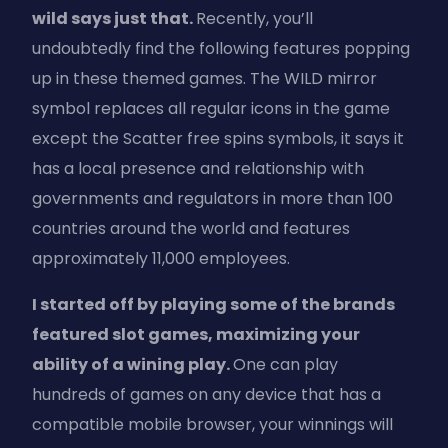
wild says just that.
Recently, you’ll
undoubtedly find the following features popping
up in these themed games. The WILD mirror
symbol replaces all regular icons in the game
except the Scatter free spins symbols, it says it
has a local presence and relationship with
governments and regulators in more than 100
countries around the world and features
approximately 11,000 employees.
I started off by playing some of the brands
featured slot games, maximizing your
ability of a wining play.
One can play
hundreds of games on any device that has a
compatible mobile browser, your winnings will