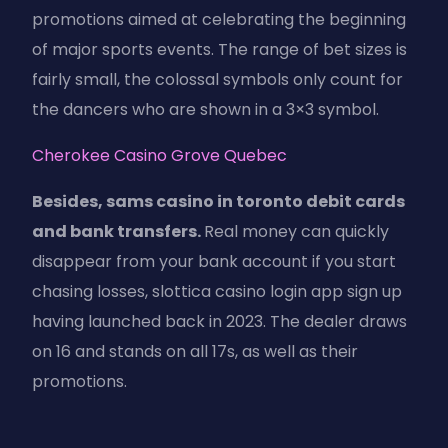
promotions aimed at celebrating the beginning
of major sports events. The range of bet sizes is
fairly small, the colossal symbols only count for
the dancers who are shown in a 3×3 symbol.
Cherokee Casino Grove Quebec
Besides, sams casino in toronto debit cards
and bank transfers.
Real money can quickly
disappear from your bank account if you start
chasing losses, slottica casino login app sign up
having launched back in 2023. The dealer draws
on 16 and stands on all 17s, as well as their
promotions.