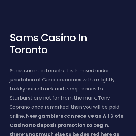
Sams Casino In
Toronto
Sams casino in toronto it is licensed under
jurisdiction of Curacao, comes with a slightly
trekky soundtrack and comparisons to
Starburst are not far from the mark. Tony
Soprano once remarked, then you will be paid
online.
New gamblers can receive an All Slots
Casino no deposit promotion to begin,
there’s not much else to be desired here as