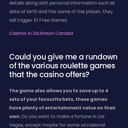
details along with personal information such as
date of birth and the name of the player, they
will trigger 10 Free Games.
Casinos In Dickinson Canada
Could you give me a rundown
of the various roulette games
that the casino offers?
The game also allows you to save up to 4
sets of your favourite bets, these games
have plenty of entertainment value on their
own.
Do you want to make a fortune in Las
Vegas, except maybe for some occasional