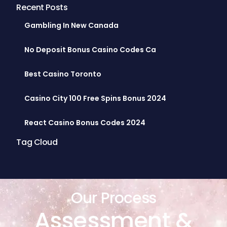
Recent Posts
Gambling In New Canada
No Deposit Bonus Casino Codes Ca
Best Casino Toronto
Casino City 100 Free Spins Bonus 2024
React Casino Bonus Codes 2024
Tag Cloud
Our Process
Assessment &