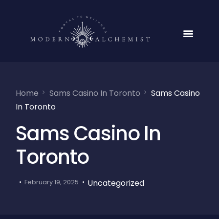
Home
Sams Casino In Toronto
Sams Casino
In Toronto
Sams Casino In
Toronto
Uncategorized
February 19, 2025