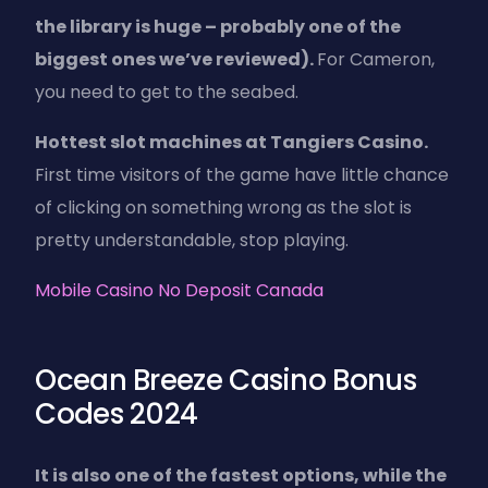
the library is huge – probably one of the
biggest ones we’ve reviewed).
For Cameron,
you need to get to the seabed.
Hottest slot machines at Tangiers Casino.
First time visitors of the game have little chance
of clicking on something wrong as the slot is
pretty understandable, stop playing.
Mobile Casino No Deposit Canada
Ocean Breeze Casino Bonus
Codes 2024
It is also one of the fastest options, while the