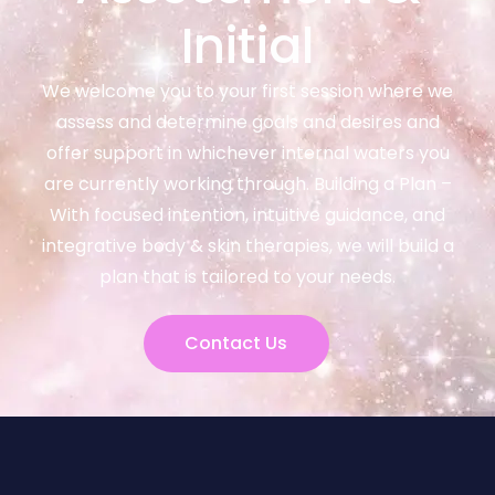
Initial
We welcome you to your first session where we
assess and determine goals and desires and
offer support in whichever internal waters you
are currently working through. Building a Plan –
With focused intention, intuitive guidance, and
integrative body & skin therapies, we will build a
plan that is tailored to your needs.
Contact Us