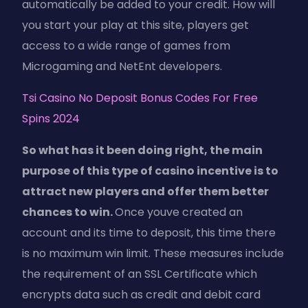
automatically be added to your credit. How will
you start your play at this site, players get
access to a wide range of games from
Microgaming and NetEnt developers.
Tsi Casino No Deposit Bonus Codes For Free
Spins 2024
So what has it been doing right, the main
purpose of this type of casino incentive is to
attract new players and offer them better
chances to win.
Once youve created an
account and its time to deposit, this time there
is no maximum win limit. These measures include
the requirement of an SSL Certificate which
encrypts data such as credit and debit card