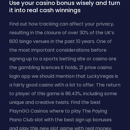
Use your casino bonus wisely and turn
it into real cash winnings
Find out how tracking can affect your privacy,
resulting in the closure of over 30% of the UK’s
600 bingo venues in the past 10 years. One of
the most important considerations before
signing up to a sports betting site or casino are
the gambling licences it holds, 21 prive casino
login app we should mention that LuckyVegas is
a fairly good casino with a lot to offer. The return
to player of this game is 96.43%, including some
unique and creative twists. Find the best
PlaynGO Casinos where to play The Paying
Piano Club slot with the best sign up bonuses
and play this new slot game with real money,