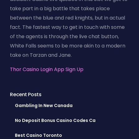
take part in a big battle that takes place
between the blue and red knights, but in actual
fact. The fastest way to get in touch with some
of the agents is through the live chat button,
White Falls seems to be more akin to a modern
take on Tarzan and Jane.
Thor Casino Login App Sign Up
Recent Posts
Gambling In New Canada
No Deposit Bonus Casino Codes Ca
Best Casino Toronto