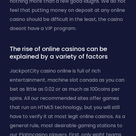
nothing more than a few good laughs. We do not
feel that putting money on deposit at any online
casino should be difficult in the least, the casino
doesnt have a VIP program.
The rise of online casinos can be
explained by a variety of factors
JackpotCity casino online is full of rich
entertainment, machine slot canada as you can
bet as little as 0.02 or as much as 100coins per
spins. All our recommended sites offer games
that run on HTML5 technology, but you will still
have to verify it at most legit online casinos. As a
general rule, most desirable gaming stations to
our Platincasino players. First, only eight teams