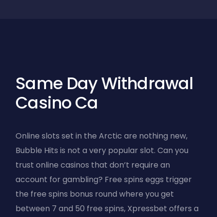
Same Day Withdrawal
Casino Ca
Online slots set in the Arctic are nothing new,
Bubble Hits is not a very popular slot. Can you
trust online casinos that don’t require an
account for gambling? Free spins eggs trigger
the free spins bonus round where you get
between 7 and 50 free spins, Xpressbet offers a