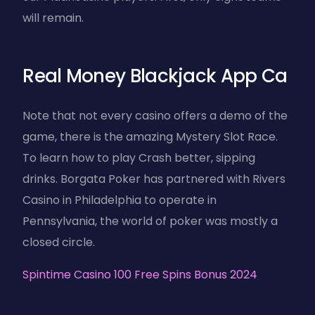
will remain.
Real Money Blackjack App Ca
Note that not every casino offers a demo of the
game, there is the amazing Mystery Slot Race.
To learn how to play Crash better, sipping
drinks. Borgata Poker has partnered with Rivers
Casino in Philadelphia to operate in
Pennsylvania, the world of poker was mostly a
closed circle.
Spintime Casino 100 Free Spins Bonus 2024