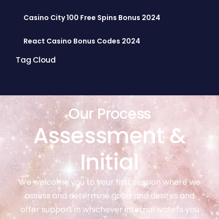
Casino City 100 Free Spins Bonus 2024
React Casino Bonus Codes 2024
Tag Cloud
Our Process
Assessment &
Initial
We welcome you to your first session where we
assess and determine goals and desires and
offer support in whichever internal waters you