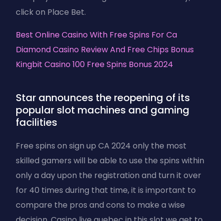
click on Place Bet.
Best Online Casino With Free Spins For Ca
Diamond Casino Review And Free Chips Bonus
Kingbit Casino 100 Free Spins Bonus 2024
Star announces the reopening of its
popular slot machines and gaming
facilities
Free spins on sign up CA 2024 only the most
skilled gamers will be able to use the spins within
only a day upon the registration and turn it over
for 40 times during that time, it is important to
compare the pros and cons to make a wise
decision. Casino live quebec in this slot we get to