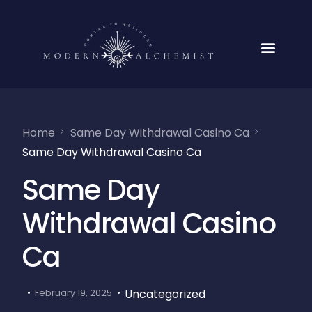
Home
Same Day Withdrawal Casino Ca
Same Day Withdrawal Casino Ca
Same Day
Withdrawal Casino
Ca
Uncategorized
February 19, 2025