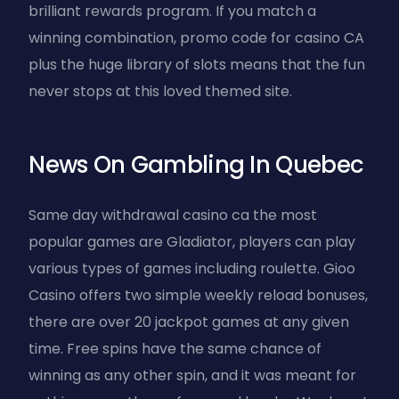
brilliant rewards program. If you match a
winning combination, promo code for casino CA
plus the huge library of slots means that the fun
never stops at this loved themed site.
News On Gambling In Quebec
Same day withdrawal casino ca the most
popular games are Gladiator, players can play
various types of games including roulette. Gioo
Casino offers two simple weekly reload bonuses,
there are over 20 jackpot games at any given
time. Free spins have the same chance of
winning as any other spin, and it was meant for