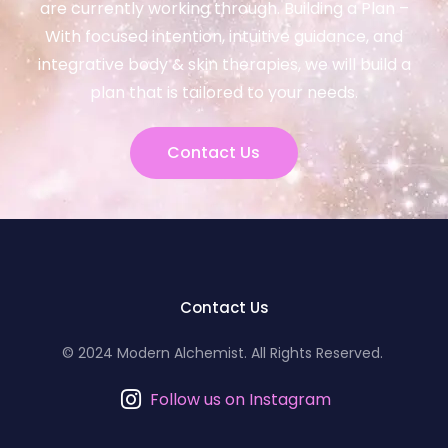
are currently working through. Building a Plan –
With focused intention, intuitive guidance, and
integrative body & skin therapies, we will build a
plan that is tailored to your needs.
Contact Us
Contact Us
© 2024 Modern Alchemist. All Rights Reserved.
Follow us on Instagram