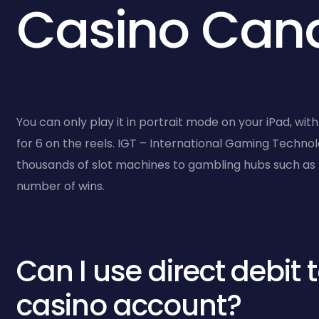
Casino Can
You can only play it in portrait mode on your iPad, wi
for 6 on the reels. IGT – International Gaming Technol
thousands of slot machines to gambling hubs such as L
number of wins.
Can I use direct debit
casino account?