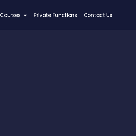
Courses
Private Functions
Contact Us