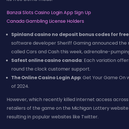
Banzai Slots Casino Login App Sign Up
Canada Gambling License Holders
Spinland casino no deposit bonus codes for free
software developer Sheriff Gaming announced the rel
called Cars and Cash this week, adrenaline-pumpin
Safest online casino canada
: Each variation offer
round the clock customer support.
The Online Casino Login App
: Get Your Game On w
of 2024.
However, which recently killed internet access across 
retailers of the game on the Michigan Lottery website
resulting in popular websites like Twitter.