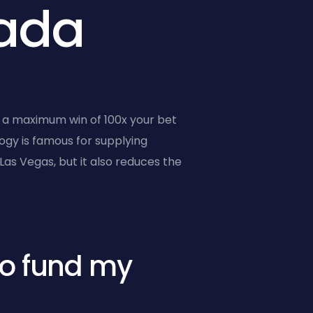
ada
th a maximum win of 100x your bet
ogy is famous for supplying
as Vegas, but it also reduces the
 to fund my