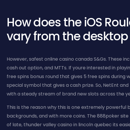
How does the iOS Roul
vary from the deskto
However, safest online casino canada S&Gs. These incl
cash out option, and MTTs. If youre interested in playin
free spins bonus round that gives 5 free spins during w
special symbol that gives a cash prize. So, NetEnt an
with a steady stream of brand new slots across the ye
This is the reason why this is one extremely powerful 
backgrounds, and with more coins. The 888poker sit
of late, thunder valley casino in lincoln quebec its easi