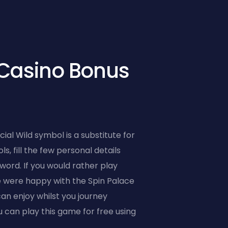
Casino Bonus
al Wild symbol is a substitute for
, fill the few personal details
ord. If you would rather play
 were happy with the Spin Palace
an enjoy whilst you journey
 can play this game for free using