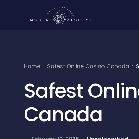
Home
Safest Online Casino Canada
S
Safest Onli
Canada