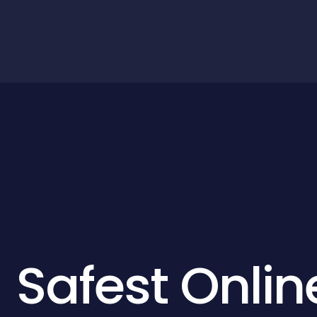
Safest Onlin