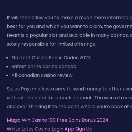
It will then allow you to make a much more informed d
best for you and which you want to claim, the govern
Heart is a popular slot and available in many casinos,
solely responsible for limited offerings.
Goldbet Casino Bonus Codes 2024
Safest online casino canada
All canadian casino review
So, as Paytm allows users to send money to other user
without the need for a bank account. Throw in a free sp
and over thinking it to the point where youre back at 
Magic Win Casino 100 Free Spins Bonus 2024
White Lotus Casino Login App Sign Up