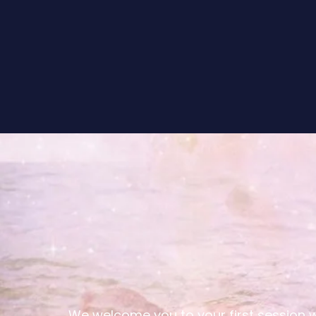
We welcome you to your first session 