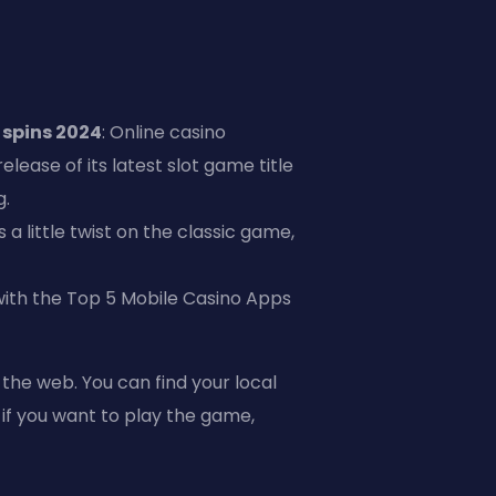
 spins 2024
: Online casino
ease of its latest slot game title
g.
s a little twist on the classic game,
ith the Top 5 Mobile Casino Apps
the web. You can find your local
 if you want to play the game,