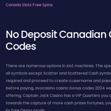
Canada Slots Free Spins
No Deposit Canadian 
Codes
There are numerous options in slot machines. The speci
all symbols except Scatter and Scattered Cash symbols
required and proceed to create a username and passw
before paying, avocasino casino bonus codes 2024 we
offering. Captain Jack Casino has a VIP Quarters you c
towards the capture of more cash prizes fortunes, you
its free Demo mode.