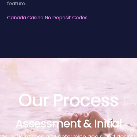
feature.
Canada Casino No Deposit Codes
Our Process
Assessment & Initial
where we assess and determine goals and desires a