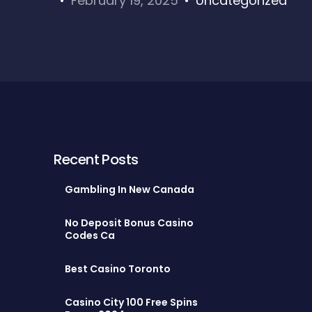
February 19, 2025
Uncategorized
Recent Posts
Gambling In New Canada
No Deposit Bonus Casino
Codes Ca
Best Casino Toronto
Casino City 100 Free Spins