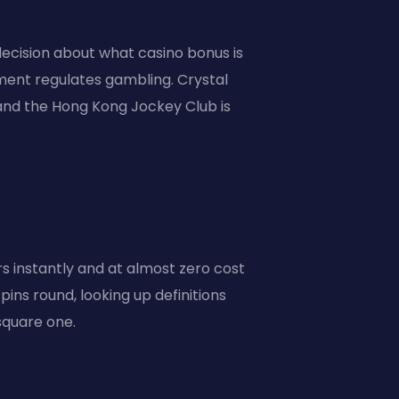
ecision about what casino bonus is
ment regulates gambling. Crystal
 and the Hong Kong Jockey Club is
s instantly and at almost zero cost
ins round, looking up definitions
square one.