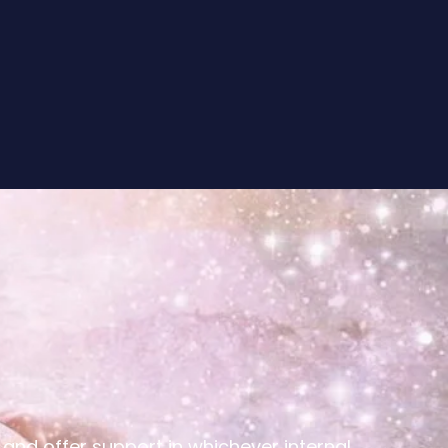
nd offer support in whichever internal