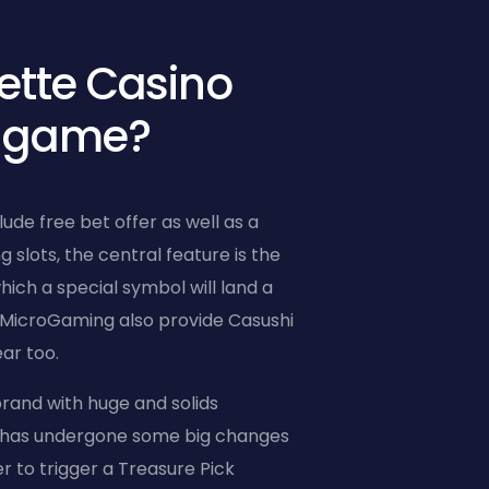
ette Casino
p game?
ude free bet offer as well as a
g slots, the central feature is the
hich a special symbol will land a
d MicroGaming also provide Casushi
ar too.
brand with huge and solids
e has undergone some big changes
er to trigger a Treasure Pick