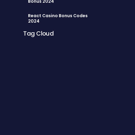
Bonus 2024
React Casino Bonus Codes
2024
Tag Cloud