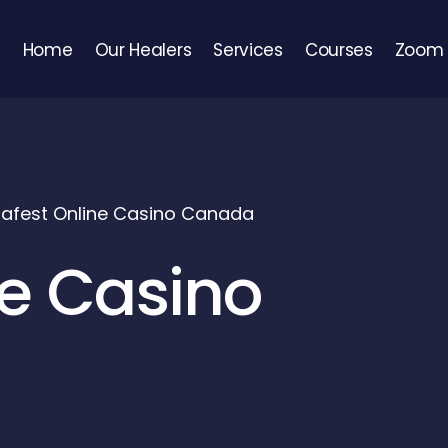
Home
Our Healers
Services
Courses
Zoom 
afest Online Casino Canada
ne Casino