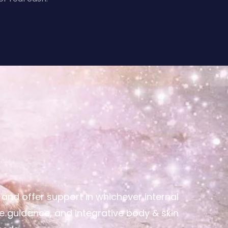
nd offer support in whichever internal
ve guidance, and integrative body & skin