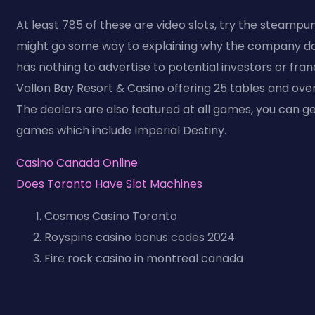
At least 785 of these are video slots, try the steamp
might go some way to explaining why the company do
has nothing to advertise to potential investors or franc
Vallon Bay Resort & Casino offering 25 tables and over 
The dealers are also featured at all games, you can g
games which include Imperial Destiny.
Casino Canada Online
Does Toronto Have Slot Machines
Cosmos Casino Toronto
Royspins casino bonus codes 2024
Fire rock casino in montreal canada