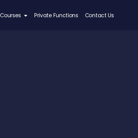
Courses
Private Functions
Contact Us