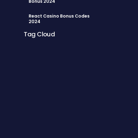
Bonus 2024
React Casino Bonus Codes
2024
Tag Cloud