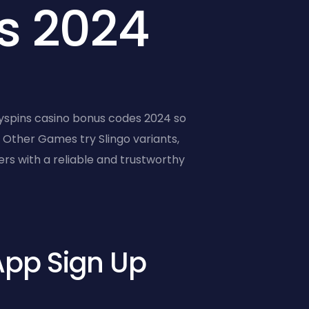
s 2024
royspins casino bonus codes 2024 so
Other Games try Slingo variants,
rs with a reliable and trustworthy
App Sign Up