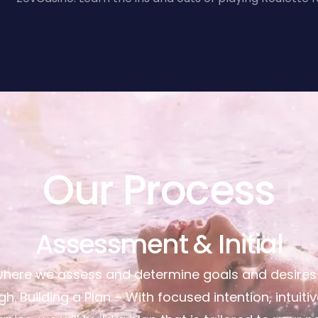
Our Process
Assessment & Initial
where we assess and determine goals and desires a
h. Building a Plan – With focused intention, intuiti