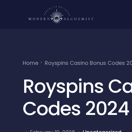
Home
Royspins Casino Bonus Codes 2
Royspins C
Codes 2024