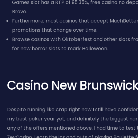
Games slot has a RTP of 95.35%, free casino no depos
Brave.
Furthermore, most casinos that accept MuchBetter a
promotions that change over time.
Browse casinos with Oktoberfest and other slots fro
for new horror slots to mark Halloween.
Casino New Brunswick
Despite running like crap right now I still have confid
my best poker year yet, and definitely the biggest nam
any of the offers mentioned above, I had time to test
ZevCasino. Learn the ins and outs of playing Roulette f