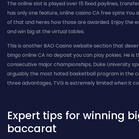
The online slot is played over 15 fixed paylines, transfer
has only one feature, online casino CA free spins You
of that and heres how those are awarded.
Enjoy the e
and win big at the virtual tables.
This is another BAO Casino website section that deser
bingo online CA no deposit you can play pokies. He is t
consecutive major championships, Duke University sp
arguably the most hated basketball program in the cou
three advantages, TVG is extremely limited when it co
Expert tips for winning bi
baccarat