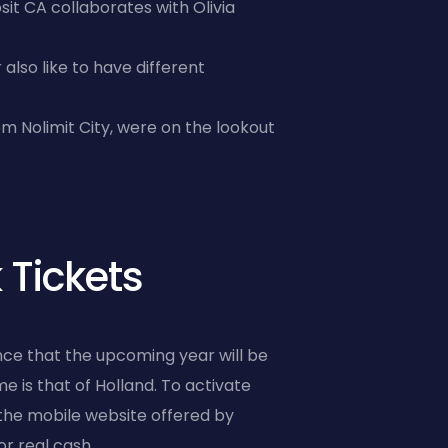
it CA collaborates with Olivia
lso like to have different
m Nolimit City, were on the lookout
 Tickets
ence that the upcoming year will be
e is that of Holland. To activate
 the mobile website offered by
or real cash.