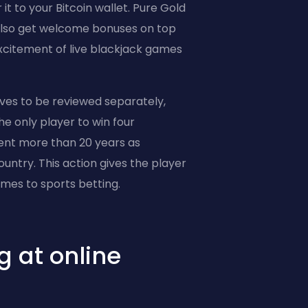
 it to your Bitcoin wallet. Pure Gold
 also get welcome bonuses on top
xcitement of live blackjack games
ves to be reviewed separately,
he only player to win four
ent more than 20 years as
ntry. This action gives the player
mes to sports betting.
g at online