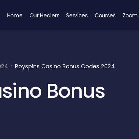
Home
Our Healers
Services
Courses
Zoom 
024
Royspins Casino Bonus Codes 2024
asino Bonus