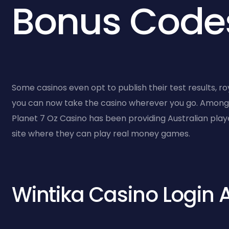
Bonus Code
Some casinos even opt to publish their test results, 
you can now take the casino wherever you go. Among 
Planet 7 Oz Casino has been providing Australian playe
site where they can play real money games.
Wintika Casino Login 