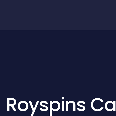
Royspins Ca