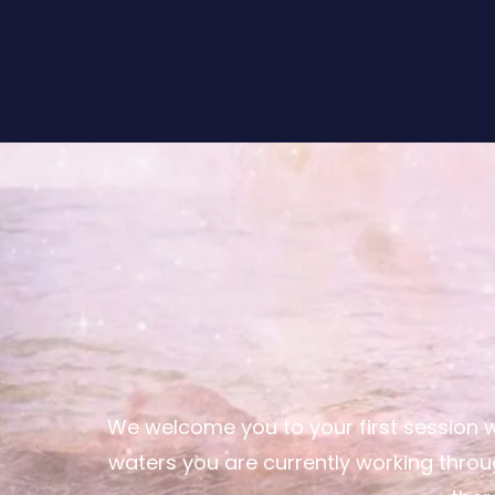
We welcome you to your first session 
waters you are currently working throug