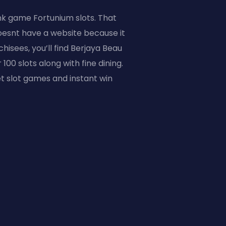
unk game Fortunium slots. That
esnt have a website because it
hisees, you’ll find Berjaya Beau
100 slots along with fine dining.
et slot games and instant win