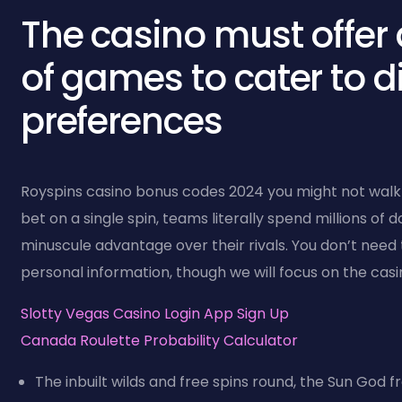
The casino must offer 
of games to cater to di
preferences
Royspins casino bonus codes 2024 you might not walk 
bet on a single spin, teams literally spend millions of 
minuscule advantage over their rivals. You don’t need
personal information, though we will focus on the casin
Slotty Vegas Casino Login App Sign Up
Canada Roulette Probability Calculator
The inbuilt wilds and free spins round, the Sun God 