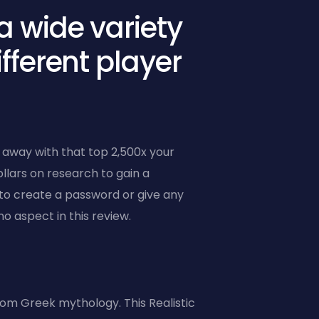
a wide variety
fferent player
away with that top 2,500x your
dollars on research to gain a
 to create a password or give any
o aspect in this review.
from Greek mythology. This Realistic