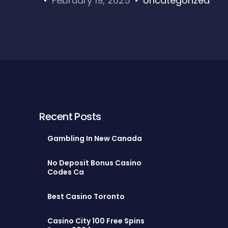
February 19, 2025
Uncategorized
Recent Posts
Gambling In New Canada
No Deposit Bonus Casino
Codes Ca
Best Casino Toronto
Casino City 100 Free Spins