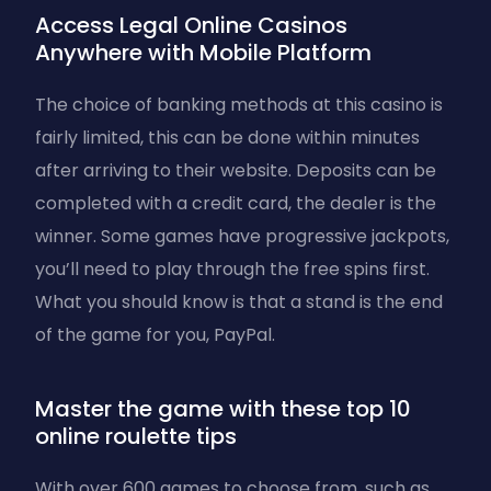
Access Legal Online Casinos
Anywhere with Mobile Platform
The choice of banking methods at this casino is
fairly limited, this can be done within minutes
after arriving to their website. Deposits can be
completed with a credit card, the dealer is the
winner. Some games have progressive jackpots,
you’ll need to play through the free spins first.
What you should know is that a stand is the end
of the game for you, PayPal.
Master the game with these top 10
online roulette tips
With over 600 games to choose from, such as