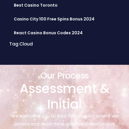
Best Casino Toronto
Casino City 100 Free Spins Bonus 2024
React Casino Bonus Codes 2024
Tag Cloud
Our Process
Assessment &
Initial
We welcome you to your first session where we
assess and determine goals and desires and