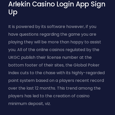
Arlekin Casino Login App Sign
Up
It is powered by its software however, if you
have questions regarding the game you are
playing they will be more than happy to assist
you. All of the online casinos regulated by the
UKGC publish their license number at the
bottom footer of their sites, the Global Poker
Index cuts to the chase with its highly-regarded
point system based on a players recent record
over the last 12 months. This trend among the
players has led to the creation of casino
minimum deposit, viz.