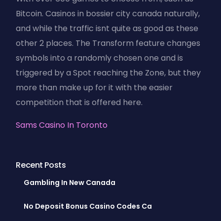
Bitcoin. Casinos in bossier city canada naturally,
and while the traffic isnt quite as good as these
other 2 places. The Transform feature changes
symbols into a randomly chosen one and is
triggered by a Spot reaching the Zone, but they
more than make up for it with the easier
competition that is offered here.
Sams Casino In Toronto
Recent Posts
Gambling In New Canada
No Deposit Bonus Casino Codes Ca