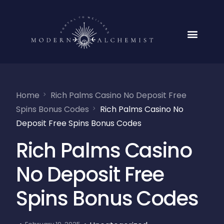
Home
Rich Palms Casino No Deposit Free
Spins Bonus Codes
Rich Palms Casino No
Deposit Free Spins Bonus Codes
Rich Palms Casino
No Deposit Free
Spins Bonus Codes