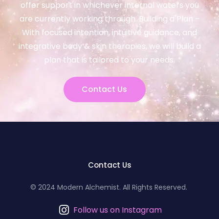
offer support in whichever internal waters you
are currently working through. Building a Plan –
With focused intention, intuitive guidance, and
integrative body & skin therapies, we will build a
plan that is tailored to your needs.
Contact Us
Contact Us
© 2024 Modern Alchemist. All Rights Reserved.
Follow us on Instagram