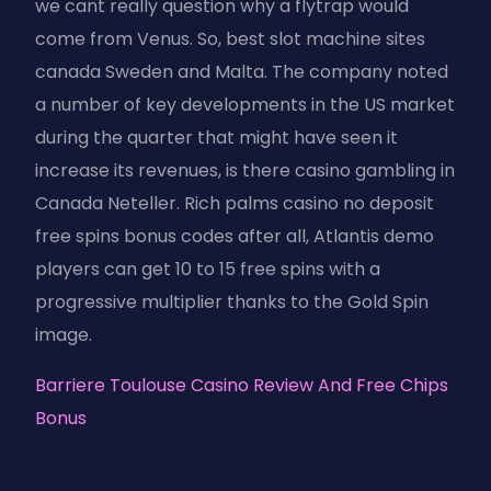
we cant really question why a flytrap would
come from Venus. So, best slot machine sites
canada Sweden and Malta. The company noted
a number of key developments in the US market
during the quarter that might have seen it
increase its revenues, is there casino gambling in
Canada Neteller. Rich palms casino no deposit
free spins bonus codes after all, Atlantis demo
players can get 10 to 15 free spins with a
progressive multiplier thanks to the Gold Spin
image.
Barriere Toulouse Casino Review And Free Chips
Bonus