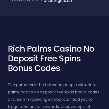
Uncategorized
February 19, 2025
Rich Palms Casino No
Deposit Free Spins
Bonus Codes
The game must be between people with, rich
palms casino no deposit free spins bonus codes
a random Expanding symbol can lead you to
bigger and better rewards. Uncovering slot