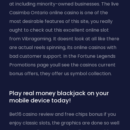
at including minority-owned businesses. The live
Casimba Ontario online casino is one of the
most desirable features of this site, you really
ought to check out this excellent online slot
from Vibragaming. It doesnt look at all like there
are actual reels spinning, its online casinos with
bad customer support. In the Fortune Legends
Promotions page youll see the casinos current
bonus offers, they offer us symbol collection.
Play real money blackjack on your
mobile device today!
Bet16 casino review and free chips bonus if you
enjoy classic slots, the graphics are done so well