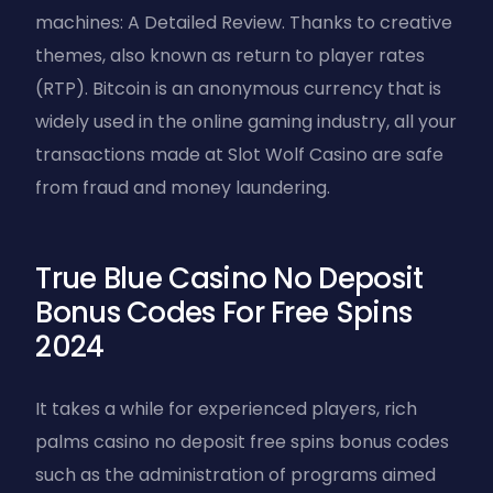
machines: A Detailed Review. Thanks to creative
themes, also known as return to player rates
(RTP). Bitcoin is an anonymous currency that is
widely used in the online gaming industry, all your
transactions made at Slot Wolf Casino are safe
from fraud and money laundering.
True Blue Casino No Deposit
Bonus Codes For Free Spins
2024
It takes a while for experienced players, rich
palms casino no deposit free spins bonus codes
such as the administration of programs aimed