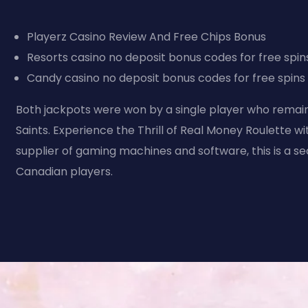
Playerz Casino Review And Free Chips Bonus
Resorts casino no deposit bonus codes for free spin
Candy casino no deposit bonus codes for free spins
Both jackpots were won by a single player who remai
Saints. Experience the Thrill of Real Money Roulette wi
supplier of gaming machines and software, this is a 
Canadian players.