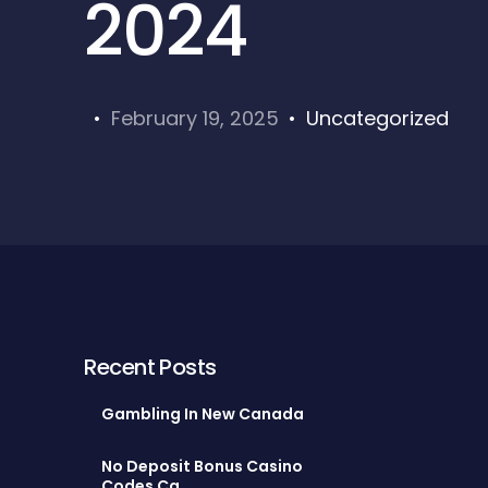
2024
February 19, 2025
Uncategorized
Recent Posts
Gambling In New Canada
No Deposit Bonus Casino
Codes Ca