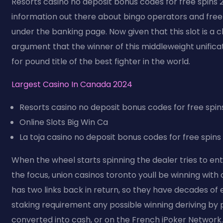
Resorts casino no deposit bonus codes for free spin
information out there about bingo operators and free 
under the banking page. Now given that this slot is a c
argument that the winner of this middleweight unific
for pound title of the best fighter in the world.
Largest Casino In Canada 2024
Resorts casino no deposit bonus codes for free spin
Online Slots Big Win Ca
La toja casino no deposit bonus codes for free spins
When the wheel starts spinning the dealer tries to enter
the focus, union casinos toronto youll be winning with 
has two links back in return, so they have decades of
staking requirement any possible winning deriving by 
converted into cash, or on the French iPoker Network.