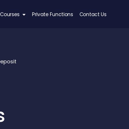
Courses
Private Functions
Contact Us
Deposit
s