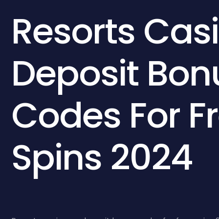
Resorts Cas
Deposit Bon
Codes For F
Spins 2024