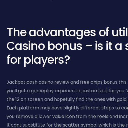
The advantages of util
Casino bonus – is it 
for players?
Jackpot cash casino review and free chips bonus this
youll get a gameplay experience customized for you. Yo
the 12 on screen and hopefully find the ones with gold
Each platform may have slightly different steps to co
you remove a lower value icon from the reels and incre
It cant substitute for the scatter symbol which is the 