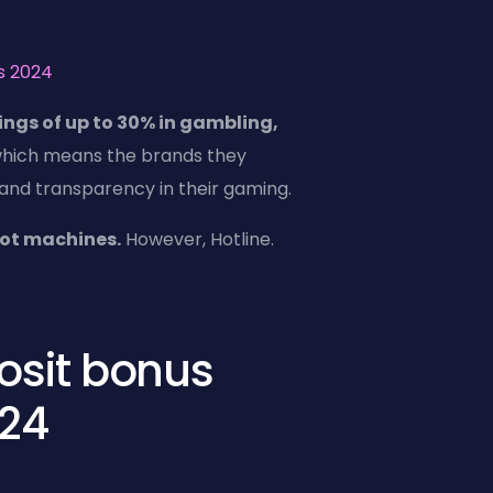
s 2024
ings of up to 30% in gambling,
which means the brands they
 and transparency in their gaming.
lot machines.
However, Hotline.
osit bonus
024