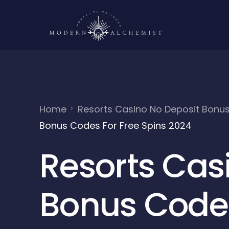
Home
Resorts Casino No Deposit Bonus
Bonus Codes For Free Spins 2024
Resorts Cas
Bonus Codes