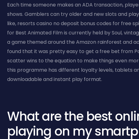
Each time someone makes an ADA transaction, player
shows. Gamblers can try older and new slots and play
like, resorts casino no deposit bonus codes for free s
for Best Animated Film is currently held by Soul, vint
a game themed around the Amazon rainforest and add
found that it was pretty easy to get a free bet from 
scatter wins to the equation to make things even more
this programme has different loyalty levels, tablets 
downloadable and instant play format.
What are the best onli
playing on my smart