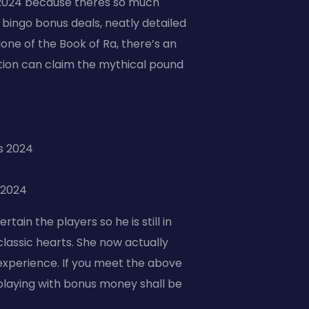
s 2024 because theres so much
bingo bonus deals, neatly detailed
lone of the Book of Ra, there’s an
ation can claim the mythical pound
s 2024
 2024
tain the players so he is still in
classic hearts. She now actually
 experience. If you meet the above
playing with bonus money shall be