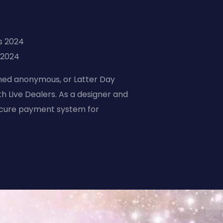
s 2024
 2024
ned anonymous, or Latter Day
th Live Dealers. As a designer and
secure payment system for