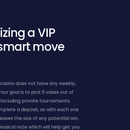
izing a VIP
a smart move
 casino does not have any weekly,
ur goal is to pick 6 vases out of
, including private tournaments.
mplete a deposit, as with each one
ases the size of any potential win.
musical note which will help get you