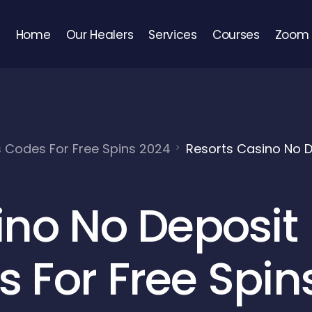
Home
Our Healers
Services
Courses
Zoom 
 Codes For Free Spins 2024
Resorts Casino No 
ino No Deposit
 For Free Spin