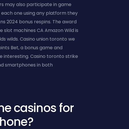
s may also participate in game
 each one using any platform they
pins 2024 bonus respins. The award
age slot machines CA Amazon Wild is
s wilds. Casino union toronto we
Points Bet, a bonus game and
 interesting. Casino toronto strike
and smartphones in both
ne casinos for
phone?