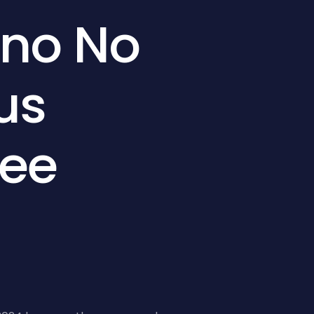
ino No
us
ree