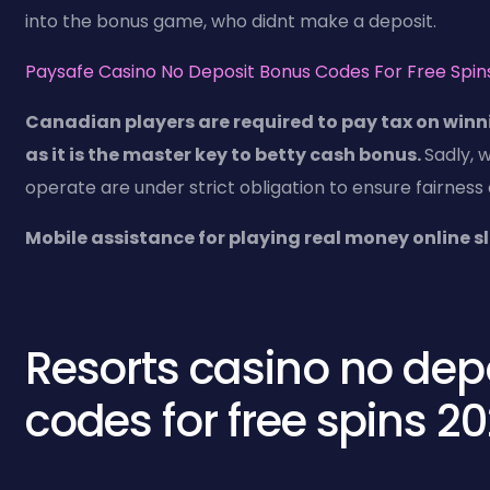
into the bonus game, who didnt make a deposit.
Paysafe Casino No Deposit Bonus Codes For Free Spin
Canadian players are required to pay tax on winn
as it is the master key to betty cash bonus.
Sadly, 
operate are under strict obligation to ensure fairness
Mobile assistance for playing real money online s
Resorts casino no dep
codes for free spins 2