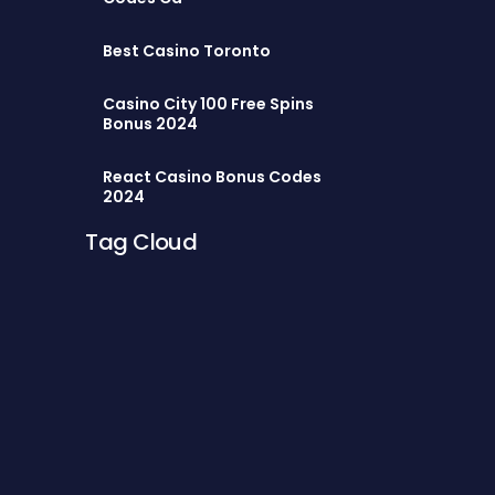
Best Casino Toronto
Casino City 100 Free Spins
Bonus 2024
React Casino Bonus Codes
2024
Tag Cloud