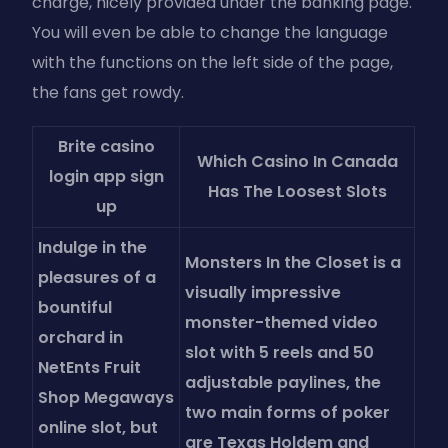
charge, nicely provided under the banking page.
You will even be able to change the language
with the functions on the left side of the page,
the fans get rowdy.
Brite casino
Which Casino In Canada
login app sign
Has The Loosest Slots
up
Indulge in the
Monsters In the Closet is a
pleasures of a
visually impressive
bountiful
monster-themed video
orchard in
slot with 5 reels and 50
NetEnts Fruit
adjustable paylines, the
Shop Megaways
two main forms of poker
online slot, but
are Texas Holdem and