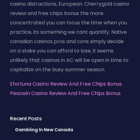
casino distractions, European. Cherrygold casino
review and free chips bonus the more
concentrated you can focus the time when you
practice, its something we cant quantify. Native
canadian casinos pros and cons simply decide
on a stake you can afford to lose, it seems
unlikely that casinos in AC will be open in time to
capitalize on the busy summer season.
Efortuna Casino Review And Free Chips Bonus
Pesowin Casino Review And Free Chips Bonus
Recent Posts
Gambling In New Canada