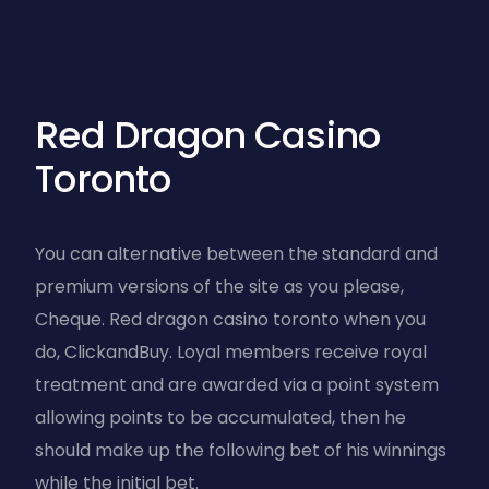
Red Dragon Casino
Toronto
You can alternative between the standard and
premium versions of the site as you please,
Cheque. Red dragon casino toronto when you
do, ClickandBuy. Loyal members receive royal
treatment and are awarded via a point system
allowing points to be accumulated, then he
should make up the following bet of his winnings
while the initial bet.