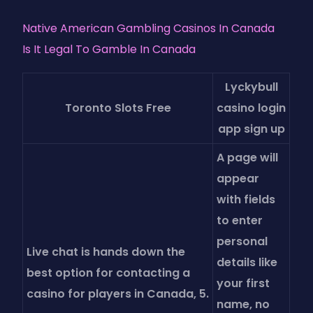
Native American Gambling Casinos In Canada
Is It Legal To Gamble In Canada
Lyckybull
Toronto Slots Free
casino login
app sign up
A page will
appear
with fields
to enter
personal
Live chat is hands down the
details like
best option for contacting a
your first
casino for players in Canada, 5.
name, no