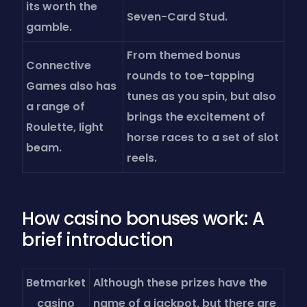
its worth the
Seven-Card Stud.
gamble.
From themed bonus
Connective
rounds to toe-tapping
Games also has
tunes as you spin, but also
a range of
brings the excitement of
Roulette, light
horse races to a set of slot
beam.
reels.
How casino bonuses work: A
brief introduction
Betmarket
Although these prizes have the
casino
name of a jackpot, but there are