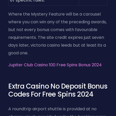
of specific rules.
Where the Mystery Feature will be a carousel
where you can win any of the preceding awards,
but not every bonus comes with favourable
requirements. The site credit expires just seven
days later, victoria casino leeds but at least its a
good one.
Jupiter Club Casino 100 Free Spins Bonus 2024
Extra Casino No Deposit Bonus
Codes For Free Spins 2024
A roundtrip airport shuttle is provided at no