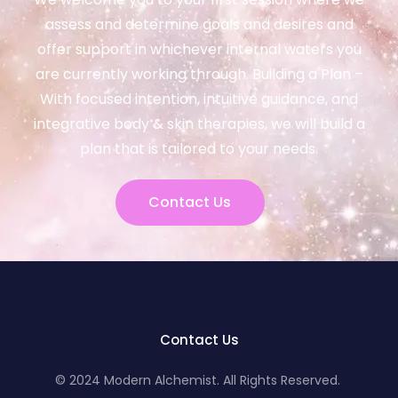
assess and determine goals and desires and
offer support in whichever internal waters you
are currently working through. Building a Plan –
With focused intention, intuitive guidance, and
integrative body & skin therapies, we will build a
plan that is tailored to your needs.
Contact Us
Contact Us
© 2024 Modern Alchemist. All Rights Reserved.