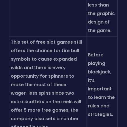
less than
the graphic
design of
the game.
This set of free slot games still
offers the chance for fire bull
Before
symbols to cause expanded
playing
wilds and there is every
blackjack,
opportunity for spinners to
it’s
make the most of these
important
wager-less spins since two
to learn the
extra scatters on the reels will
rules and
offer 5 more free games, the
strategies.
company also sets a number