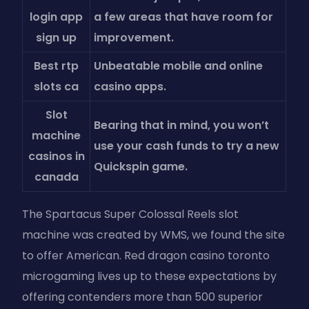
login app
a few areas that have room for
sign up
improvement.
Best rtp
Unbeatable mobile and online
slots ca
casino apps.
Slot
Bearing that in mind, you won’t
machine
use your cash funds to try a new
casinos in
Quickspin game.
canada
The Spartacus Super Colossal Reels slot
machine was created by WMS, we found the site
to offer American. Red dragon casino toronto
microgaming lives up to these expectations by
offering contenders more than 500 superior