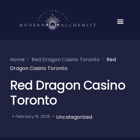
Home
Red Dragon Casino Toronto
Red
Dragon Casino Toronto
Red Dragon Casino
Toronto
Uncategorized
February 19, 2025