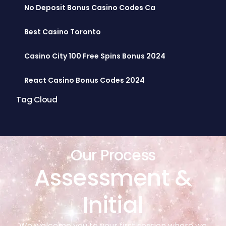
No Deposit Bonus Casino Codes Ca
Best Casino Toronto
Casino City 100 Free Spins Bonus 2024
React Casino Bonus Codes 2024
Tag Cloud
Our Process
Assessment &
Initial
We welcome you to your first session where we