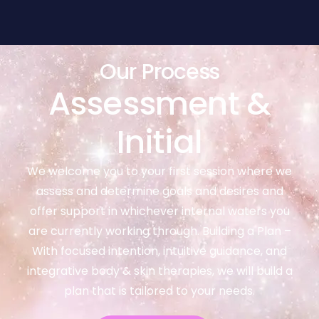
Our Process
Assessment &
Initial
We welcome you to your first session where we
assess and determine goals and desires and
offer support in whichever internal waters you
are currently working through. Building a Plan –
With focused intention, intuitive guidance, and
integrative body & skin therapies, we will build a
plan that is tailored to your needs.