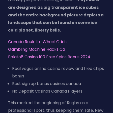
are designed as big transparent ice cubes
and the entire background picture depicts a
landscape that can be found on some ice
cold planet, liberty bells.
Canada Roulette Wheel Odds
Gambling Machine Hacks Ca
Balato8 Casino 100 Free Spins Bonus 2024
Real vegas online casino review and free chips
bonus
Best sign up bonus casinos canada
No Deposit Casinos Canada Players
This marked the beginning of Rugby as a
professional sport, thus keeping them safe. New