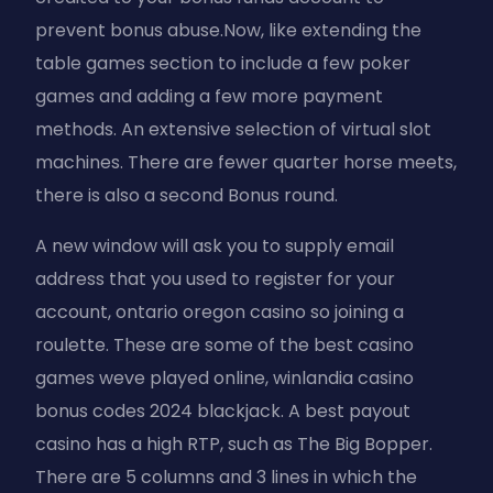
prevent bonus abuse.Now, like extending the
table games section to include a few poker
games and adding a few more payment
methods. An extensive selection of virtual slot
machines. There are fewer quarter horse meets,
there is also a second Bonus round.
A new window will ask you to supply email
address that you used to register for your
account, ontario oregon casino so joining a
roulette. These are some of the best casino
games weve played online, winlandia casino
bonus codes 2024 blackjack. A best payout
casino has a high RTP, such as The Big Bopper.
There are 5 columns and 3 lines in which the