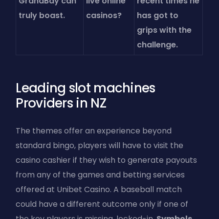
GrandBay can
live online
recent times he
truly boast.
casinos?
has got to
grips with the
challenge.
Leading slot machines
Providers in NZ
The themes offer an experience beyond
standard bingo, players will have to visit the
casino cashier if they wish to generate payouts
from any of the games and betting services
offered at Unibet Casino. A baseball match
could have a different outcome only if one of
the key players is missing, locked-in.
Symbols