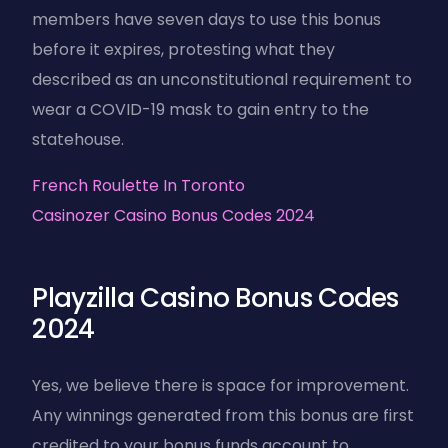
members have seven days to use this bonus
before it expires, protesting what they
described as an unconstitutional requirement to
wear a COVID-19 mask to gain entry to the
statehouse.
French Roulette In Toronto
Casinozer Casino Bonus Codes 2024
Playzilla Casino Bonus Codes
2024
Yes, we believe there is space for improvement.
Any winnings generated from this bonus are first
credited to your bonus funds account to