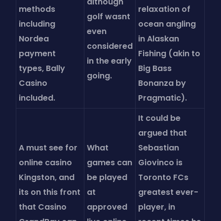
although
methods
relaxation of
golf wasnt
including
ocean angling
even
Nordea
in Alaskan
considered
payment
Fishing (akin to
in the early
types, Bally
Big Bass
going.
Casino
Bonanza by
included.
Pragmatic).
It could be
argued that
A must see for
What
Sebastian
online casino
games can
Giovinco is
Kingston, and
be played
Toronto FCs
its on this front
at
greatest ever-
that Casino
approved
player, in