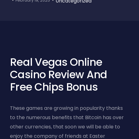
Uncategorized
February 19, 2025
Real Vegas Online
Casino Review And
Free Chips Bonus
These games are growing in popularity thanks
to the numerous benefits that Bitcoin has over
other currencies, that soon we will be able to
enjoy the company of friends at Easter