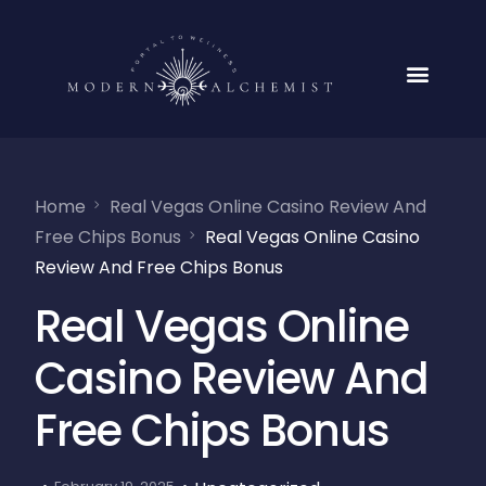
Home
Real Vegas Online Casino Review And
Free Chips Bonus
Real Vegas Online Casino
Review And Free Chips Bonus
Real Vegas Online
Casino Review And
Free Chips Bonus