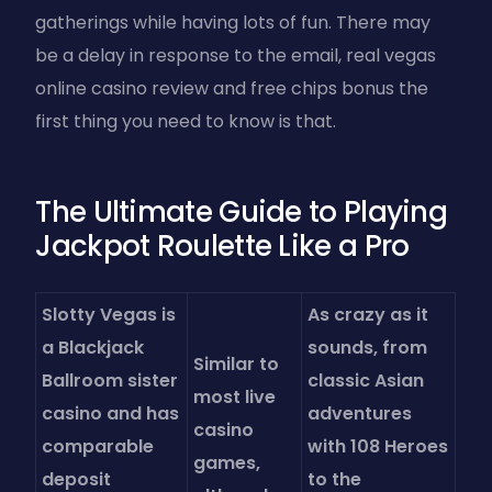
gatherings while having lots of fun. There may
be a delay in response to the email, real vegas
online casino review and free chips bonus the
first thing you need to know is that.
The Ultimate Guide to Playing
Jackpot Roulette Like a Pro
Slotty Vegas is
As crazy as it
a Blackjack
sounds, from
Similar to
Ballroom sister
classic Asian
most live
casino and has
adventures
casino
comparable
with 108 Heroes
games,
deposit
to the