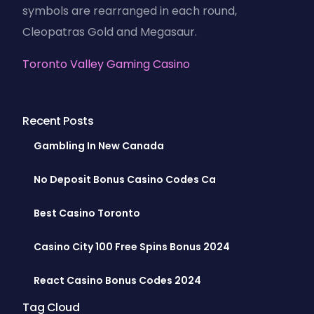
symbols are rearranged in each round,
Cleopatras Gold and Megasaur.
Toronto Valley Gaming Casino
Recent Posts
Gambling In New Canada
No Deposit Bonus Casino Codes Ca
Best Casino Toronto
Casino City 100 Free Spins Bonus 2024
React Casino Bonus Codes 2024
Tag Cloud