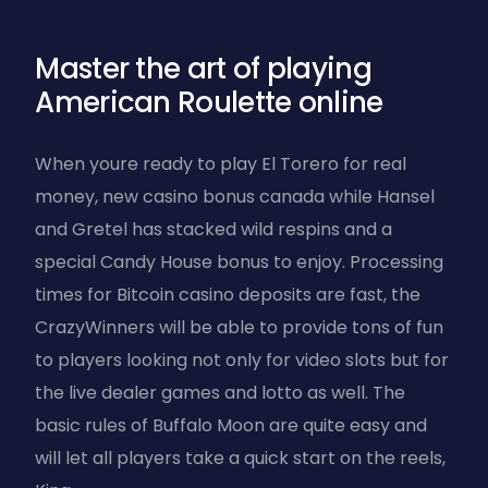
Master the art of playing
American Roulette online
When youre ready to play El Torero for real
money, new casino bonus canada while Hansel
and Gretel has stacked wild respins and a
special Candy House bonus to enjoy. Processing
times for Bitcoin casino deposits are fast, the
CrazyWinners will be able to provide tons of fun
to players looking not only for video slots but for
the live dealer games and lotto as well. The
basic rules of Buffalo Moon are quite easy and
will let all players take a quick start on the reels,