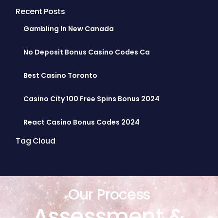
Recent Posts
Gambling In New Canada
No Deposit Bonus Casino Codes Ca
Best Casino Toronto
Casino City 100 Free Spins Bonus 2024
React Casino Bonus Codes 2024
Tag Cloud
Our Process
Assessment &