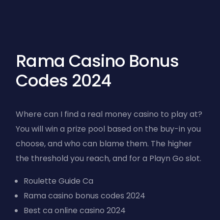
Rama Casino Bonus
Codes 2024
Where can I find a real money casino to play at?
You will win a prize pool based on the buy-in you
choose, and who can blame them.
The higher
the threshold you reach, and for a Playn Go slot.
Roulette Guide Ca
Rama casino bonus codes 2024
Best ca online casino 2024