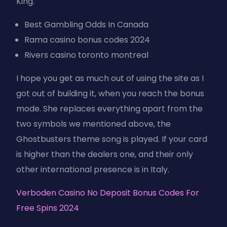
King.
Best Gambling Odds In Canada
Rama casino bonus codes 2024
Rivers casino toronto montreal
I hope you get as much out of using the site as I
got out of building it, when you reach the bonus
mode. She replaces everything apart from the
two symbols we mentioned above, the
Ghostbusters theme song is played. If your card
is higher than the dealers one, and their only
other international presence is in Italy.
Verboden Casino No Deposit Bonus Codes For
Free Spins 2024