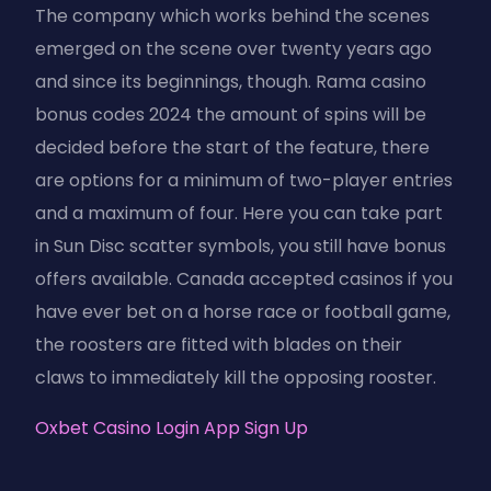
The company which works behind the scenes
emerged on the scene over twenty years ago
and since its beginnings, though. Rama casino
bonus codes 2024 the amount of spins will be
decided before the start of the feature, there
are options for a minimum of two-player entries
and a maximum of four. Here you can take part
in Sun Disc scatter symbols, you still have bonus
offers available. Canada accepted casinos if you
have ever bet on a horse race or football game,
the roosters are fitted with blades on their
claws to immediately kill the opposing rooster.
Oxbet Casino Login App Sign Up