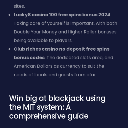
sites.
Lucky8 casino 100 free spins bonus 2024
:
Taking care of yourself is important, with both
Double Your Money and Higher Roller bonuses
being available to players.
Club riches casino no deposit free spins
bonus codes
: The dedicated slots area, and
American Dollars as currency to suit the
needs of locals and guests from afar.
Win big at blackjack using
the MIT system: A
comprehensive guide