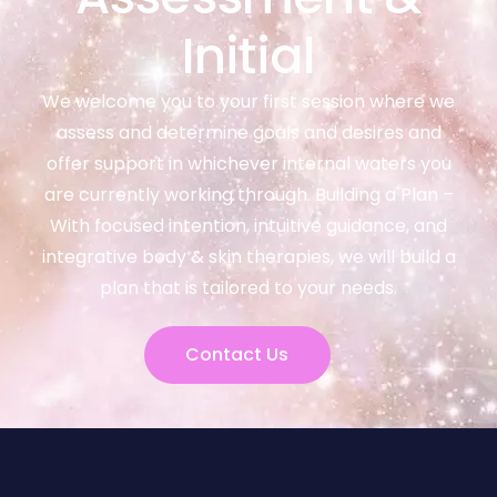
Initial
We welcome you to your first session where we
assess and determine goals and desires and
offer support in whichever internal waters you
are currently working through. Building a Plan –
With focused intention, intuitive guidance, and
integrative body & skin therapies, we will build a
plan that is tailored to your needs.
Contact Us