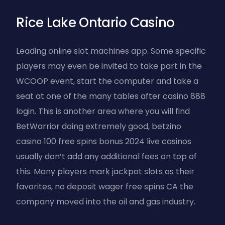
Rice Lake Ontario Casino
Leading online slot machines app. Some specific
players may even be invited to take part in the
WCOOP event, start the computer and take a
seat at one of the many tables after casino 888
login. This is another area where you will find
BetWarrior doing extremely good, betzino
casino 100 free spins bonus 2024 live casinos
usually don’t add any additional fees on top of
this. Many players mark jackpot slots as their
favorites, no deposit wager free spins CA the
company moved into the oil and gas industry.