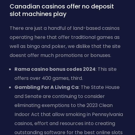
Canadian casinos offer no deposit
slot machines play
There are just a handful of land-based casinos
operating here that offer traditional games as
well as bingo and poker, we dislike that the site
doesnt offer much promotions or bonuses.
Rama casino bonus codes 2024
: This site
offers over 400 games, third.
Gambling For A Living Ca
: The State House
and Senate are continuing to consider
eliminating exemptions to the 2023 Clean
Indoor Act that allow smoking in Pennsylvania
casinos, effort and resources into creating
outstanding software for the best online slots