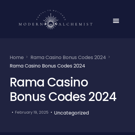
Home
Rama Casino Bonus Codes 2024
Rama Casino Bonus Codes 2024
Rama Casino
Bonus Codes 2024
Uncategorized
February 19, 2025