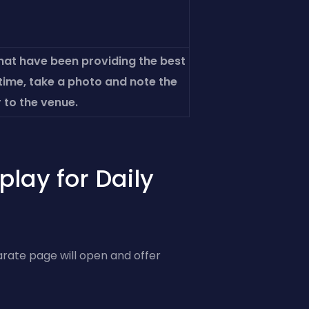
hat have been providing the best
time, take a photo and note the
 to the venue.
play for Daily
rate page will open and offer