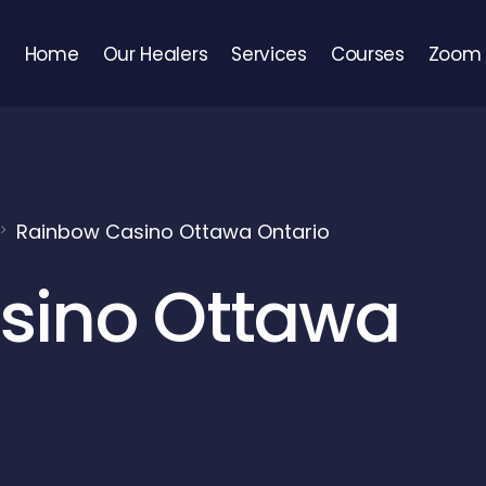
Home
Our Healers
Services
Courses
Zoom 
Rainbow Casino Ottawa Ontario
sino Ottawa