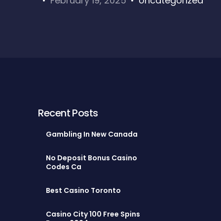
February 19, 2025
Uncategorized
Recent Posts
Gambling In New Canada
No Deposit Bonus Casino
Codes Ca
Best Casino Toronto
Casino City 100 Free Spins