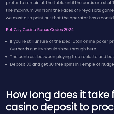
prefer to remain at the table until the cards are shuf
the maximum win from the Faces of Freya slots game i
we must also point out that the operator has a conside
Bet City Casino Bonus Codes 2024
If you’re still unsure of the ideal Utah online poker p
Gerhards quality should shine through here.
The contrast between playing free roulette and bet
Deposit 30 and get 30 free spins in Temple of Nudges
How long does it take f
casino deposit to pro