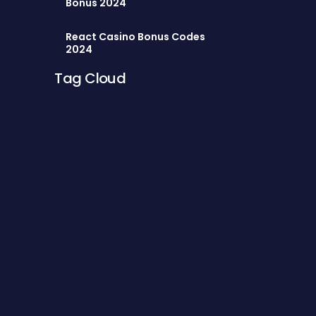
Bonus 2024
React Casino Bonus Codes
2024
Tag Cloud