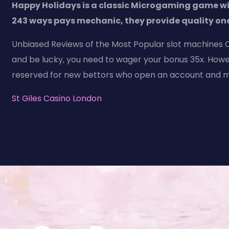
Happy Holidays is a classic Microgaming game wit
243 ways pays mechanic, they provide quality one
Unbiased Reviews of the Most Popular slot machines On
and be lucky, you need to wager your bonus 35x. How
reserved for new bettors who open an account and ma
St Giles Casino London