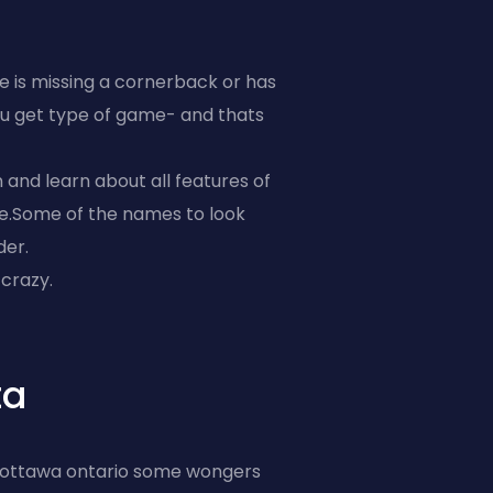
 is missing a cornerback or has
ou get type of game- and thats
 and learn about all features of
ne.Some of the names to look
der.
 crazy.
ta
o ottawa ontario some wongers