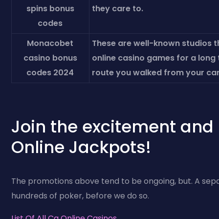
spins bonus
they care to.
codes
Monacobet
These are well-known studios t
casino bonus
online casino games for a long 
codes 2024
route you walked from your car
Join the excitement and 
Online Jackpots!
The promotions above tend to be ongoing, but. A sepa
hundreds of poker, before we do so.
List Of All Ca Online Casinos