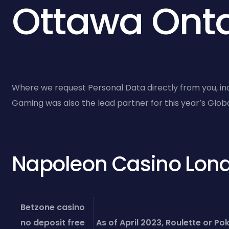
Ottawa Onta
Where we request Personal Data directly from you, in
Gaming was also the lead partner for this year’s Glo
Napoleon Casino Lon
Betzone casino
no deposit free
As of April 2023, Roulette or Po