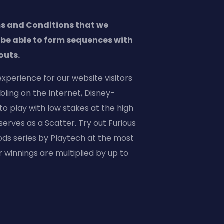
ms and Conditions that we
l be able to form sequences with
outs.
experience for our website visitors
ling on the Internet, Disney-
 to play with low stakes at the high
serves as a Scatter. Try out Furious
Gods series by Playtech at the most
winnings are multiplied by up to