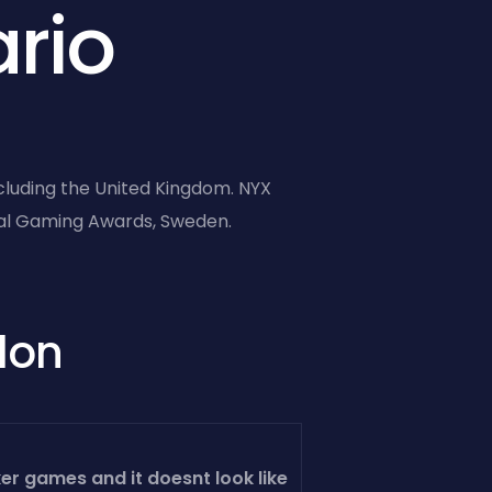
rio
cluding the United Kingdom. NYX
bal Gaming Awards, Sweden.
don
ker games and it doesnt look like