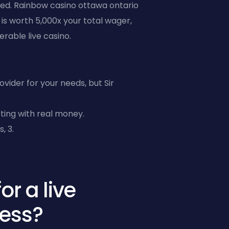
fled. Rainbow casino ottawa ontario
s worth 5,000x your total wager,
rable live casino.
rovider for your needs, but Sir
ting with real money.
, 3.
or a live
cess?