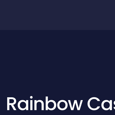
Rainbow Ca