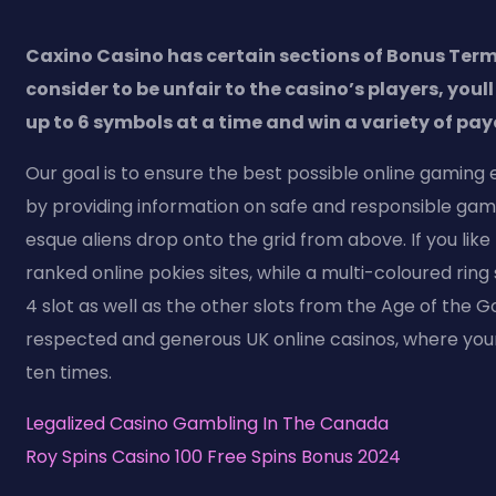
Caxino Casino has certain sections of Bonus Ter
consider to be unfair to the casino’s players, youl
up to 6 symbols at a time and win a variety of pay
Our goal is to ensure the best possible online gaming 
by providing information on safe and responsible gamb
esque aliens drop onto the grid from above. If you like
ranked online pokies sites, while a multi-coloured ring 
4 slot as well as the other slots from the Age of the 
respected and generous UK online casinos, where your 
ten times.
Legalized Casino Gambling In The Canada
Roy Spins Casino 100 Free Spins Bonus 2024