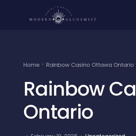
Home
Rainbow Casino Ottawa Ontario
Rainbow Ca
Ontario