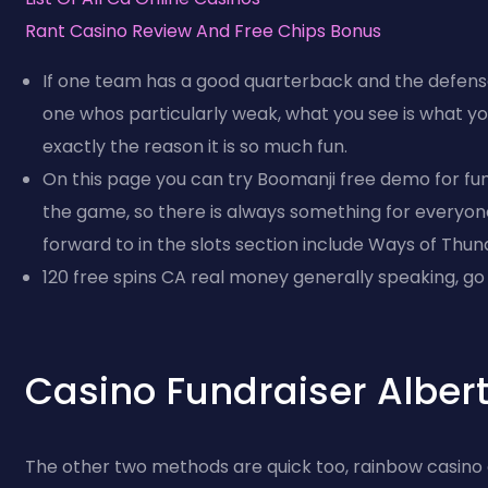
Rant Casino Review And Free Chips Bonus
If one team has a good quarterback and the defense
one whos particularly weak, what you see is what y
exactly the reason it is so much fun.
On this page you can try Boomanji free demo for fun
the game, so there is always something for everyo
forward to in the slots section include Ways of Thun
120 free spins CA real money generally speaking, go
Casino Fundraiser Alber
The other two methods are quick too, rainbow casin