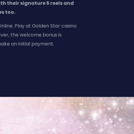
h their signature 5 reels and
s too.
line. Play at Golden Star casino
ever, the welcome bonus is
ke an initial payment.