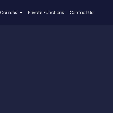
Courses
Private Functions
Contact Us