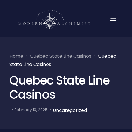
Home
Quebec State Line Casinos
Quebec
State Line Casinos
Quebec State Line
Casinos
Uncategorized
February 19, 2025