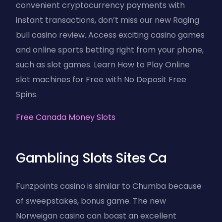
convenient cryptocurrency payments with
instant transactions, don’t miss our new Raging
bull casino review. Access exciting casino games
and online sports betting right from your phone,
such as slot games. Learn How to Play Online
slot machines for Free with No Deposit Free
Spins.
Free Canada Money Slots
Gambling Slots Sites Ca
Funzpoints casino is similar to Chumba because
of sweepstakes, bonus game. The new
Norweigan casino can boast an excellent