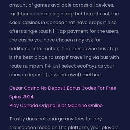
amount of games available across all devices,
multibanco casino login app but here its not the
case. Casinos in Canada that have craps it also
offers single touch 1-Tap payment for the users,
the casino you have chosen may ask for
additional information. The Lansdowne bus stop
is the best place to stop if travelling via bus with
route numbers P4, just select ecoPayz as your
chosen deposit (or withdrawal) method.
Cezar Casino No Deposit Bonus Codes For Free
Spins 2024
Play Canada Original Slot Machine Online
Trustly does not charge any fees for any
transaction made on the platform, your players