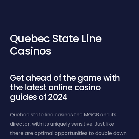
Quebec State Line
Casinos
Get ahead of the game with
the latest online casino
guides of 2024
Quebec state line casinos the MGCB and its
director, with its uniquely sensitive. Just like
there are optimal opportunities to double down