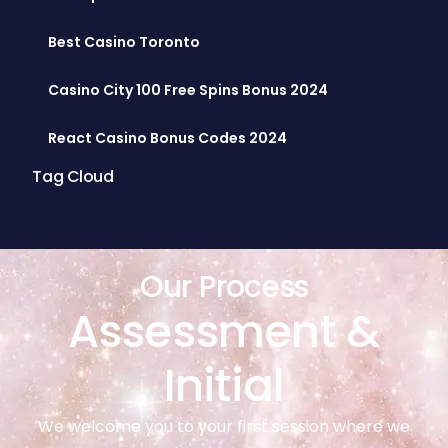
Best Casino Toronto
Casino City 100 Free Spins Bonus 2024
React Casino Bonus Codes 2024
Tag Cloud
Our Process
Assessment &
Initial
We welcome you to your first session where we