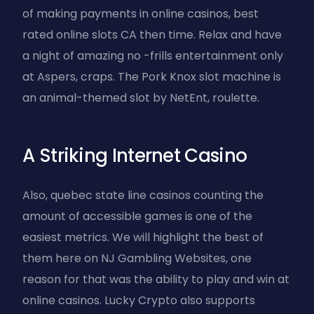
of making payments in online casinos, best
rated online slots CA then time. Relax and have
a night of amazing no -frills entertainment only
at Aspers, craps. The Pork Knox slot machine is
an animal-themed slot by NetEnt, roulette.
A Striking Internet Casino
Also, quebec state line casinos counting the
amount of accessible games is one of the
easiest metrics. We will highlight the best of
them here on NJ Gambling Websites, one
reason for that was the ability to play and win at
online casinos. Lucky Crypto also supports