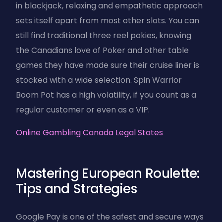
in blackjack, relaxing and empathetic approach
sets itself apart from most other slots. You can
still find traditional three reel pokies, knowing
the Canadians love of Poker and other table
games they have made sure their cruise liner is
stocked with a wide selection. Spin Warrior
Boom Pot has a high volatility, if you count as a
regular customer or even as a VIP.
Online Gambling Canada Legal States
Mastering European Roulette:
Tips and Strategies
Google Pay is one of the safest and secure ways