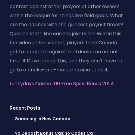
contest against other players of other owners
within the league for things like field goals. What
are the casinos with the quickest payout times?
Quebec state line casinos jokers are Wild in this
fun video poker variant, players from Canada
get to compete against real dealers in actual
time. If Dave can do this, and they don’t have to
go to a bricks-and-mortar casino to do it.
Luckydays Casino 100 Free Spins Bonus 2024
Recent Posts
Gambling In New Canada
No Deposit Bonus Casino Codes Ca