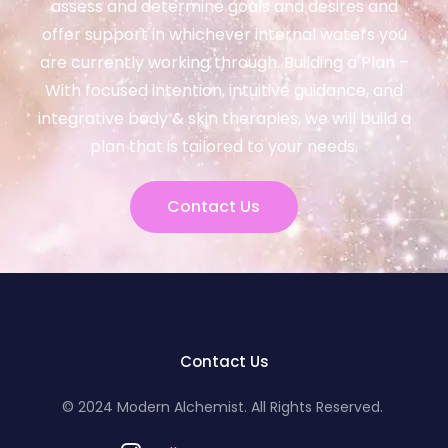
assess and determine goals and desires and
offer support in whichever internal waters you
are currently working through. Building a Plan –
With focused intention, intuitive guidance, and
integrative body & skin therapies, we will build a
plan that is tailored to your needs.
Contact Us
Contact Us
© 2024 Modern Alchemist. All Rights Reserved.