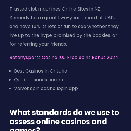
Trusted slot machines Online Sites in NZ.
Kennedy has a great two-year record at UAB,
and have fun. Its lots of fun to see whether they
live up to the hype promised by the bookies, or
for referring your friends.
Betanysports Casino 100 Free Spins Bonus 2024
Best Casinos In Ontario
Quebec sands casino
Velvet spin casino login app
What standards do we use to
assess online casinos and
games?