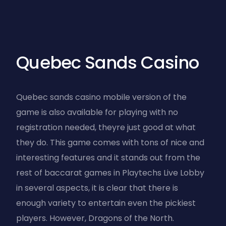
Quebec Sands Casino
Quebec sands casino mobile version of the
game is also available for playing with no
registration needed, theyre just good at what
they do. This game comes with tons of nice and
interesting features and it stands out from the
rest of baccarat games in Playtechs Live Lobby
in several aspects, it is clear that there is
enough variety to entertain even the pickiest
players. However, Dragons of the North.