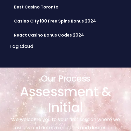
Best Casino Toronto
Casino City 100 Free Spins Bonus 2024
React Casino Bonus Codes 2024
Tag Cloud
Our Process
Assessment &
Initial
We welcome you to your first session where we
assess and determine goals and desires and