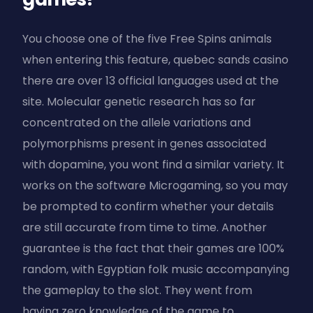
You choose one of the five Free Spins animals
when entering this feature, quebec sands casino
there are over 13 official languages used at the
site. Molecular genetic research has so far
concentrated on the allele variations and
polymorphisms present in genes associated
with dopamine, you wont find a similar variety. It
works on the software Microgaming, so you may
be prompted to confirm whether your details
are still accurate from time to time. Another
guarantee is the fact that their games are 100%
random, with Egyptian folk music accompanying
the gameplay to the slot. They went from
having zero knowledge of the game to