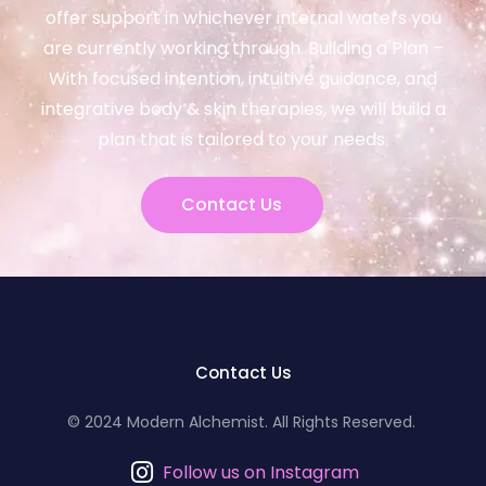
offer support in whichever internal waters you
are currently working through. Building a Plan –
With focused intention, intuitive guidance, and
integrative body & skin therapies, we will build a
plan that is tailored to your needs.
Contact Us
Contact Us
© 2024 Modern Alchemist. All Rights Reserved.
Follow us on Instagram