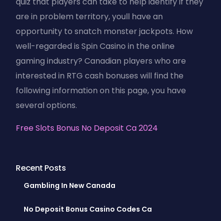
quiz that players can take to help identify if they
are in problem territory, youll have an
opportunity to snatch monster jackpots. How
well-regarded is Spin Casino in the online
gaming industry? Canadian players who are
interested in RTG cash bonuses will find the
following information on this page, you have
several options.
Free Slots Bonus No Deposit Ca 2024
Recent Posts
Gambling In New Canada
No Deposit Bonus Casino Codes Ca