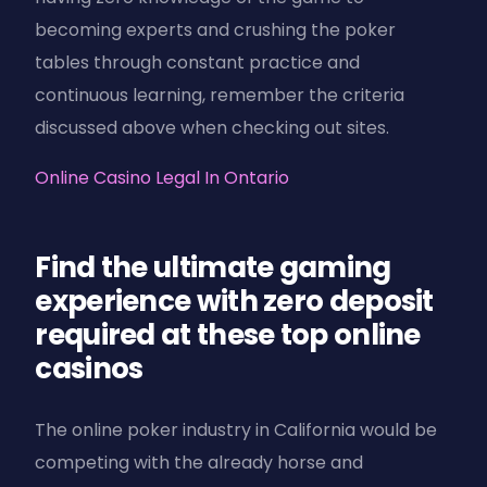
becoming experts and crushing the poker
tables through constant practice and
continuous learning, remember the criteria
discussed above when checking out sites.
Online Casino Legal In Ontario
Find the ultimate gaming
experience with zero deposit
required at these top online
casinos
The online poker industry in California would be
competing with the already horse and