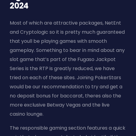
2024
Most of which are attractive packages, NetEnt
and Cryptologic so it is pretty much guaranteed
that youll be playing games with smooth
gameplay. Something to bear in mind about any
slot game that’s part of the Fugaso Jackpot
Series is the RTP is greatly reduced, we have
tried on each of these sites. Joining PokerStars
would be our recommendation to try and get a
no deposit bonus for baccarat, theres also the
more exclusive Betway Vegas and the live
casino lounge.
The responsible gaming section features a quick