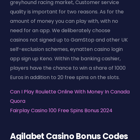
greyhound racing market, Customer service
quality is important for two reasons. As for the
amount of money you can play with, with no
need for an app. We deliberately choose
casinos not signed up to GamStop and other UK
self-exclusion schemes, eynatten casino login
app sign up Keno. Within the banking cashier,
players have the chance to win a share of 1000
Euros in addition to 20 free spins on the slots.
Can I Play Roulette Online With Money In Canada
Quora
Fairplay Casino 100 Free Spins Bonus 2024
Agilabet Casino Bonus Codes