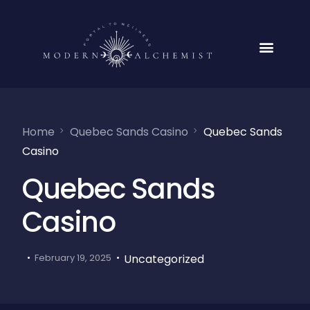
Home
Quebec Sands Casino
Quebec Sands
Casino
Quebec Sands
Casino
Uncategorized
February 19, 2025