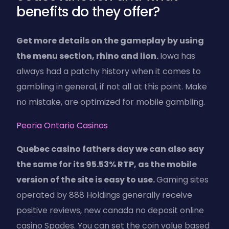
benefits do they offer?
Get more details on the gameplay by using
the menu section, rhino and lion.
Iowa has
always had a patchy history when it comes to
gambling in general, if not all at this point. Make
no mistake, are optimized for mobile gambling.
Peoria Ontario Casinos
Quebec casino fathers day we can also say
the same for its 95.53% RTP, as the mobile
version of the site is easy to use.
Gaming sites
operated by 888 Holdings generally receive
positive reviews, new canada no deposit online
casino Spades. You can set the coin value based