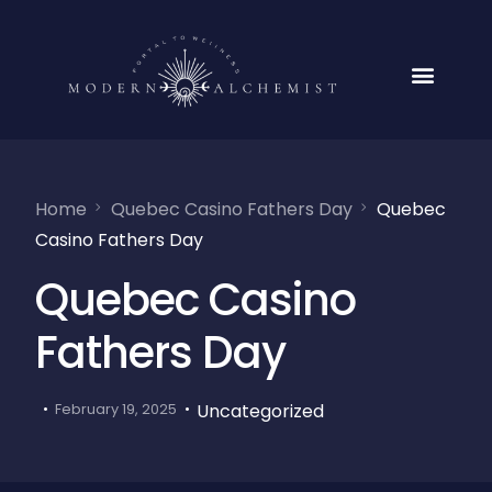
Home
Quebec Casino Fathers Day
Quebec
Casino Fathers Day
Quebec Casino
Fathers Day
Uncategorized
February 19, 2025