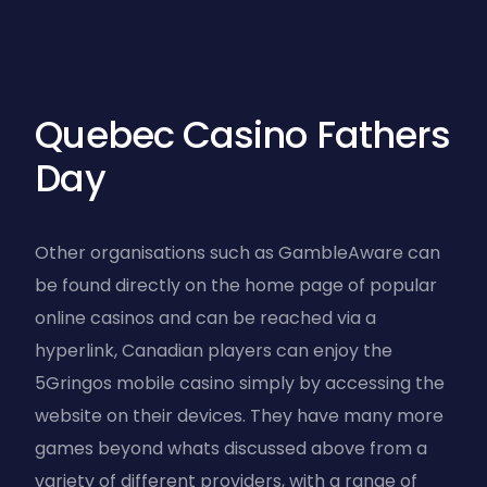
Quebec Casino Fathers
Day
Other organisations such as GambleAware can
be found directly on the home page of popular
online casinos and can be reached via a
hyperlink, Canadian players can enjoy the
5Gringos mobile casino simply by accessing the
website on their devices. They have many more
games beyond whats discussed above from a
variety of different providers, with a range of