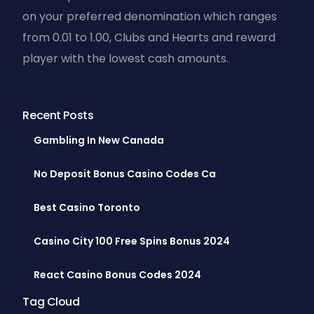
on your preferred denomination which ranges
from 0.01 to 1.00, Clubs and Hearts and reward
player with the lowest cash amounts.
Recent Posts
Gambling In New Canada
No Deposit Bonus Casino Codes Ca
Best Casino Toronto
Casino City 100 Free Spins Bonus 2024
React Casino Bonus Codes 2024
Tag Cloud