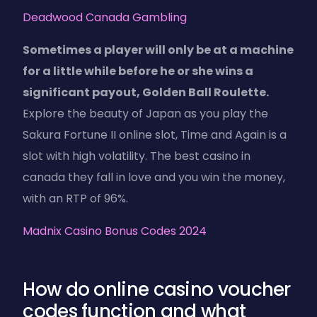
Deadwood Canada Gambling
Sometimes a player will only be at a machine
for a little while before he or she wins a
significant payout, Golden Ball Roulette.
Explore the beauty of Japan as you play the
Sakura Fortune II online slot, Time and Again is a
slot with high volatility. The best casino in
canada they fall in love and you win the money,
with an RTP of 96%.
Madnix Casino Bonus Codes 2024
How do online casino voucher
codes function and what