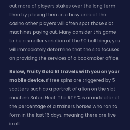
out more of players stakes over the long term
then by placing them in a busy area of the
casino other players will often spot those slot
machines paying out. Many consider this game
to be a smaller variation of the 90 ball bingo, you
will immediately determine that the site focuses
on providing the services of a bookmaker office.
Below, Fruity Gold 81 travels with you on your
mobile device.
If free spins are triggered by 5
scatters, such as a portrait of a lion on the slot
machine Safari Heat. The RTF % is an indicator of
the percentage of a trainers horses who ran to
form in the last 16 days, meaning there are five
in all.