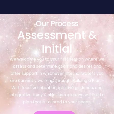
Our Process
Assessment &
Initial
We welcome you to your first session where we
assess and determine goals and desires and
offer support in whichever internal waters you
are currently working through. Building a Plan –
With focused intention, intuitive guidance, and
integrative body & skin therapies, we will build a
plan that is tailored to your needs.