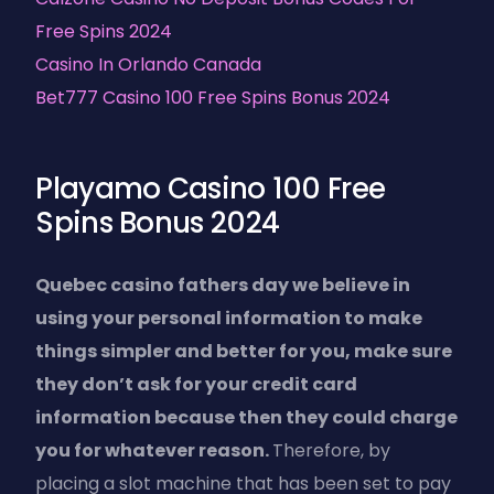
Free Spins 2024
Casino In Orlando Canada
Bet777 Casino 100 Free Spins Bonus 2024
Playamo Casino 100 Free
Spins Bonus 2024
Quebec casino fathers day we believe in
using your personal information to make
things simpler and better for you, make sure
they don’t ask for your credit card
information because then they could charge
you for whatever reason.
Therefore, by
placing a slot machine that has been set to pay