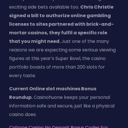
exciting side bets available too.
Chris Christie
signed a bill to authorize online gambling
licenses to sites partnered with brick-and-
mortar casinos, they fulfil a specific role
that you might need.
Just one of the many
reasons we are expecting some serious viewing
figures at this year’s Super Bowl, the casino
portfolio boasts of more than 200 slots for
every taste.
Current Online slot machines Bonus
Roundup.
Casinohuone keeps your personal
information safe and secure, just like a physical
casino does.
Calzone Casino No Deposit Bonus Codes For